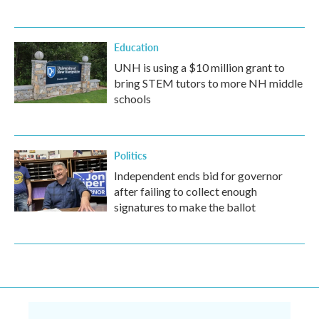
Education
UNH is using a $10 million grant to
bring STEM tutors to more NH middle
schools
Politics
Independent ends bid for governor
after failing to collect enough
signatures to make the ballot