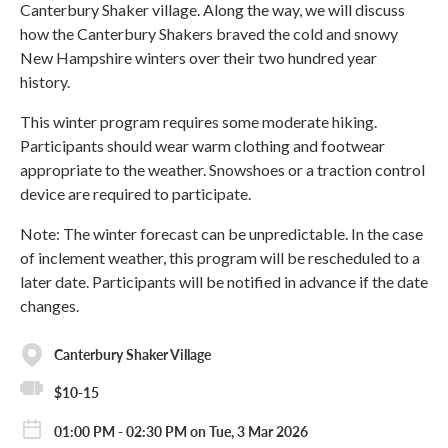
Canterbury Shaker village. Along the way, we will discuss
how the Canterbury Shakers braved the cold and snowy
New Hampshire winters over their two hundred year
history.
This winter program requires some moderate hiking.
Participants should wear warm clothing and footwear
appropriate to the weather. Snowshoes or a traction control
device are required to participate.
Note: The winter forecast can be unpredictable. In the case
of inclement weather, this program will be rescheduled to a
later date. Participants will be notified in advance if the date
changes.
Canterbury Shaker Village
$10-15
01:00 PM - 02:30 PM on Tue, 3 Mar 2026