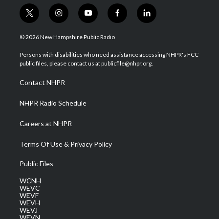
t
i
y
f
l
w
n
o
a
i
i
s
u
c
n
© 2026 New Hampshire Public Radio
t
t
t
e
k
t
a
u
b
e
Persons with disabilities who need assistance accessing NHPR's FCC
e
g
b
o
d
public files, please contact us at publicfile@nhpr.org.
r
r
e
o
i
a
k
n
Contact NHPR
m
NHPR Radio Schedule
Careers at NHPR
Terms Of Use & Privacy Policy
Public Files
WCNH
WEVC
WEVF
WEVH
WEVJ
WEVN