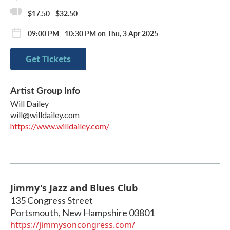
$17.50 - $32.50
09:00 PM - 10:30 PM on Thu, 3 Apr 2025
Get Tickets
Artist Group Info
Will Dailey
will@willdailey.com
https://www.willdailey.com/
Jimmy's Jazz and Blues Club
135 Congress Street
Portsmouth
,
New Hampshire
03801
https://jimmysoncongress.com/