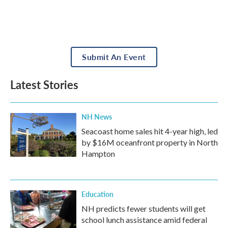
Submit An Event
Latest Stories
NH News
Seacoast home sales hit 4-year high, led
by $16M oceanfront property in North
Hampton
Education
NH predicts fewer students will get
school lunch assistance amid federal