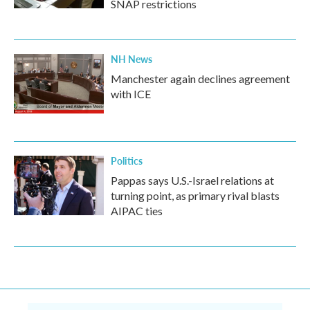
SNAP restrictions
NH News
Manchester again declines agreement
with ICE
Politics
Pappas says U.S.-Israel relations at
turning point, as primary rival blasts
AIPAC ties