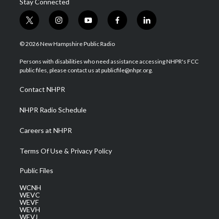
Stay Connected
t
i
y
f
l
w
n
o
a
i
i
s
u
c
n
© 2026 New Hampshire Public Radio
t
t
t
e
k
t
a
u
b
e
Persons with disabilities who need assistance accessing NHPR's FCC
e
g
b
o
d
public files, please contact us at publicfile@nhpr.org.
r
r
e
o
i
a
k
n
Contact NHPR
m
NHPR Radio Schedule
Careers at NHPR
Terms Of Use & Privacy Policy
Public Files
WCNH
WEVC
WEVF
WEVH
WEVJ