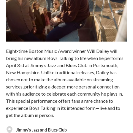
Eight-time Boston Music Award winner Will Dailey will
bring his new album Boys Talking to life when he performs
April 3rd at Jimmy’s Jazz and Blues Club in Portsmouth,
New Hampshire. Unlike traditional releases, Dailey has
chosen not to make the album available on streaming
services, prioritizing a deeper, more personal connection
with his audience to celebrate each community he plays in.
This special performance offers fans a rare chance to
experience Boys Talking in its intended form—live and to
get the album in person.
Jimmy's Jazz and Blues Club