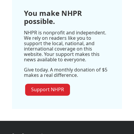
You make NHPR
possible.
NHPR is nonprofit and independent.
We rely on readers like you to
support the local, national, and
international coverage on this
website. Your support makes this
news available to everyone.
Give today. A monthly donation of $5
makes a real difference.
Support NHPR