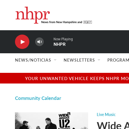
Skip to main content
Now Playing
NHPR
NEWS/NOTICIAS
NEWSLETTERS
PROGRAM
YOUR UNWANTED VEHICLE KEEPS NHPR MOVI
Community Calendar
Live Music
Wide A