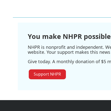
You make NHPR possible
NHPR is nonprofit and independent. We r
website. Your support makes this news 
Give today. A monthly donation of $5 ma
Support NHPR