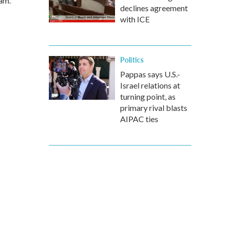
am.
declines agreement
with ICE
Politics
Pappas says U.S.-
Israel relations at
turning point, as
primary rival blasts
AIPAC ties