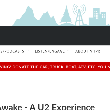
S/PODCASTS
LISTEN/ENGAGE
ABOUT NHPR
NG! DONATE THE CAR, TRUCK, BOAT, ATV, ETC. YOU 
wake - A U2 Experience