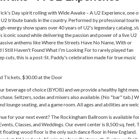
rick's Day spirit rolling with Wide Awake – A U2 Experience, one o
U2 tribute bands in the country. Performed by professional touri
high-energy show spans over 40 years of U2's legendary catalog, st
's iconic sound while delivering the passion and power of a live U2
assive anthems like Where the Streets Have No Name, With or
 I Still Haven't Found What I'm Looking For to rarely played fan
ep cuts, this is a post-St. Paddy's celebration made for true music
 Tickets, $30.00 at the Door
ur beverage of choice (BYOB) and we provide a healthy light menu
rchase. Seltzers, sodas and mixers also available. (No "bar" tab.) 
nd lounge seating, and a game room. All ages and abilities are we
nue for your next event? The Rockingham Ballroom is available fo
 Events, Classes, and Weddings. Our event center is 8,500 sq. feet. 
 floating wood floor is the only such dance floor in New England.