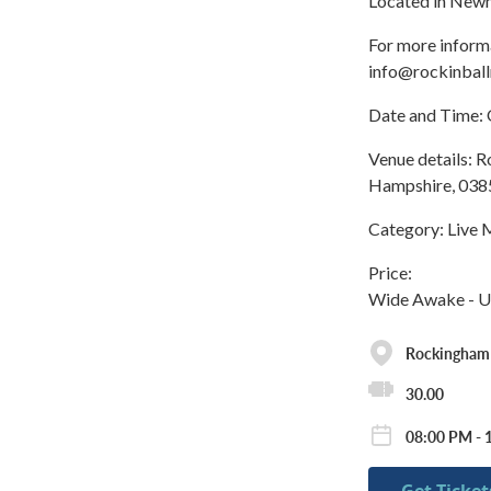
Located in Newm
For more inform
info@rockinbal
Date and Time: 
Venue details:
Hampshire, 0385
Category: Live 
Price:
Wide Awake - U
Rockingham
30.00
08:00 PM - 
Get Ticket