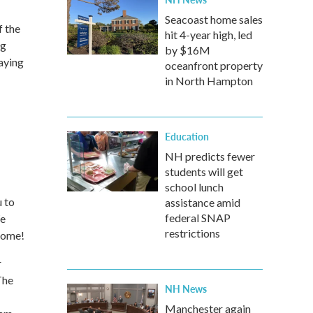
Seacoast home sales
f the
hit 4-year high, led
ng
by $16M
aying
oceanfront property
in North Hampton
Education
NH predicts fewer
students will get
school lunch
 to
assistance amid
federal SNAP
We
restrictions
lcome!
r
The
NH News
Manchester again