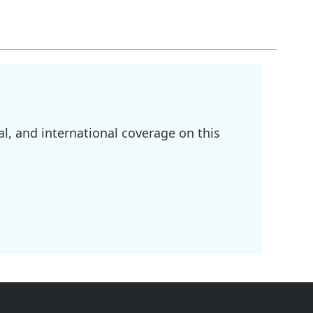
l, and international coverage on this