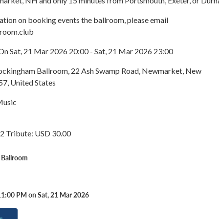
arket, NH and only 15 minutes from Portsmouth, Exeter, or Durh
ation on booking events the ballroom, please email
lroom.club
On Sat, 21 Mar 2026 20:00 - Sat, 21 Mar 2026 23:00
 Rockingham Ballroom, 22 Ash Swamp Road, Newmarket, New
7, United States
Music
2 Tribute: USD 30.00
 Ballroom
11:00 PM on Sat, 21 Mar 2026
s