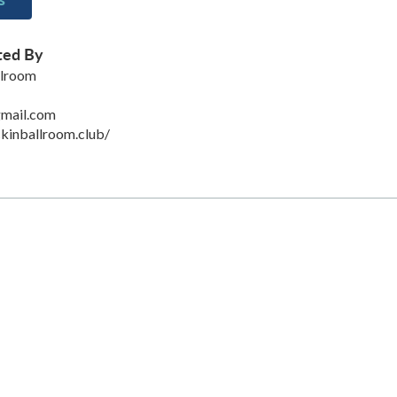
ted By
llroom
mail.com
kinballroom.club/