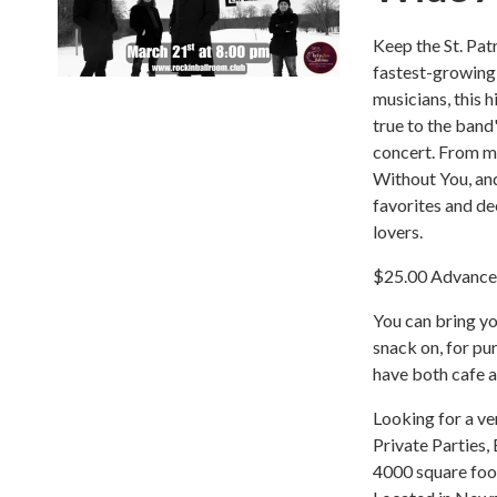
Keep the St. Pat
fastest-growing 
musicians, this 
true to the band
concert. From m
Without You, and
favorites and de
lovers.
$25.00 Advanced
You can bring yo
snack on, for pu
have both cafe a
Looking for a ve
Private Parties,
4000 square foot