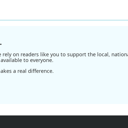
.
ely on readers like you to support the local, nationa
available to everyone.
kes a real difference.