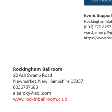
Event Suppor
Rockingham Ba
(833) 277-6257
ward.james.p@g
https://www.roc
Rockingham Ballroom
22 Ash Swamp Road
Newmarket
,
New Hampshire
03857
6036737683
alsaloky@aol.com
www.rockinballroom.club