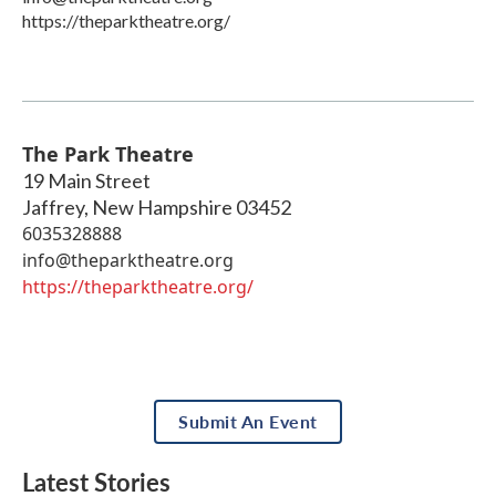
https://theparktheatre.org/
The Park Theatre
19 Main Street
Jaffrey
,
New Hampshire
03452
6035328888
info@theparktheatre.org
https://theparktheatre.org/
Submit An Event
Latest Stories