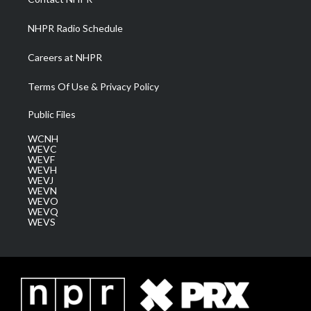
m
NHPR Radio Schedule
Careers at NHPR
Terms Of Use & Privacy Policy
Public Files
WCNH
WEVC
WEVF
WEVH
WEVJ
WEVN
WEVO
WEVQ
WEVS