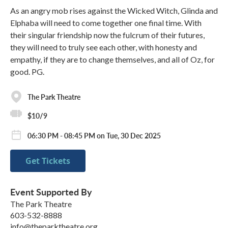
As an angry mob rises against the Wicked Witch, Glinda and
Elphaba will need to come together one final time. With
their singular friendship now the fulcrum of their futures,
they will need to truly see each other, with honesty and
empathy, if they are to change themselves, and all of Oz, for
good. PG.
The Park Theatre
$10/9
06:30 PM - 08:45 PM on Tue, 30 Dec 2025
Get Tickets
Event Supported By
The Park Theatre
603-532-8888
info@theparktheatre.org