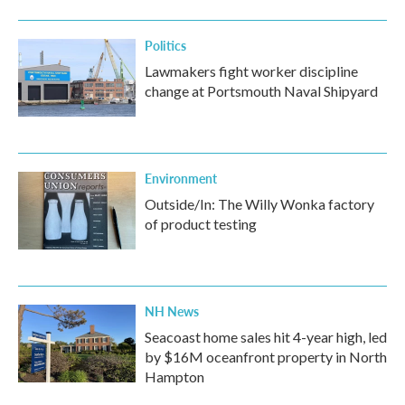
Politics
Lawmakers fight worker discipline
change at Portsmouth Naval Shipyard
Environment
Outside/In: The Willy Wonka factory
of product testing
NH News
Seacoast home sales hit 4-year high, led
by $16M oceanfront property in North
Hampton