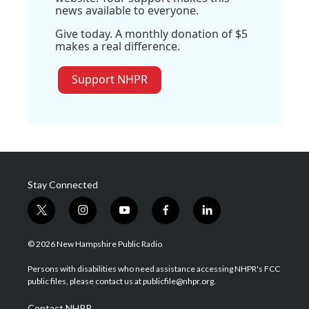
news available to everyone.
Give today. A monthly donation of $5
makes a real difference.
Support NHPR
Stay Connected
t
i
y
f
l
w
n
o
a
i
i
s
u
c
n
© 2026 New Hampshire Public Radio
t
t
t
e
k
t
a
u
b
e
Persons with disabilities who need assistance accessing NHPR's FCC
e
g
b
o
d
public files, please contact us at publicfile@nhpr.org.
r
r
e
o
i
a
k
n
Contact NHPR