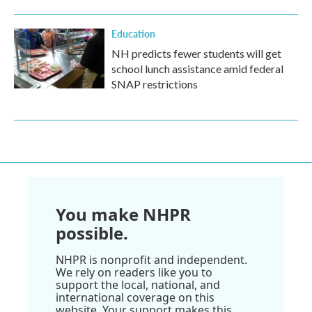
Education
NH predicts fewer students will get
school lunch assistance amid federal
SNAP restrictions
You make NHPR
possible.
NHPR is nonprofit and independent.
We rely on readers like you to
support the local, national, and
international coverage on this
website. Your support makes this