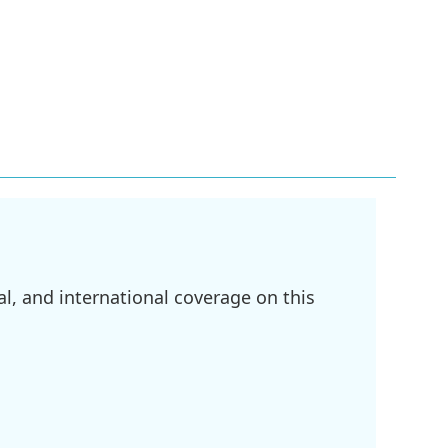
l, and international coverage on this