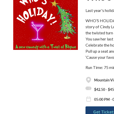
Last year's holid
WHO’S HOLIDAY! i
story of Cindy L
the twisted turn 
You saw her last
Celebrate the h
Pull up a seat an
‘Cause your favor
Run Time: 75 mi
Mountain Vie
$42.50 - $45
05:00 PM - 
Get Ticket