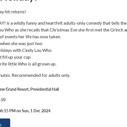
ay hit returns!
s a wildly funny and heartfelt adults-only comedy that tells the
ou Who as she recalls that Christmas Eve she first met the Grinch 
of events her life has now taken.
 when she was just two
olidays with Cindy Lou Who
d fill up your cup
ite little Who is all grown up.
nutes. Recommended for adults only.
w Grand Resort, Presidential Hall
.50
06:15 PM on Sun, 1 Dec 2024
s