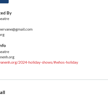
ted By
eatre
hervane@gmail.com
org
nfo
eatre
nenh.org
rvanenh.org/2024-holiday-shows/#whos-holiday
all