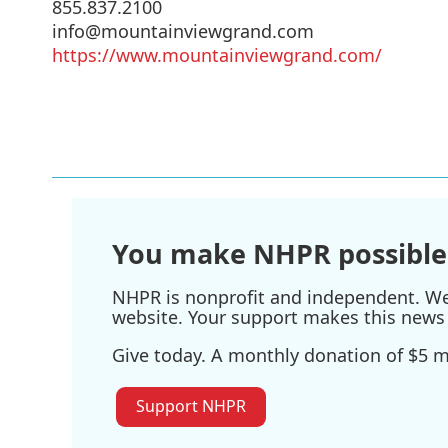
855.837.2100
info@mountainviewgrand.com
https://www.mountainviewgrand.com/
You make NHPR possible
NHPR is nonprofit and independent. We r
website. Your support makes this news 
Give today. A monthly donation of $5 ma
Support NHPR