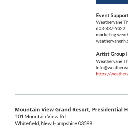
Event Suppor
Weathervane Th
603-837-9322
marketing.weat
weathervanenh.
Artist Group I
Weathervane Th
info@weatherva
https://weathe
Mountain View Grand Resort, Presidential H
101 Mountain View Rd.
Whitefield
,
New Hampshire
03598