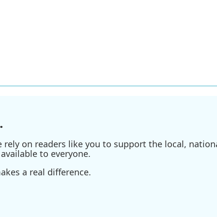
.
ely on readers like you to support the local, nationa
available to everyone.
kes a real difference.