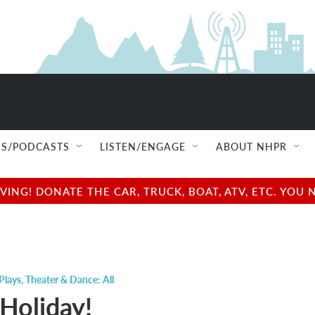
S/PODCASTS
LISTEN/ENGAGE
ABOUT NHPR
NG! DONATE THE CAR, TRUCK, BOAT, ATV, ETC. YOU 
Plays
,
Theater & Dance: All
Holiday!