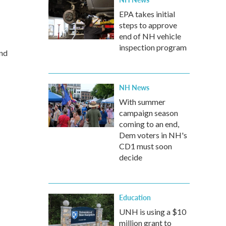
EPA takes initial
steps to approve
end of NH vehicle
inspection program
and
NH News
With summer
campaign season
coming to an end,
Dem voters in NH's
CD1 must soon
decide
Education
UNH is using a $10
million grant to