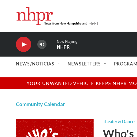
Skip to main content
Now Playing
NHPR
NEWS/NOTICIAS
NEWSLETTERS
PROGRAM
YOUR UNWANTED VEHICLE KEEPS NHPR MOVI
Community Calendar
Theater & Dance: 
Who's 