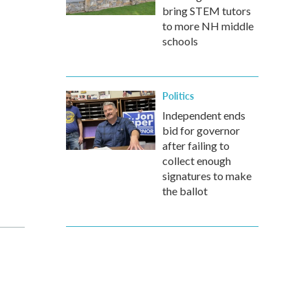
bring STEM tutors
to more NH middle
schools
Politics
Independent ends
bid for governor
after failing to
collect enough
signatures to make
the ballot