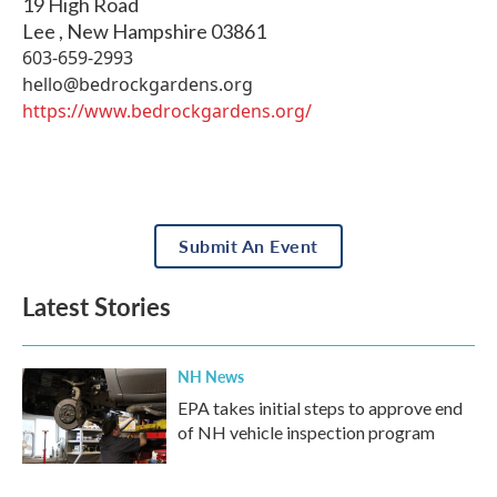
19 High Road
Lee
,
New Hampshire
03861
603-659-2993
hello@bedrockgardens.org
https://www.bedrockgardens.org/
Submit An Event
Latest Stories
NH News
EPA takes initial steps to approve end
of NH vehicle inspection program