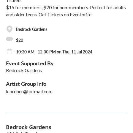
Tickets
$15 for members, $20 for non-members. Perfect for adults
and older teens. Get Tickets on Eventbrite.
Bedrock Gardens
$20
10:30 AM - 12:00 PM on Thu, 11 Jul 2024
Event Supported By
Bedrock Gardens
Artist Group Info
lcordner@hotmail.com
Bedrock Gardens