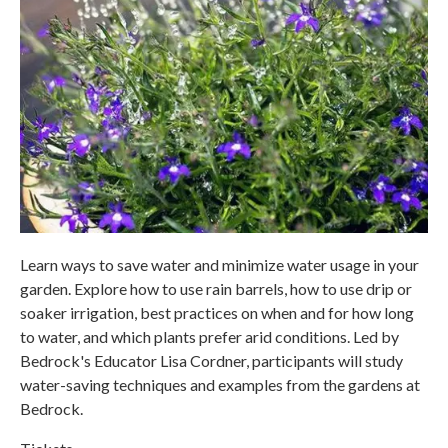
Learn ways to save water and minimize water usage in your
garden. Explore how to use rain barrels, how to use drip or
soaker irrigation, best practices on when and for how long
to water, and which plants prefer arid conditions. Led by
Bedrock's Educator Lisa Cordner, participants will study
water-saving techniques and examples from the gardens at
Bedrock.