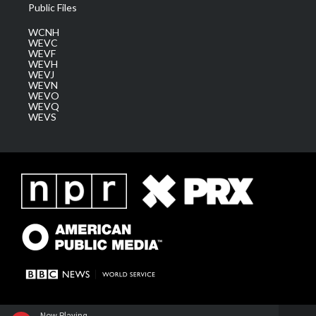
Public Files
WCNH
WEVC
WEVF
WEVH
WEVJ
WEVN
WEVO
WEVQ
WEVS