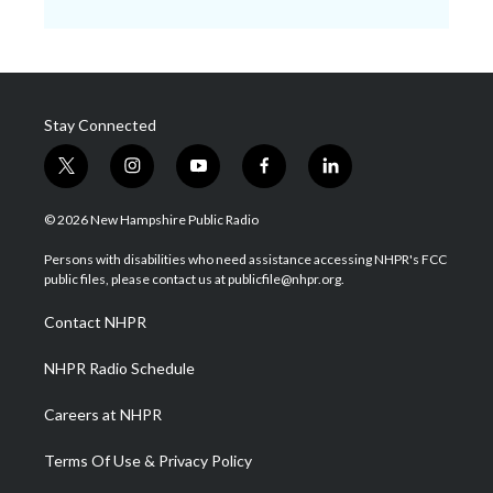
Stay Connected
t
i
y
f
l
w
n
o
a
i
i
s
u
c
n
© 2026 New Hampshire Public Radio
t
t
t
e
k
t
a
u
b
e
Persons with disabilities who need assistance accessing NHPR's FCC
e
g
b
o
d
public files, please contact us at publicfile@nhpr.org.
r
r
e
o
i
a
k
n
Contact NHPR
m
NHPR Radio Schedule
Careers at NHPR
Terms Of Use & Privacy Policy