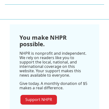
You make NHPR
possible.
NHPR is nonprofit and independent.
We rely on readers like you to
support the local, national, and
international coverage on this
website. Your support makes this
news available to everyone.
Give today. A monthly donation of $5
makes a real difference.
Support NHPR