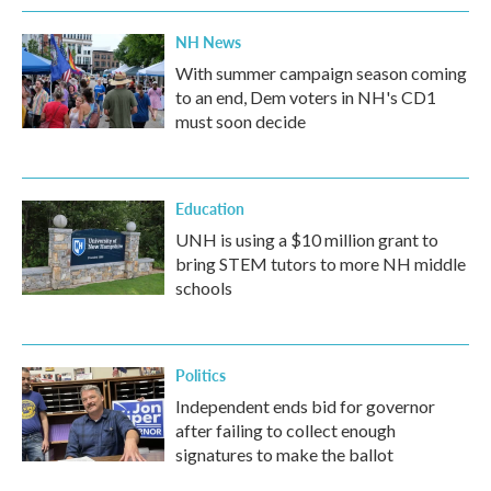
NH News
With summer campaign season coming
to an end, Dem voters in NH's CD1
must soon decide
Education
UNH is using a $10 million grant to
bring STEM tutors to more NH middle
schools
Politics
Independent ends bid for governor
after failing to collect enough
signatures to make the ballot