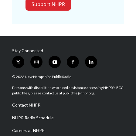
Support NHPR
Stay Connected
t
i
y
f
l
w
n
o
a
i
i
s
u
c
n
© 2026 New Hampshire Public Radio
t
t
t
e
k
t
a
u
b
e
Persons with disabilities who need assistance accessing NHPR's FCC
e
g
b
o
d
public files, please contact us at publicfile@nhpr.org.
r
r
e
o
i
a
k
n
Contact NHPR
m
NHPR Radio Schedule
Careers at NHPR