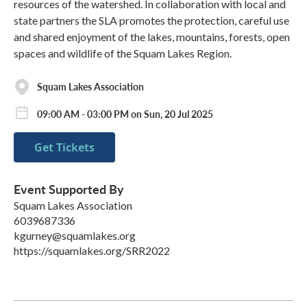
resources of the watershed. In collaboration with local and
state partners the SLA promotes the protection, careful use
and shared enjoyment of the lakes, mountains, forests, open
spaces and wildlife of the Squam Lakes Region.
Squam Lakes Association
09:00 AM - 03:00 PM on Sun, 20 Jul 2025
Get Tickets
Event Supported By
Squam Lakes Association
6039687336
kgurney@squamlakes.org
https://squamlakes.org/SRR2022