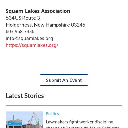
Squam Lakes Association
534 US Route 3
Holderness
,
New Hampshire
03245
603-968-7336
info@squamlakes.org
https://squamlakes.org/
Submit An Event
Latest Stories
Politics
Lawmakers fight worker discipline
change at Portsmouth Naval Shipyard