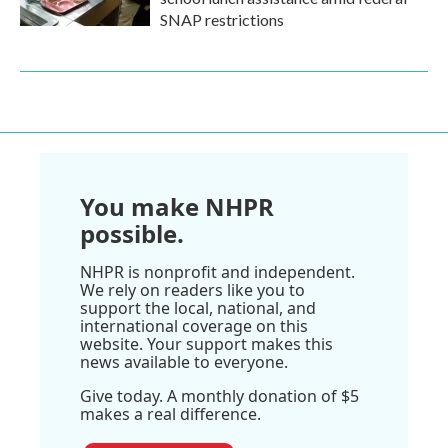
SNAP restrictions
You make NHPR
possible.
NHPR is nonprofit and independent.
We rely on readers like you to
support the local, national, and
international coverage on this
website. Your support makes this
news available to everyone.
Give today. A monthly donation of $5
makes a real difference.