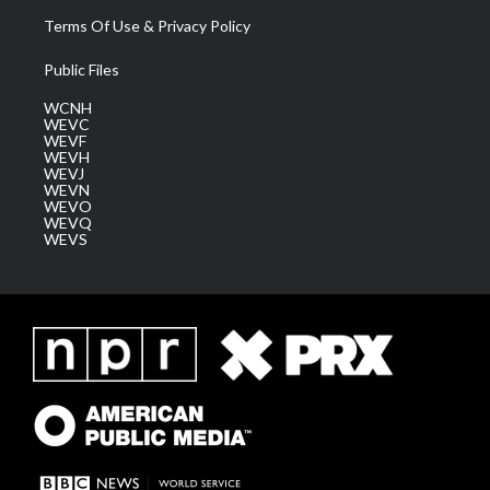
Terms Of Use & Privacy Policy
Public Files
WCNH
WEVC
WEVF
WEVH
WEVJ
WEVN
WEVO
WEVQ
WEVS