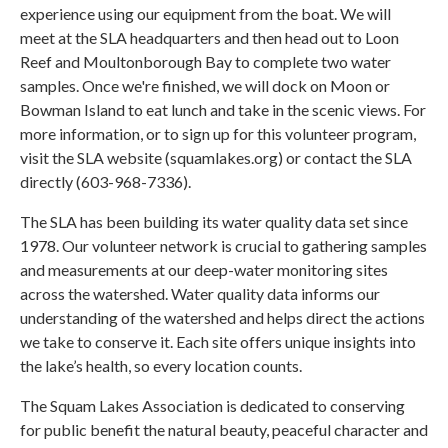
experience using our equipment from the boat. We will
meet at the SLA headquarters and then head out to Loon
Reef and Moultonborough Bay to complete two water
samples. Once we're finished, we will dock on Moon or
Bowman Island to eat lunch and take in the scenic views. For
more information, or to sign up for this volunteer program,
visit the SLA website (squamlakes.org) or contact the SLA
directly (603-968-7336).
The SLA has been building its water quality data set since
1978. Our volunteer network is crucial to gathering samples
and measurements at our deep-water monitoring sites
across the watershed. Water quality data informs our
understanding of the watershed and helps direct the actions
we take to conserve it. Each site offers unique insights into
the lake’s health, so every location counts.
The Squam Lakes Association is dedicated to conserving
for public benefit the natural beauty, peaceful character and