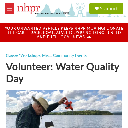
Skip to main content
S
Support
e
M
a
e
r
n
c
u
YOUR UNWANTED VEHICLE KEEPS NHPR MOVING! DONATE
h
THE CAR, TRUCK, BOAT, ATV, ETC. YOU NO LONGER NEED
AND FUEL LOCAL NEWS. 🚗
u
e
r
Classes/Workshops
,
Misc.
,
Community Events
y
Volunteer: Water Quality
Day