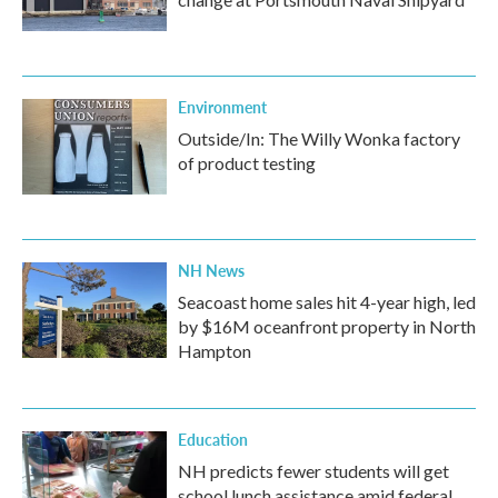
Environment
Outside/In: The Willy Wonka factory
of product testing
NH News
Seacoast home sales hit 4-year high, led
by $16M oceanfront property in North
Hampton
Education
NH predicts fewer students will get
school lunch assistance amid federal