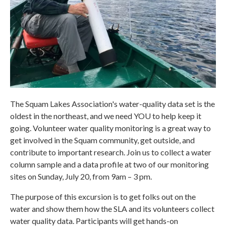
The Squam Lakes Association's water-quality data set is the
oldest in the northeast, and we need YOU to help keep it
going. Volunteer water quality monitoring is a great way to
get involved in the Squam community, get outside, and
contribute to important research. Join us to collect a water
column sample and a data profile at two of our monitoring
sites on Sunday, July 20, from 9am – 3 pm.
The purpose of this excursion is to get folks out on the
water and show them how the SLA and its volunteers collect
water quality data. Participants will get hands-on