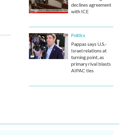
declines agreement
with ICE
Politics
Pappas says U.S.-
Israel relations at
turning point, as
primary rival blasts
AIPAC ties