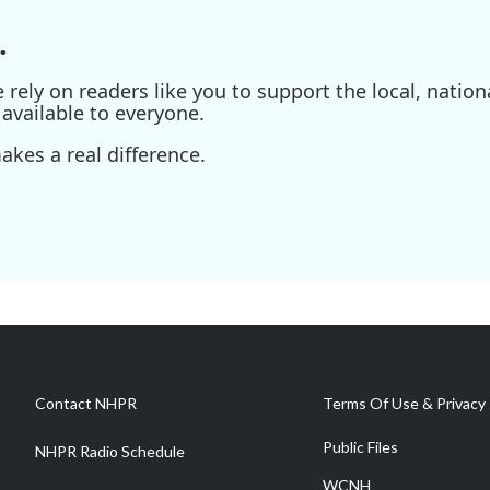
.
ely on readers like you to support the local, nationa
available to everyone.
kes a real difference.
Contact NHPR
Terms Of Use & Privacy 
Public Files
NHPR Radio Schedule
WCNH