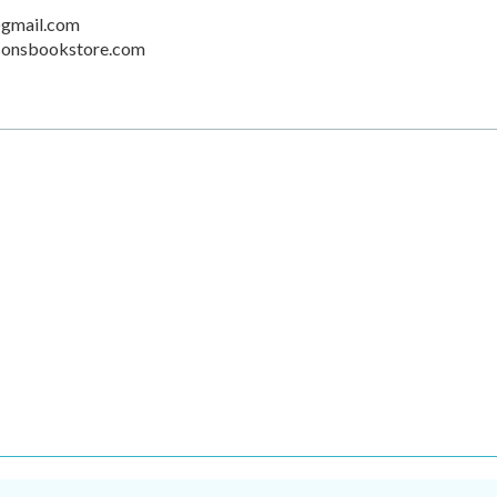
gmail.com
sonsbookstore.com