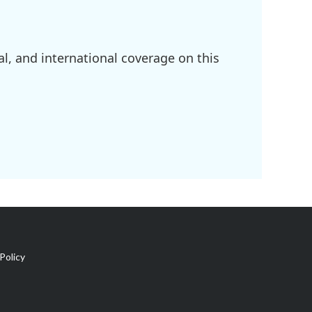
l, and international coverage on this
Policy