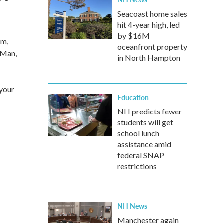
Seacoast home sales
hit 4-year high, led
by $16M
am,
oceanfront property
 Man,
in North Hampton
 your
Education
NH predicts fewer
students will get
school lunch
assistance amid
federal SNAP
restrictions
NH News
Manchester again