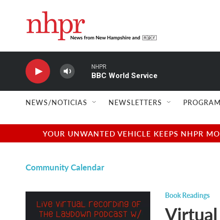
Skip to main content
NHPR
BBC World Service
NEWS/NOTICIAS
NEWSLETTERS
PROGRAM
YOUR UNWANTED VEHICLE KEEPS NHPR MOVI
Community Calendar
Book Readings
Virtual