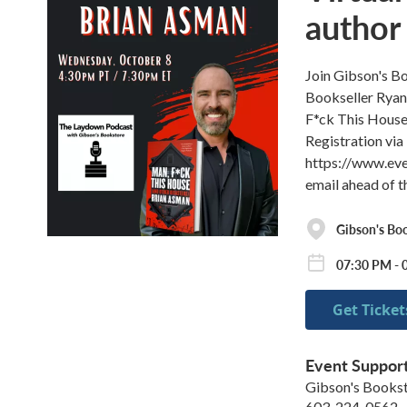
author
Join Gibson's B
Bookseller Ryan,
F*ck This House
Registration via 
https://www.eve
email ahead of 
Gibson's Bo
07:30 PM - 
Get Ticket
Event Suppor
Gibson's Books
603-224-0562