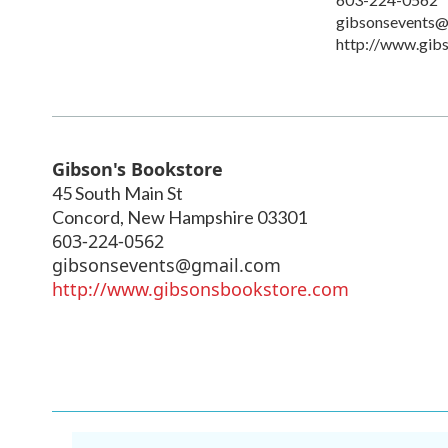
gibsonsevents@
http://www.gib
Gibson's Bookstore
45 South Main St
Concord
,
New Hampshire
03301
603-224-0562
gibsonsevents@gmail.com
http://www.gibsonsbookstore.com