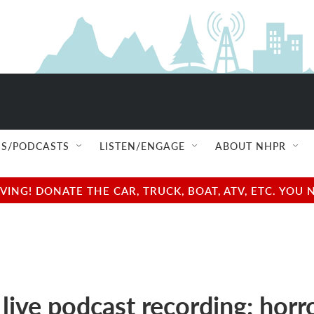
S/PODCASTS
LISTEN/ENGAGE
ABOUT NHPR
NG! DONATE THE CAR, TRUCK, BOAT, ATV, ETC. YOU 
 live podcast recording: horr