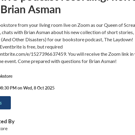
 Brian Asman
ookstore from your living room live on Zoom as our Queen of Scre
 chats with Brian Asman about his new collection of short stories,
 (And Other Disasters) for our bookstore podcast, The Laydown!
Eventbrite is free, but required
ntbrite.com/e/1527396637459. You will receive the Zoom link in
the event. Come prepared with questions for Brian Asman!
okstore
08:30 PM on Wed, 8 Oct 2025
s
ted By
tore