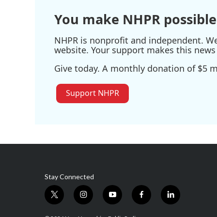
You make NHPR possible
NHPR is nonprofit and independent. We r
website. Your support makes this news 
Give today. A monthly donation of $5 ma
Support NHPR
Stay Connected
t
i
y
f
l
w
n
o
a
i