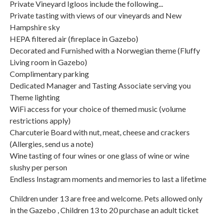
Private Vineyard Igloos include the following...
Private tasting with views of our vineyards and New
Hampshire sky
HEPA filtered air (fireplace in Gazebo)
Decorated and Furnished with a Norwegian theme (Fluffy
Living room in Gazebo)
Complimentary parking
Dedicated Manager and Tasting Associate serving you
Theme lighting
WiFi access for your choice of themed music (volume
restrictions apply)
Charcuterie Board with nut, meat, cheese and crackers
(Allergies, send us a note)
Wine tasting of four wines or one glass of wine or wine
slushy per person
Endless Instagram moments and memories to last a lifetime
Children under 13 are free and welcome. Pets allowed only
in the Gazebo , Children 13 to 20 purchase an adult ticket