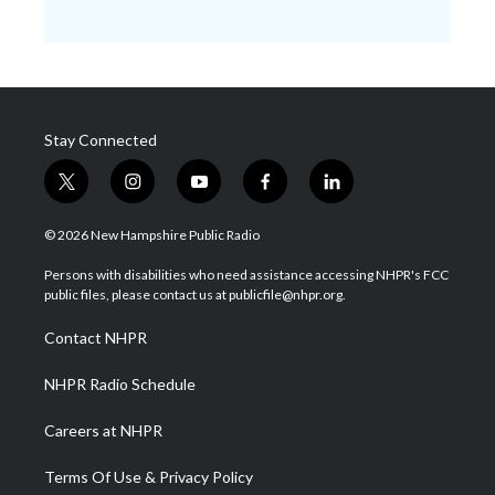
Stay Connected
t
i
y
f
l
w
n
o
a
i
i
s
u
c
n
© 2026 New Hampshire Public Radio
t
t
t
e
k
t
a
u
b
e
Persons with disabilities who need assistance accessing NHPR's FCC
e
g
b
o
d
public files, please contact us at publicfile@nhpr.org.
r
r
e
o
i
a
k
n
Contact NHPR
m
NHPR Radio Schedule
Careers at NHPR
Terms Of Use & Privacy Policy