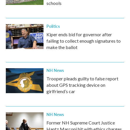
schools
Politics
Kiper ends bid for governor after
failing to collect enough signatures to
make the ballot
NH News
Trooper pleads guilty to false report
about GPS tracking device on
girlfriend’s car
NH News
Former NH Supreme Court Justice
Hantz Marconi hit with ethics charges