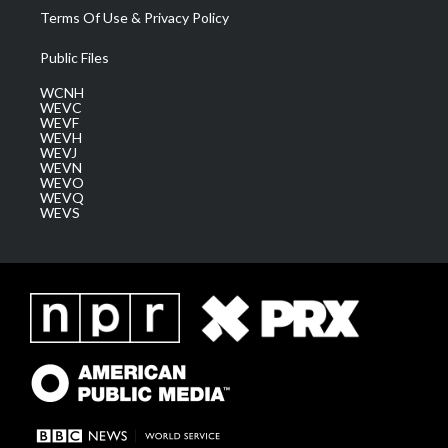
Terms Of Use & Privacy Policy
Public Files
WCNH
WEVC
WEVF
WEVH
WEVJ
WEVN
WEVO
WEVQ
WEVS