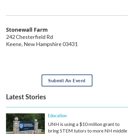
Stonewall Farm
242 Chesterfield Rd
Keene
,
New Hampshire
03431
Submit An Event
Latest Stories
Education
UNH is using a $10 million grant to
bring STEM tutors to more NH middle