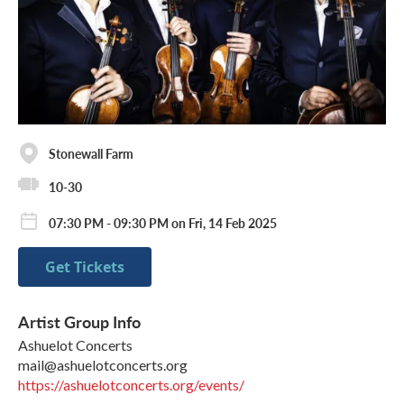
Stonewall Farm
10-30
07:30 PM - 09:30 PM on Fri, 14 Feb 2025
Get Tickets
Artist Group Info
Ashuelot Concerts
mail@ashuelotconcerts.org
https://ashuelotconcerts.org/events/