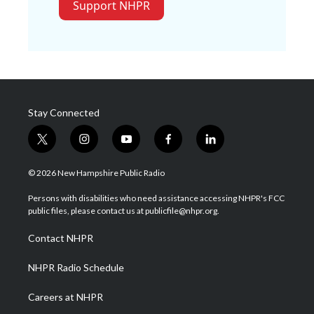
Support NHPR
Stay Connected
t
i
y
f
l
w
n
o
a
i
i
s
u
c
n
© 2026 New Hampshire Public Radio
t
t
t
e
k
t
a
u
b
e
Persons with disabilities who need assistance accessing NHPR's FCC
e
g
b
o
d
public files, please contact us at publicfile@nhpr.org.
r
r
e
o
i
a
k
n
Contact NHPR
m
NHPR Radio Schedule
Careers at NHPR