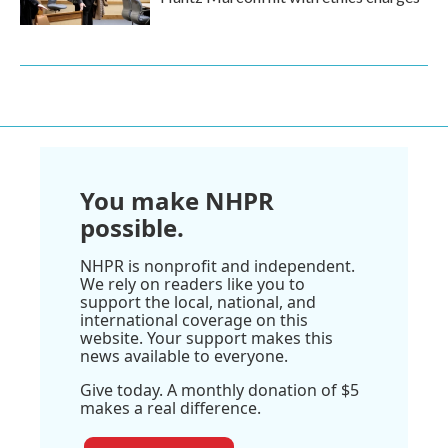
You make NHPR
possible.
NHPR is nonprofit and independent.
We rely on readers like you to
support the local, national, and
international coverage on this
website. Your support makes this
news available to everyone.
Give today. A monthly donation of $5
makes a real difference.