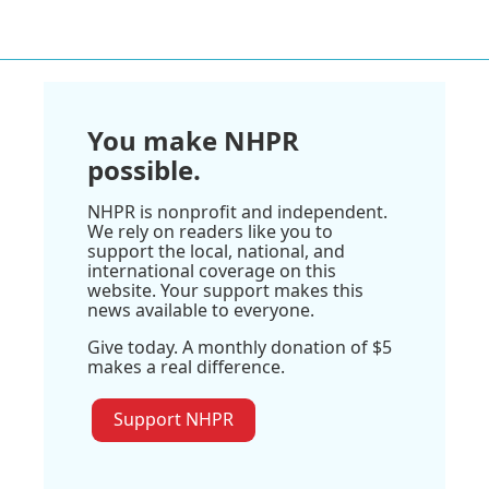
You make NHPR
possible.
NHPR is nonprofit and independent.
We rely on readers like you to
support the local, national, and
international coverage on this
website. Your support makes this
news available to everyone.
Give today. A monthly donation of $5
makes a real difference.
Support NHPR