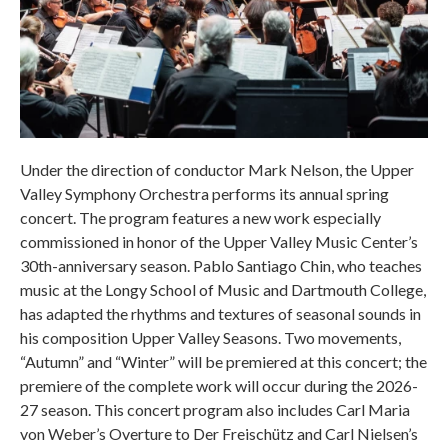
Under the direction of conductor Mark Nelson, the Upper
Valley Symphony Orchestra performs its annual spring
concert. The program features a new work especially
commissioned in honor of the Upper Valley Music Center’s
30th-anniversary season. Pablo Santiago Chin, who teaches
music at the Longy School of Music and Dartmouth College,
has adapted the rhythms and textures of seasonal sounds in
his composition Upper Valley Seasons. Two movements,
“Autumn” and “Winter” will be premiered at this concert; the
premiere of the complete work will occur during the 2026-
27 season. This concert program also includes Carl Maria
von Weber’s Overture to Der Freischütz and Carl Nielsen’s