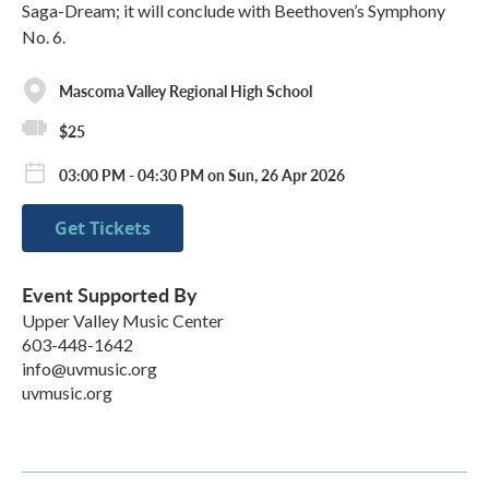
Saga-Dream; it will conclude with Beethoven’s Symphony
No. 6.
Mascoma Valley Regional High School
$25
03:00 PM - 04:30 PM on Sun, 26 Apr 2026
Get Tickets
Event Supported By
Upper Valley Music Center
603-448-1642
info@uvmusic.org
uvmusic.org