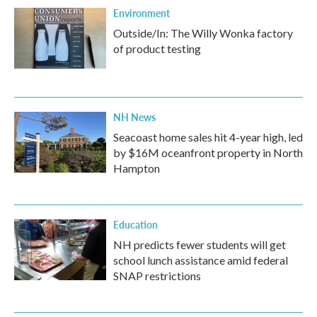
Environment
Outside/In: The Willy Wonka factory
of product testing
NH News
Seacoast home sales hit 4-year high, led
by $16M oceanfront property in North
Hampton
Education
NH predicts fewer students will get
school lunch assistance amid federal
SNAP restrictions