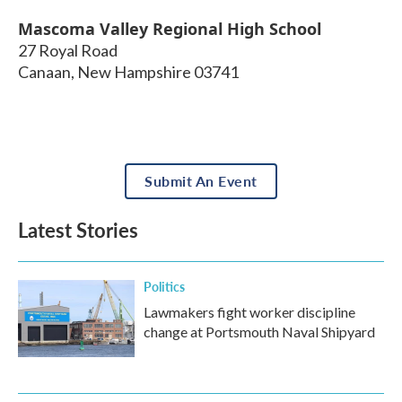
Mascoma Valley Regional High School
27 Royal Road
Canaan
,
New Hampshire
03741
Submit An Event
Latest Stories
Politics
Lawmakers fight worker discipline
change at Portsmouth Naval Shipyard