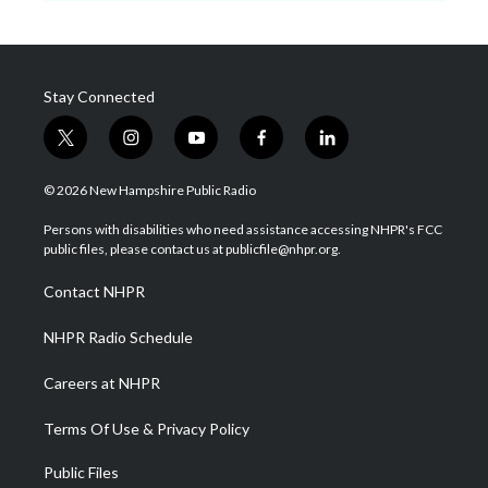
Stay Connected
t
i
y
f
l
w
n
o
a
i
i
s
u
c
n
© 2026 New Hampshire Public Radio
t
t
t
e
k
t
a
u
b
e
Persons with disabilities who need assistance accessing NHPR's FCC
e
g
b
o
d
public files, please contact us at publicfile@nhpr.org.
r
r
e
o
i
a
k
n
Contact NHPR
m
NHPR Radio Schedule
Careers at NHPR
Terms Of Use & Privacy Policy
Public Files