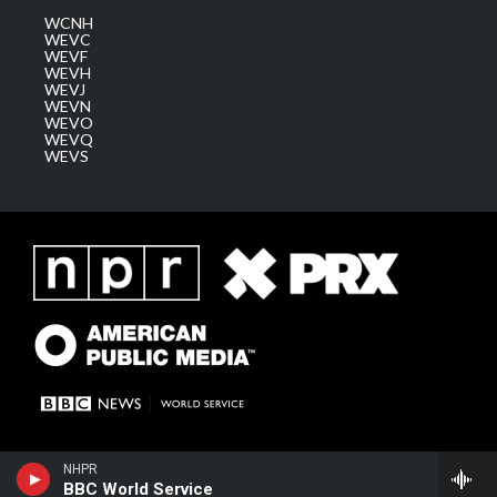
WCNH
WEVC
WEVF
WEVH
WEVJ
WEVN
WEVO
WEVQ
WEVS
NHPR
BBC World Service