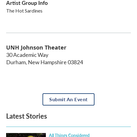
Artist Group Info
The Hot Sardines
UNH Johnson Theater
30 Academic Way
Durham
,
New Hampshire
03824
Submit An Event
Latest Stories
All Things Considered