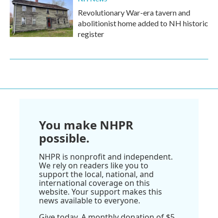
Revolutionary War-era tavern and
abolitionist home added to NH historic
register
You make NHPR
possible.
NHPR is nonprofit and independent.
We rely on readers like you to
support the local, national, and
international coverage on this
website. Your support makes this
news available to everyone.
Give today. A monthly donation of $5