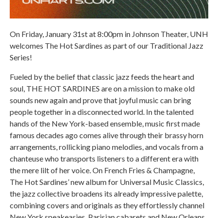
On Friday, January 31st at 8:00pm in Johnson Theater, UNH
welcomes The Hot Sardines as part of our Traditional Jazz
Series!
Fueled by the belief that classic jazz feeds the heart and
soul, THE HOT SARDINES are on a mission to make old
sounds new again and prove that joyful music can bring
people together in a disconnected world. In the talented
hands of the New York-based ensemble, music first made
famous decades ago comes alive through their brassy horn
arrangements, rollicking piano melodies, and vocals from a
chanteuse who transports listeners to a different era with
the mere lilt of her voice. On French Fries & Champagne,
The Hot Sardines’ new album for Universal Music Classics,
the jazz collective broadens its already impressive palette,
combining covers and originals as they effortlessly channel
New York speakeasies, Parisian cabarets and New Orleans