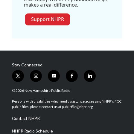
makes a real difference.
Support NHPR
Stay Connected
t
i
y
f
l
w
n
o
a
i
i
s
u
c
n
© 2026 New Hampshire Public Radio
t
t
t
e
k
t
a
u
b
e
Persons with disabilities who need assistance accessing NHPR's FCC
e
g
b
o
d
public files, please contact us at publicfile@nhpr.org.
r
r
e
o
i
a
k
n
Contact NHPR
m
NHPR Radio Schedule