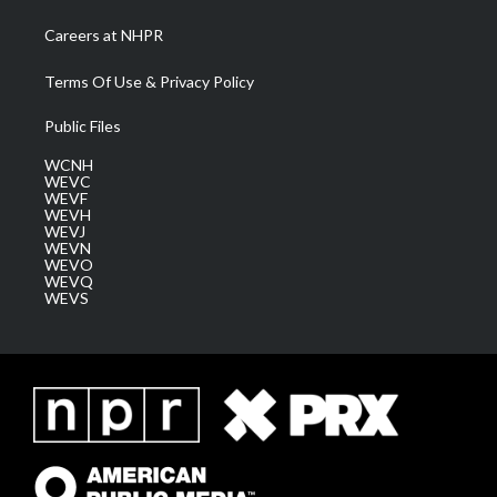
Careers at NHPR
Terms Of Use & Privacy Policy
Public Files
WCNH
WEVC
WEVF
WEVH
WEVJ
WEVN
WEVO
WEVQ
WEVS