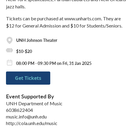
jazz halls.
Tickets can be purchased at www.unharts.com. They are
$12 for General Admission and $10 for Students/Seniors.
UNH Johnson Theater
$10-$20
08:00 PM - 09:30 PM on Fri, 31 Jan 2025
Get Tickets
Event Supported By
UNH Department of Music
6038622404
music.info@unh.edu
http://cola.unh.edu/music