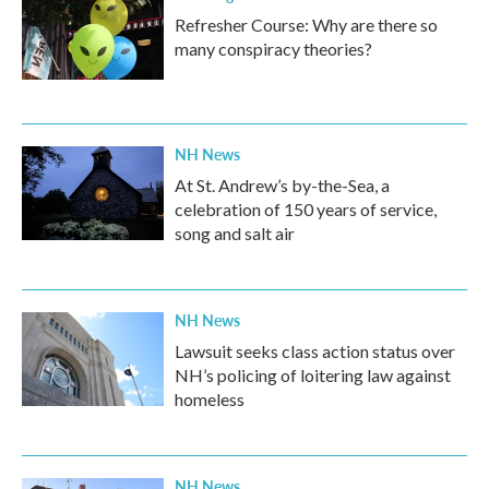
Refresher Course: Why are there so
many conspiracy theories?
NH News
At St. Andrew’s by-the-Sea, a
celebration of 150 years of service,
song and salt air
NH News
Lawsuit seeks class action status over
NH’s policing of loitering law against
homeless
NH News