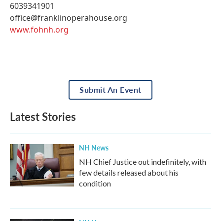
6039341901
office@franklinoperahouse.org
www.fohnh.org
Submit An Event
Latest Stories
NH News
NH Chief Justice out indefinitely, with
few details released about his
condition