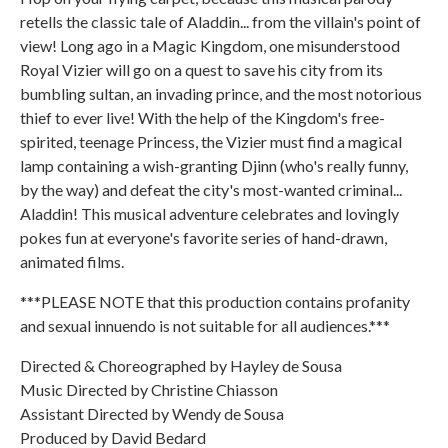
retells the classic tale of Aladdin... from the villain's point of
view! Long ago in a Magic Kingdom, one misunderstood
Royal Vizier will go on a quest to save his city from its
bumbling sultan, an invading prince, and the most notorious
thief to ever live! With the help of the Kingdom's free-
spirited, teenage Princess, the Vizier must find a magical
lamp containing a wish-granting Djinn (who's really funny,
by the way) and defeat the city's most-wanted criminal...
Aladdin! This musical adventure celebrates and lovingly
pokes fun at everyone's favorite series of hand-drawn,
animated films.
***PLEASE NOTE that this production contains profanity
and sexual innuendo is not suitable for all audiences.***
Directed & Choreographed by Hayley de Sousa
Music Directed by Christine Chiasson
Assistant Directed by Wendy de Sousa
Produced by David Bedard