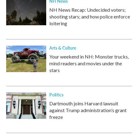
NH News
NH News Recap: Undecided voters;
shooting stars; and how police enforce
loitering
Arts & Culture
Your weekend in NH: Monster trucks,
mind readers and movies under the
stars
Politics
Dartmouth joins Harvard lawsuit
against Trump administration’s grant
freeze