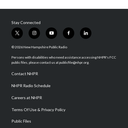
Stay Connected
t
i
y
f
l
w
n
o
a
i
i
s
u
c
n
© 2026 New Hampshire Public Radio
t
t
t
e
k
t
a
u
b
e
Persons with disabilities who need assistance accessing NHPR's FCC
e
g
b
o
d
public files, please contact us at publicfile@nhpr.org.
r
r
e
o
i
a
k
n
Contact NHPR
m
NHPR Radio Schedule
Careers at NHPR
Terms Of Use & Privacy Policy
Public Files