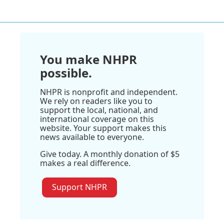
You make NHPR
possible.
NHPR is nonprofit and independent.
We rely on readers like you to
support the local, national, and
international coverage on this
website. Your support makes this
news available to everyone.
Give today. A monthly donation of $5
makes a real difference.
Support NHPR