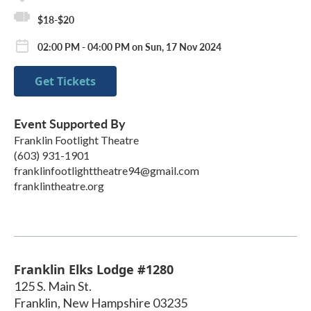
$18-$20
02:00 PM - 04:00 PM on Sun, 17 Nov 2024
Get Tickets
Event Supported By
Franklin Footlight Theatre
(603) 931-1901
franklinfootlighttheatre94@gmail.com
franklintheatre.org
Franklin Elks Lodge #1280
125 S. Main St.
Franklin
,
New Hampshire
03235