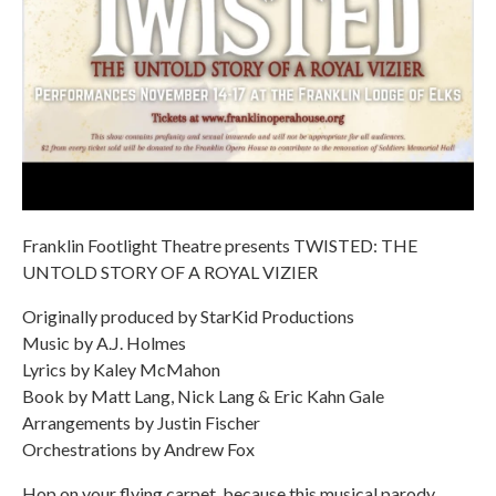
Franklin Footlight Theatre presents TWISTED: THE
UNTOLD STORY OF A ROYAL VIZIER
Originally produced by StarKid Productions
Music by A.J. Holmes
Lyrics by Kaley McMahon
Book by Matt Lang, Nick Lang & Eric Kahn Gale
Arrangements by Justin Fischer
Orchestrations by Andrew Fox
Hop on your flying carpet, because this musical parody