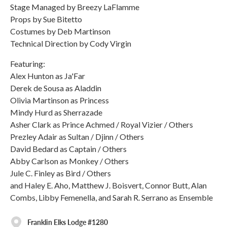
Stage Managed by Breezy LaFlamme
Props by Sue Bitetto
Costumes by Deb Martinson
Technical Direction by Cody Virgin
Featuring:
Alex Hunton as Ja'Far
Derek de Sousa as Aladdin
Olivia Martinson as Princess
Mindy Hurd as Sherrazade
Asher Clark as Prince Achmed / Royal Vizier / Others
Prezley Adair as Sultan / Djinn / Others
David Bedard as Captain / Others
Abby Carlson as Monkey / Others
Jule C. Finley as Bird / Others
and Haley E. Aho, Matthew J. Boisvert, Connor Butt, Alan
Combs, Libby Femenella, and Sarah R. Serrano as Ensemble
Franklin Elks Lodge #1280