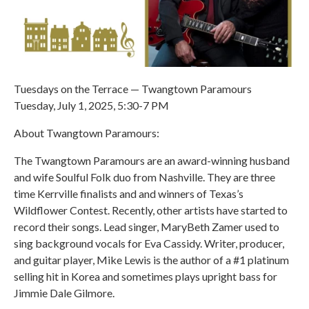
Tuesdays on the Terrace — Twangtown Paramours
Tuesday, July 1, 2025, 5:30-7 PM
About Twangtown Paramours:
The Twangtown Paramours are an award-winning husband
and wife Soulful Folk duo from Nashville. They are three
time Kerrville finalists and and winners of Texas’s
Wildflower Contest. Recently, other artists have started to
record their songs. Lead singer, MaryBeth Zamer used to
sing background vocals for Eva Cassidy. Writer, producer,
and guitar player, Mike Lewis is the author of a #1 platinum
selling hit in Korea and sometimes plays upright bass for
Jimmie Dale Gilmore.