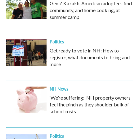
Gen Z Kazakh-American adoptees find
community, and home cooking, at
summer camp
Politics
Get ready to vote in NH: How to
register, what documents to bring and
more
NH News
‘We’re suffering:’ NH property owners
feel the pinch as they shoulder bulk of
school costs
Politics