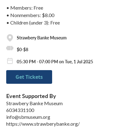
• Members: Free
• Nonmembers: $8.00
• Children (under 3): Free
Strawbery Banke Museum
$0-$8
05:30 PM - 07:00 PM on Tue, 1 Jul 2025
Get Tickets
Event Supported By
Strawbery Banke Museum
6034331100
info@sbmuseum.org
https://www.strawberybanke.org/