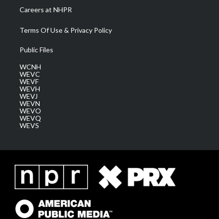
Careers at NHPR
Terms Of Use & Privacy Policy
Public Files
WCNH
WEVC
WEVF
WEVH
WEVJ
WEVN
WEVO
WEVQ
WEVS