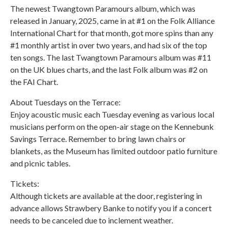
The newest Twangtown Paramours album, which was
released in January, 2025, came in at #1 on the Folk Alliance
International Chart for that month, got more spins than any
#1 monthly artist in over two years, and had six of the top
ten songs. The last Twangtown Paramours album was #11
on the UK blues charts, and the last Folk album was #2 on
the FAI Chart.
About Tuesdays on the Terrace:
Enjoy acoustic music each Tuesday evening as various local
musicians perform on the open-air stage on the Kennebunk
Savings Terrace. Remember to bring lawn chairs or
blankets, as the Museum has limited outdoor patio furniture
and picnic tables.
Tickets:
Although tickets are available at the door, registering in
advance allows Strawbery Banke to notify you if a concert
needs to be canceled due to inclement weather.