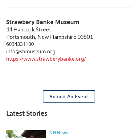
Strawbery Banke Museum
14 Hancock Street
Portsmouth
,
New Hampshire
03801
6034331100
info@sbmuseum.org
https://www.strawberybanke.org/
Submit An Event
Latest Stories
NH News