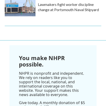
Lawmakers fight worker discipline
change at Portsmouth Naval Shipyard
You make NHPR
possible.
NHPR is nonprofit and independent.
We rely on readers like you to
support the local, national, and
international coverage on this
website. Your support makes this
news available to everyone.
Give today. A monthly donation of $5