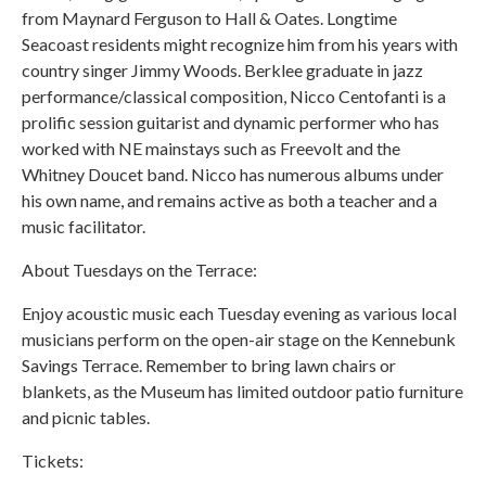
from Maynard Ferguson to Hall & Oates. Longtime
Seacoast residents might recognize him from his years with
country singer Jimmy Woods. Berklee graduate in jazz
performance/classical composition, Nicco Centofanti is a
prolific session guitarist and dynamic performer who has
worked with NE mainstays such as Freevolt and the
Whitney Doucet band. Nicco has numerous albums under
his own name, and remains active as both a teacher and a
music facilitator.
About Tuesdays on the Terrace:
Enjoy acoustic music each Tuesday evening as various local
musicians perform on the open-air stage on the Kennebunk
Savings Terrace. Remember to bring lawn chairs or
blankets, as the Museum has limited outdoor patio furniture
and picnic tables.
Tickets: