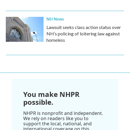
NH News
Lawsuit seeks class action status over
NH’s policing of loitering law against
homeless
You make NHPR
possible.
NHPR is nonprofit and independent.
We rely on readers like you to
support the local, national, and
international coverage on this