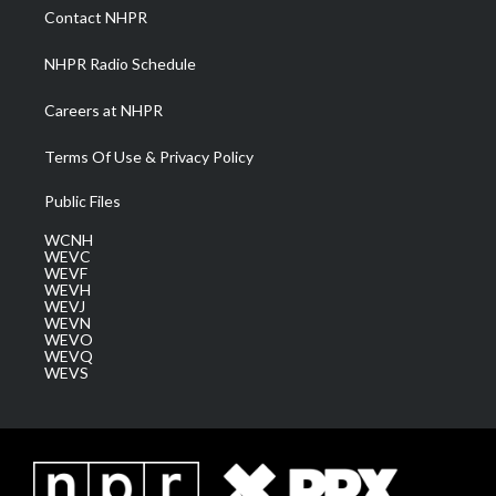
a
k
n
Contact NHPR
m
NHPR Radio Schedule
Careers at NHPR
Terms Of Use & Privacy Policy
Public Files
WCNH
WEVC
WEVF
WEVH
WEVJ
WEVN
WEVO
WEVQ
WEVS