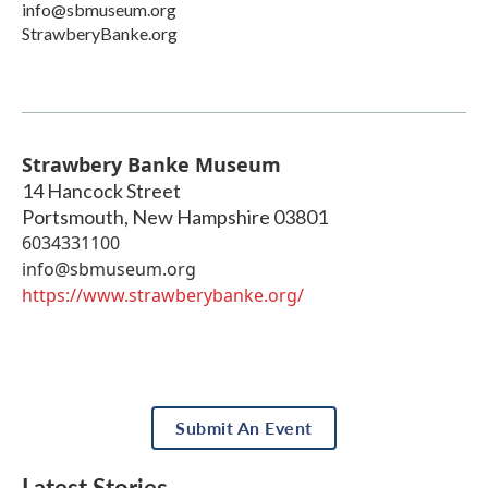
info@sbmuseum.org
StrawberyBanke.org
Strawbery Banke Museum
14 Hancock Street
Portsmouth
,
New Hampshire
03801
6034331100
info@sbmuseum.org
https://www.strawberybanke.org/
Submit An Event
Latest Stories