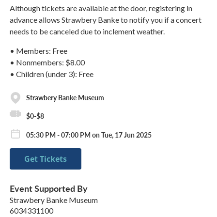
Although tickets are available at the door, registering in
advance allows Strawbery Banke to notify you if a concert
needs to be canceled due to inclement weather.
• Members: Free
• Nonmembers: $8.00
• Children (under 3): Free
Strawbery Banke Museum
$0-$8
05:30 PM - 07:00 PM on Tue, 17 Jun 2025
Get Tickets
Event Supported By
Strawbery Banke Museum
6034331100