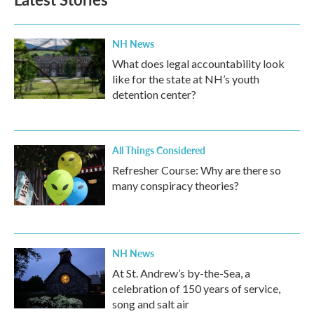
NH News
What does legal accountability look
like for the state at NH’s youth
detention center?
All Things Considered
Refresher Course: Why are there so
many conspiracy theories?
NH News
At St. Andrew’s by-the-Sea, a
celebration of 150 years of service,
song and salt air