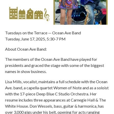
Tuesdays on the Terrace — Ocean Ave Band
Tuesday, June 17, 2025, 5:30-7 PM
About Ocean Ave Band:
The members of the Ocean Ave Band have played for
presidents and graced the stage with some of the biggest
names in show business.
Lisa Mills, vocalist, maintains a full schedule with the Ocean
Ave. band, a capella quartet Women of Note and as a soloist
with the 17-piece Deep Blue C Studio Orchestra. Her
resume includes three appearances at Carnegie Hall & The
White House. Don Wessels, bass, guitar & harmonica, has
over 3,000 gigs under his belt, opening for acts ranging