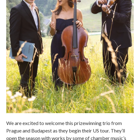
We are excited to welcome this prizewinning trio from
Prague and Budapest as they begin their US tour. They’ll
open the season with works by some of chamber music’s