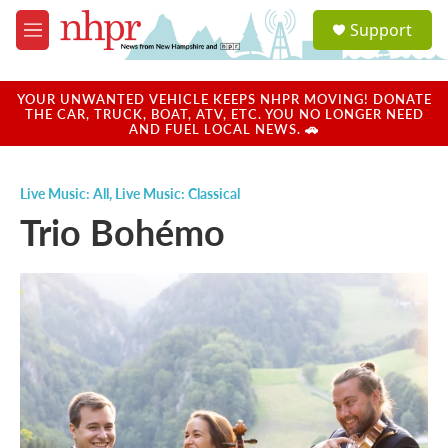
Skip to main content
S
Support
e
M
a
e
r
n
c
u
YOUR UNWANTED VEHICLE KEEPS NHPR MOVING! DONATE
h
THE CAR, TRUCK, BOAT, ATV, ETC. YOU NO LONGER NEED
AND FUEL LOCAL NEWS. 🚗
u
e
r
Live Music: All
,
Live Music: Classical
y
Trio Bohémo