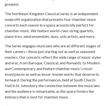
greatest.
The Northeast Kingdom Classical series is an independent
nonprofit organization that presents four chamber music
concerts each season in a space acoustically perfect for
chamber music. We feature world-class string quartets,
piano trios, wind ensembles, duos, solo artists, and more.
The Series engages musicians who are at different stages of
their careers—those just starting out as well as seasoned
masters. Our concerts reflect the wide range of music styles
and eras, from Baroque, Classical, and Romantic to Modern
and Contemporary, and feature chamber music's most-
loved pieces as well as lesser-known works that deserve to
be heard. During the performances, held at South Church
Hall in St. Johnsbury, the connection between the musicians
and the audience is remarkable, as the space fosters the
intimacy that is best for chamber music.