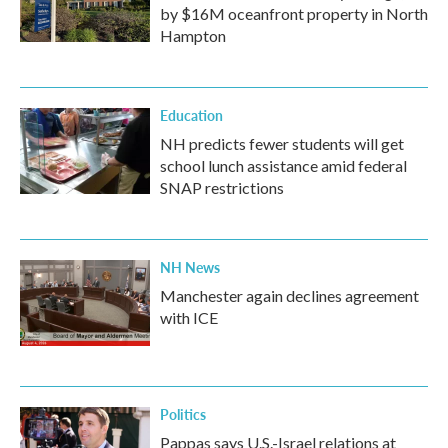
by $16M oceanfront property in North
Hampton
Education
NH predicts fewer students will get
school lunch assistance amid federal
SNAP restrictions
NH News
Manchester again declines agreement
with ICE
Politics
Pappas says U.S.-Israel relations at