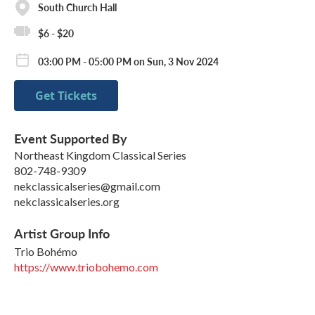
South Church Hall
$6 - $20
03:00 PM - 05:00 PM on Sun, 3 Nov 2024
Get Tickets
Event Supported By
Northeast Kingdom Classical Series
802-748-9309
nekclassicalseries@gmail.com
nekclassicalseries.org
Artist Group Info
Trio Bohémo
https://www.triobohemo.com