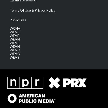
Careers at NHPR
Terms Of Use & Privacy Policy
Public Files
WCNH
WEVC
WEVF
WEVH
WEVJ
WEVN
WEVO
WEVQ
WEVS