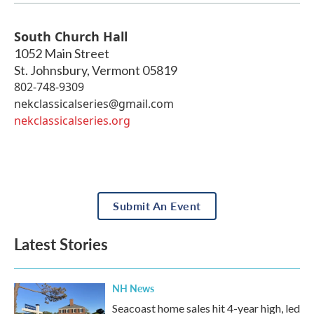
South Church Hall
1052 Main Street
St. Johnsbury
,
Vermont
05819
802-748-9309
nekclassicalseries@gmail.com
nekclassicalseries.org
Submit An Event
Latest Stories
NH News
Seacoast home sales hit 4-year high, led