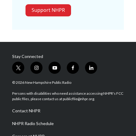
Support NHPR
Stay Connected
t
i
y
f
l
w
n
o
a
i
i
s
u
c
n
© 2026 New Hampshire Public Radio
t
t
t
e
k
t
a
u
b
e
Persons with disabilities who need assistance accessing NHPR's FCC
e
g
b
o
d
public files, please contact us at publicfile@nhpr.org.
r
r
e
o
i
a
k
n
Contact NHPR
m
NHPR Radio Schedule