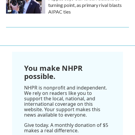
turning point, as primary rival blasts
AIPAC ties
You make NHPR
possible.
NHPR is nonprofit and independent.
We rely on readers like you to
support the local, national, and
international coverage on this
website. Your support makes this
news available to everyone.
Give today. A monthly donation of $5
makes a real difference.