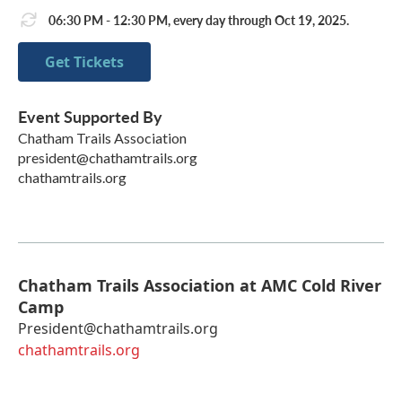
06:30 PM - 12:30 PM, every day through Oct 19, 2025.
Get Tickets
Event Supported By
Chatham Trails Association
president@chathamtrails.org
chathamtrails.org
Chatham Trails Association at AMC Cold River
Camp
President@chathamtrails.org
chathamtrails.org