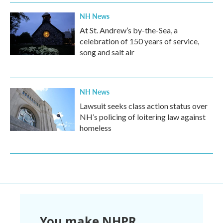
NH News
At St. Andrew’s by-the-Sea, a
celebration of 150 years of service,
song and salt air
NH News
Lawsuit seeks class action status over
NH’s policing of loitering law against
homeless
You make NHPR