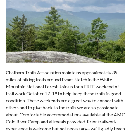
Chatham Trails Association maintains approximately 35
miles of hiking trails around Evans Notch in the White
Mountain National Forest. Join us for a FREE weekend of
trail work October 17-19 to help keep these trails in good
condition. These weekends are a great way to connect with
others and to give back to the trails we are so passionate
about. Comfortable accommodations available at the AMC
Cold River Camp and all meals provided. Prior trailwork
experience is welcome but not necessary--we'll gladly teach