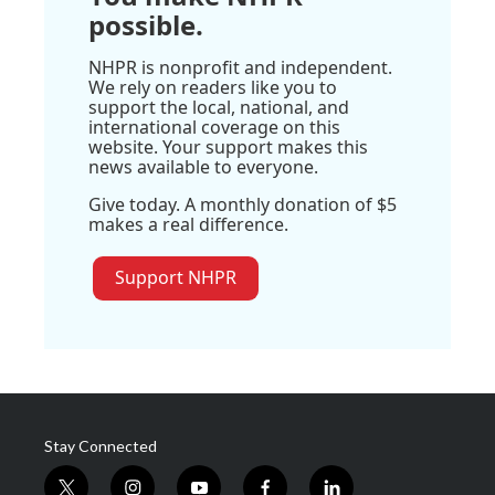
possible.
NHPR is nonprofit and independent.
We rely on readers like you to
support the local, national, and
international coverage on this
website. Your support makes this
news available to everyone.
Give today. A monthly donation of $5
makes a real difference.
Support NHPR
Stay Connected