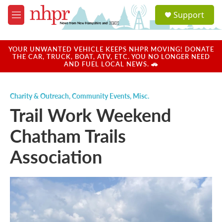
Skip to main content
S
Support
e
M
a
e
r
n
c
u
YOUR UNWANTED VEHICLE KEEPS NHPR MOVING! DONATE
h
THE CAR, TRUCK, BOAT, ATV, ETC. YOU NO LONGER NEED
AND FUEL LOCAL NEWS. 🚗
u
e
r
Charity & Outreach
,
Community Events
,
Misc.
y
Trail Work Weekend
Chatham Trails
Association