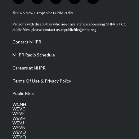
t
i
y
f
l
w
n
o
a
i
i
s
u
c
n
© 2026 New Hampshire Public Radio
t
t
t
e
k
t
a
u
b
e
Persons with disabilities who need assistance accessing NHPR's FCC
e
g
b
o
d
public files, please contact us at publicfile@nhpr.org.
r
r
e
o
i
a
k
n
Contact NHPR
m
NHPR Radio Schedule
Careers at NHPR
Terms Of Use & Privacy Policy
Public Files
WCNH
WEVC
WEVF
WEVH
WEVJ
WEVN
WEVO
WEVQ