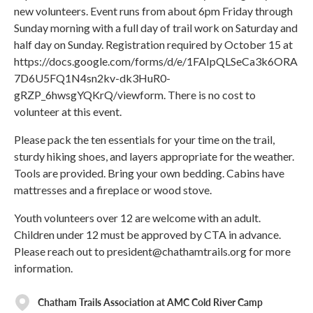
new volunteers. Event runs from about 6pm Friday through
Sunday morning with a full day of trail work on Saturday and
half day on Sunday. Registration required by October 15 at
https://docs.google.com/forms/d/e/1FAIpQLSeCa3k6ORA
7D6U5FQ1N4sn2kv-dk3HuR0-
gRZP_6hwsgYQKrQ/viewform. There is no cost to
volunteer at this event.
Please pack the ten essentials for your time on the trail,
sturdy hiking shoes, and layers appropriate for the weather.
Tools are provided. Bring your own bedding. Cabins have
mattresses and a fireplace or wood stove.
Youth volunteers over 12 are welcome with an adult.
Children under 12 must be approved by CTA in advance.
Please reach out to president@chathamtrails.org for more
information.
Chatham Trails Association at AMC Cold River Camp