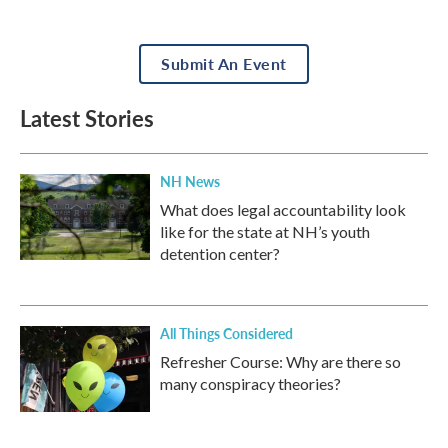
Submit An Event
Latest Stories
NH News
What does legal accountability look
like for the state at NH’s youth
detention center?
All Things Considered
Refresher Course: Why are there so
many conspiracy theories?