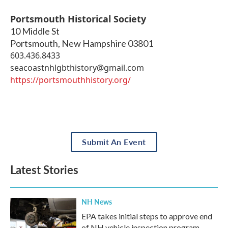
Portsmouth Historical Society
10 Middle St
Portsmouth
,
New Hampshire
03801
603.436.8433
seacoastnhlgbthistory@gmail.com
https://portsmouthhistory.org/
Submit An Event
Latest Stories
NH News
EPA takes initial steps to approve end
of NH vehicle inspection program