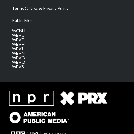
Terms Of Use & Privacy Policy
Public Files
WCNH
WEVC
WEVF
WEVH
WEVJ
WEVN
WEVO
WEVQ
WEVS