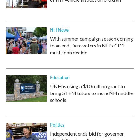
NH News
With summer campaign season coming
to an end, Dem voters in NH's CD1
must soon decide
Education
UNH is using a $10 million grant to
bring STEM tutors to more NH middle
schools
Politics
Independent ends bid for governor