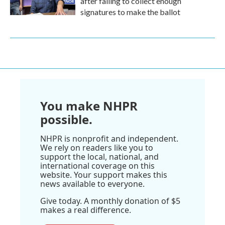
after failing to collect enough
signatures to make the ballot
You make NHPR
possible.
NHPR is nonprofit and independent.
We rely on readers like you to
support the local, national, and
international coverage on this
website. Your support makes this
news available to everyone.
Give today. A monthly donation of $5
makes a real difference.