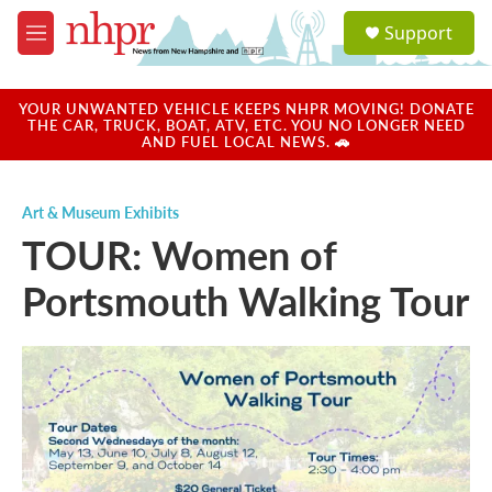
Skip to main content
S
Support
e
M
a
e
r
n
c
u
YOUR UNWANTED VEHICLE KEEPS NHPR MOVING! DONATE
h
THE CAR, TRUCK, BOAT, ATV, ETC. YOU NO LONGER NEED
AND FUEL LOCAL NEWS. 🚗
u
e
r
Art & Museum Exhibits
y
TOUR: Women of
Portsmouth Walking Tour