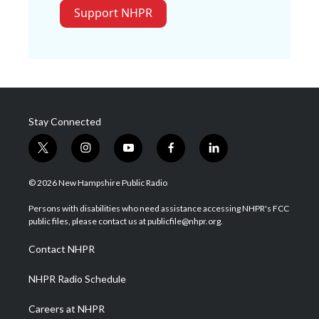
Support NHPR
Stay Connected
t
i
y
f
l
w
n
o
a
i
i
s
u
c
n
© 2026 New Hampshire Public Radio
t
t
t
e
k
t
a
u
b
e
Persons with disabilities who need assistance accessing NHPR's FCC
e
g
b
o
d
public files, please contact us at publicfile@nhpr.org.
r
r
e
o
i
a
k
n
Contact NHPR
m
NHPR Radio Schedule
Careers at NHPR