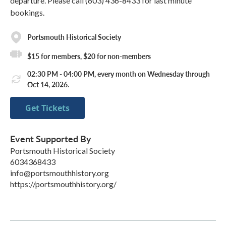
departure. Please call (603) 436-8433 for last minute
bookings.
Portsmouth Historical Society
$15 for members, $20 for non-members
02:30 PM - 04:00 PM, every month on Wednesday through
Oct 14, 2026.
Get Tickets
Event Supported By
Portsmouth Historical Society
6034368433
info@portsmouthhistory.org
https://portsmouthhistory.org/