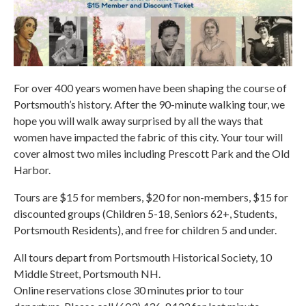
For over 400 years women have been shaping the course of
Portsmouth’s history. After the 90-minute walking tour, we
hope you will walk away surprised by all the ways that
women have impacted the fabric of this city. Your tour will
cover almost two miles including Prescott Park and the Old
Harbor.
Tours are $15 for members, $20 for non-members, $15 for
discounted groups (Children 5-18, Seniors 62+, Students,
Portsmouth Residents), and free for children 5 and under.
All tours depart from Portsmouth Historical Society, 10
Middle Street, Portsmouth NH.
Online reservations close 30 minutes prior to tour