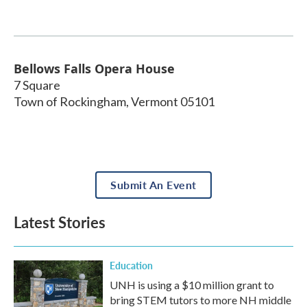
Bellows Falls Opera House
7 Square
Town of Rockingham
,
Vermont
05101
Submit An Event
Latest Stories
Education
UNH is using a $10 million grant to
bring STEM tutors to more NH middle