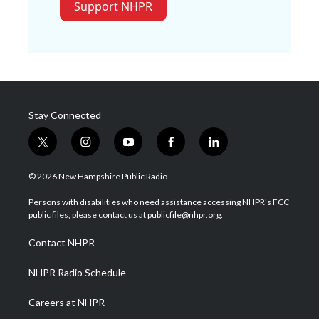
Support NHPR
Stay Connected
t
i
y
f
l
w
n
o
a
i
i
s
u
c
n
© 2026 New Hampshire Public Radio
t
t
t
e
k
t
a
u
b
e
Persons with disabilities who need assistance accessing NHPR's FCC
e
g
b
o
d
public files, please contact us at publicfile@nhpr.org.
r
r
e
o
i
a
k
n
Contact NHPR
m
NHPR Radio Schedule
Careers at NHPR