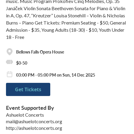
music. Music Program Prokofiev Cinq Melodies, Op. 35
Janáček Violin Sonata Beethoven Sonata for Piano & Violin
in A, Op. 47, “Kreutzer” Louisa Stonehill – Violin & Nicholas
Burns – Piano Get Tickets: Premium Seating - $50, General
Admission - $35, Young Adults (18-30) - $10, Youth Under
18 - Free
Bellows Falls Opera House
$0-50
03:00 PM - 05:00 PM on Sun, 14 Dec 2025
Get Tickets
Event Supported By
Ashuelot Concerts
mail@ashuelotconcerts.org
http://ashuelotconcerts.org