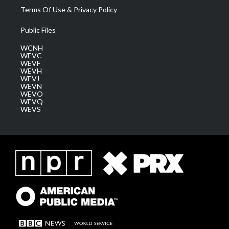
Terms Of Use & Privacy Policy
Public Files
WCNH
WEVC
WEVF
WEVH
WEVJ
WEVN
WEVO
WEVQ
WEVS