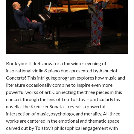
Book your tickets now for a fun winter evening of
inspirational violin & piano duos presented by Ashuelot
Concerts! This intriguing program explores how music and
literature occasionally combine to inspire even more
powerful works of art. Connecting the three pieces in this
concert through the lens of Leo Tolstoy – particularly his
novella The Kreutzer Sonata – reveals a powerful
intersection of music, psychology, and morality. All three
works are centered in the emotional and thematic space
carved out by Tolstoy’s philosophical engagement with