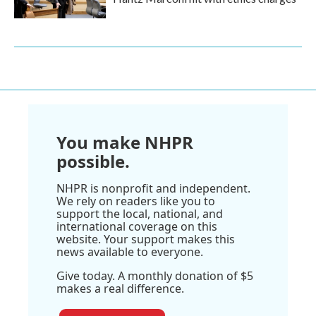
You make NHPR
possible.
NHPR is nonprofit and independent.
We rely on readers like you to
support the local, national, and
international coverage on this
website. Your support makes this
news available to everyone.
Give today. A monthly donation of $5
makes a real difference.