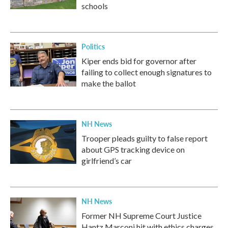
schools
Politics
Kiper ends bid for governor after
failing to collect enough signatures to
make the ballot
NH News
Trooper pleads guilty to false report
about GPS tracking device on
girlfriend’s car
NH News
Former NH Supreme Court Justice
Hantz Marconi hit with ethics charges