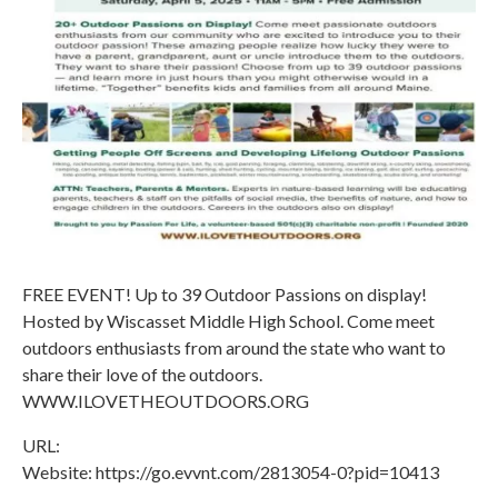
FREE EVENT! Up to 39 Outdoor Passions on display!
Hosted by Wiscasset Middle High School. Come meet
outdoors enthusiasts from around the state who want to
share their love of the outdoors.
WWW.ILOVETHEOUTDOORS.ORG
URL:
Website: https://go.evvnt.com/2813054-0?pid=10413