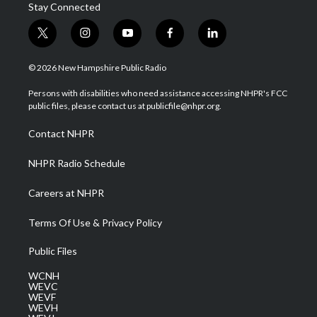
Stay Connected
t
i
y
f
l
w
n
o
a
i
i
s
u
c
n
© 2026 New Hampshire Public Radio
t
t
t
e
k
t
a
u
b
e
Persons with disabilities who need assistance accessing NHPR's FCC
e
g
b
o
d
public files, please contact us at publicfile@nhpr.org.
r
r
e
o
i
a
k
n
Contact NHPR
m
NHPR Radio Schedule
Careers at NHPR
Terms Of Use & Privacy Policy
Public Files
WCNH
WEVC
WEVF
WEVH