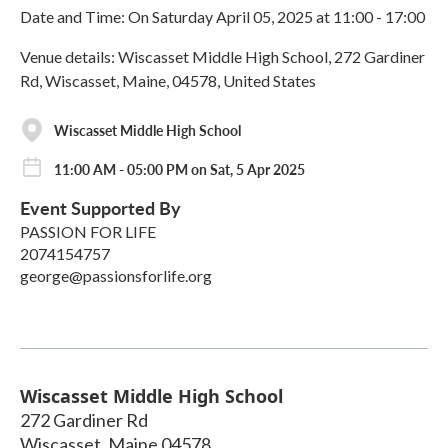
Date and Time: On Saturday April 05, 2025 at 11:00 - 17:00
Venue details: Wiscasset Middle High School, 272 Gardiner
Rd, Wiscasset, Maine, 04578, United States
Wiscasset Middle High School
11:00 AM - 05:00 PM on Sat, 5 Apr 2025
Event Supported By
PASSION FOR LIFE
2074154757
george@passionsforlife.org
Wiscasset Middle High School
272 Gardiner Rd
Wiscasset
,
Maine
04578