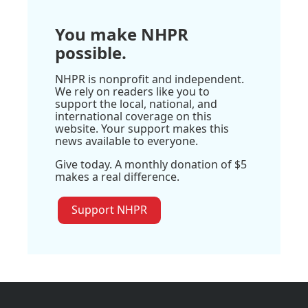
You make NHPR
possible.
NHPR is nonprofit and independent.
We rely on readers like you to
support the local, national, and
international coverage on this
website. Your support makes this
news available to everyone.
Give today. A monthly donation of $5
makes a real difference.
Support NHPR