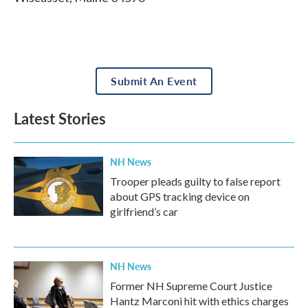
Submit An Event
Latest Stories
NH News
Trooper pleads guilty to false report
about GPS tracking device on
girlfriend’s car
NH News
Former NH Supreme Court Justice
Hantz Marconi hit with ethics charges