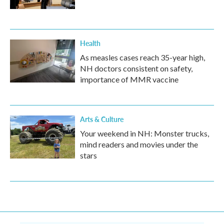
Health
As measles cases reach 35-year high,
NH doctors consistent on safety,
importance of MMR vaccine
Arts & Culture
Your weekend in NH: Monster trucks,
mind readers and movies under the
stars