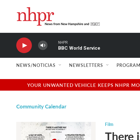
Skip to main content
NHPR
BBC World Service
NEWS/NOTICIAS
NEWSLETTERS
PROGRAM
YOUR UNWANTED VEHICLE KEEPS NHPR MOVI
Community Calendar
Film
There 