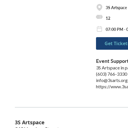
3S Artspace
12
07:00 PM - 
Get Ticket
Event Suppor
3S Artspace in 
(603) 766-3330
info@3sarts.org
https://www.3sa
3S Artspace