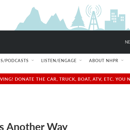
NE
S/PODCASTS
LISTEN/ENGAGE
ABOUT NHPR
NG! DONATE THE CAR, TRUCK, BOAT, ATV, ETC. YOU 
is Another Way