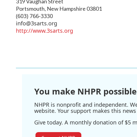
319 Vaughan Street
Portsmouth
,
New Hampshire
03801
(603) 766-3330
info@3sarts.org
http://www.3sarts.org
You make NHPR possible
NHPR is nonprofit and independent. We r
website. Your support makes this news 
Give today. A monthly donation of $5 ma