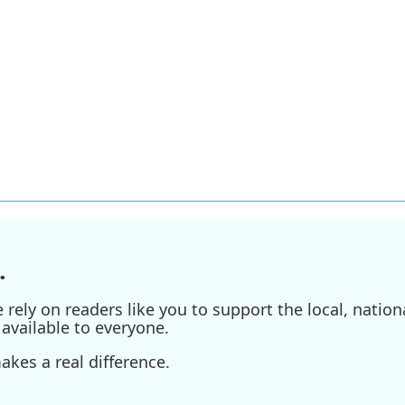
.
ely on readers like you to support the local, nationa
available to everyone.
kes a real difference.