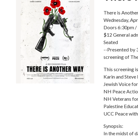
There is Anothe
Wednesday, Apri
Doors 6:30pm /
$12 General ad
Seated
--Presented by 3
screening of The
This screening i
Karin and Steve 
Jewish Voice fo
NH Peace Actio
NH Veterans fo
Palestine Educa
UCC Peace with
Synopsis:
In the midst of 