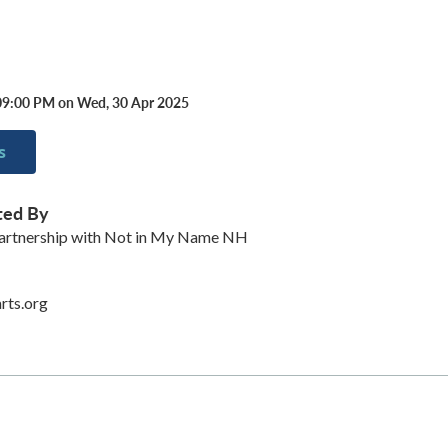
09:00 PM on Wed, 30 Apr 2025
s
ted By
partnership with Not in My Name NH
rts.org