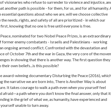
of visionaries who refuse to surrender to violence and injustice, an
t another path is possible - for them, for us, and for all humanity.
th essential questions about who we are, will we choose collective
 the needs, rights, and safety of all are prioritized - in which our
rst, knowing that no one is free until everyone is free.
Peace, nominated for two Nobel Peace Prizes, is an extraordinary
f former enemy combatants - Israelis and Palestinians - working
an ongoing armed conflict. Confronted with the devastation and
nce of October 7th and the war in Gaza, the very core of the move
lenges in showing that there is another way. The first question the
 their own beliefs...is this possible?
the award-winning documentary Disturbing the Peace (2016), which
g the narrative we are born into, There is Another Way is about
ure. It takes courage to walk a path even when you yourself feel
afraid—a path where you don’t know the final answer, only that it 
ding in the grief of what we, as humanity, have experienced and
 yourself unable to turn away.