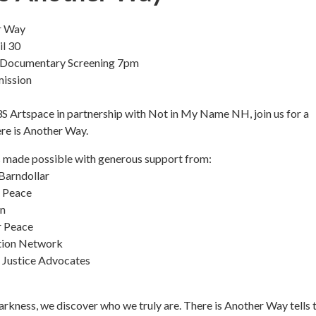
r Way
l 30
 Documentary Screening 7pm
mission
S Artspace in partnership with Not in My Name NH, join us for a
re is Another Way.
s made possible with generous support from:
Barndollar
r Peace
n
r Peace
tion Network
 Justice Advocates
darkness, we discover who we truly are. There is Another Way tells 