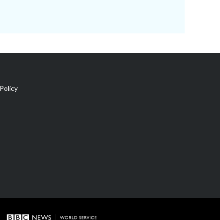
Policy