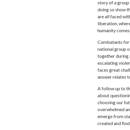
story of a group 
doing so show tha
are all faced wi
liberation, where
humanity comes fi
Combatants for 
national group o
together during 
escalating viole
faces great chal
answer relates to
A follow up to 
about questionin
choosing our fut
overwhelmed and 
emerge from stan
created and find