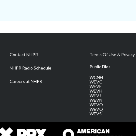
Contact NHPR
Terms Of Use & Privacy 
Public Files
NHPR Radio Schedule
WCNH
Careers at NHPR
WEVC
WEVF
WEVH
WEVJ
WEVN
WEVO
WEVQ
WEVS