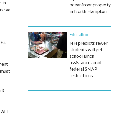
d in
oceanfront property
 As we
in North Hampton
Education
 bi-
NH predicts fewer
students will get
school lunch
assistance amid
ment
federal SNAP
y must
restrictions
 is
will