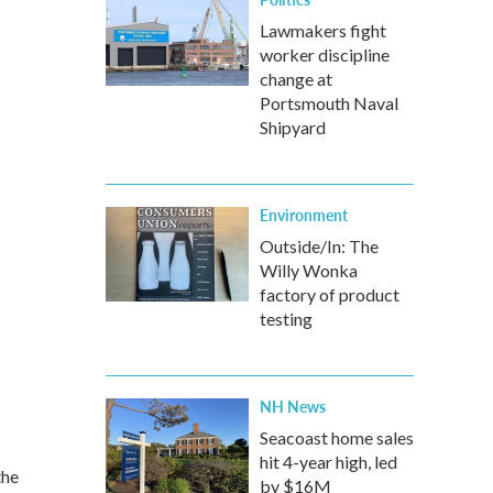
Lawmakers fight
worker discipline
change at
Portsmouth Naval
Shipyard
Environment
Outside/In: The
Willy Wonka
factory of product
testing
NH News
Seacoast home sales
hit 4-year high, led
the
by $16M