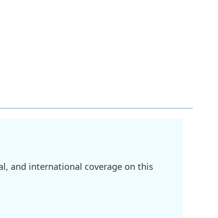
l, and international coverage on this