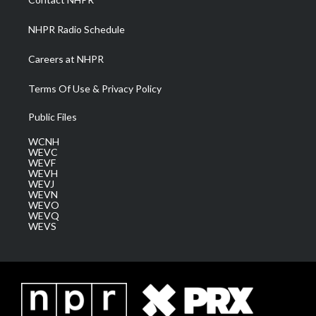
m
NHPR Radio Schedule
Careers at NHPR
Terms Of Use & Privacy Policy
Public Files
WCNH
WEVC
WEVF
WEVH
WEVJ
WEVN
WEVO
WEVQ
WEVS