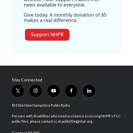
news available to everyone.
Give today. A monthly donation of $5
makes a real difference.
Support NHPR
Stay Connected
t
i
y
f
l
w
n
o
a
i
i
s
u
c
n
© 2026 New Hampshire Public Radio
t
t
t
e
k
t
a
u
b
e
Persons with disabilities who need assistance accessing NHPR's FCC
e
g
b
o
d
public files, please contact us at publicfile@nhpr.org.
r
r
e
o
i
a
k
n
Contact NHPR