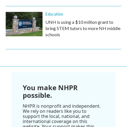
Education
UNH is using a $10 million grant to
bring STEM tutors to more NH middle
schools
You make NHPR
possible.
NHPR is nonprofit and independent.
We rely on readers like you to
support the local, national, and
international coverage on this
website. Your support makes this