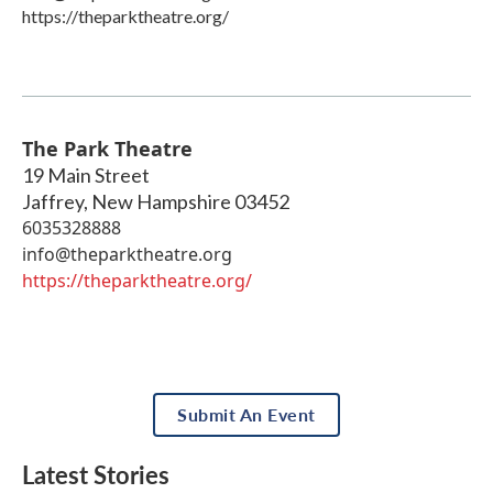
https://theparktheatre.org/
The Park Theatre
19 Main Street
Jaffrey
,
New Hampshire
03452
6035328888
info@theparktheatre.org
https://theparktheatre.org/
Submit An Event
Latest Stories