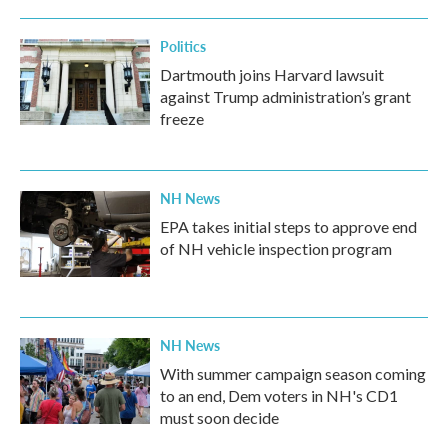
Politics
Dartmouth joins Harvard lawsuit
against Trump administration’s grant
freeze
NH News
EPA takes initial steps to approve end
of NH vehicle inspection program
NH News
With summer campaign season coming
to an end, Dem voters in NH's CD1
must soon decide