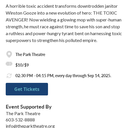
A horrible toxic accident transforms downtrodden janitor
Winston Gooze into a new evolution of hero: THE TOXIC
AVENGER! Now wielding a glowing mop with super-human
strength, he must race against time to save his son and stop
a ruthless and power-hungry tyrant bent on harnessing toxic
superpowers to strengthen his polluted empire.
The Park Theatre
$10/$9
02:30 PM - 04:15 PM, every day through Sep 14, 2025.
Get Tickets
Event Supported By
The Park Theatre
603-532-8888
info@theparktheatre.org