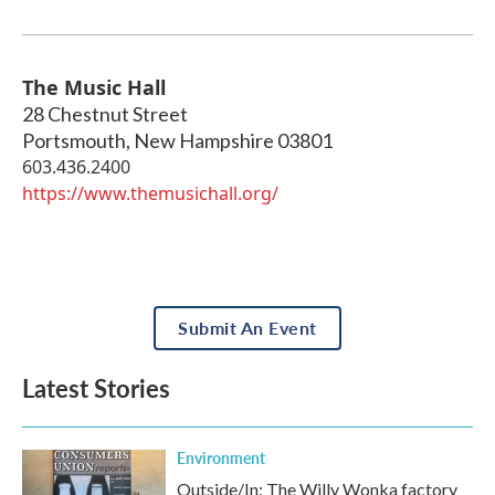
The Music Hall
28 Chestnut Street
Portsmouth
,
New Hampshire
03801
603.436.2400
https://www.themusichall.org/
Submit An Event
Latest Stories
Environment
Outside/In: The Willy Wonka factory