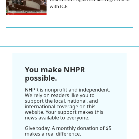
with ICE
You make NHPR
possible.
NHPR is nonprofit and independent.
We rely on readers like you to
support the local, national, and
international coverage on this
website. Your support makes this
news available to everyone.
Give today. A monthly donation of $5
makes a real difference.