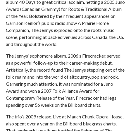
album 40 Days to great critical acclaim, netting a 2005 Juno
Award (Canadian Grammy) for Roots & Traditional Album
of the Year. Bolstered by their frequent appearances on
Garrison Keillor’s public radio show A Prairie Home
Companion, The Jennys exploded onto the roots music
scene, performing at packed venues across Canada, the U.S.
and throughout the world.
The Jennys’ sophomore album, 2006’s Firecracker, served
as a powerful follow-up to their career-making debut.
Artistically, the record found The Jennys stepping out of the
folk realm and into the world of altcountry, pop and rock.
Garnering much attention, it was nominated for a Juno
Award and won a 2007 Folk Alliance Award for
Contemporary Release of the Year. Firecracker had legs,
spending over 56 weeks on the Billboard charts.
The trio’s 2009 release, Live at Mauch Chunk Opera House,
also spent over a year on the Billboard bluegrass charts.
That landmark live album bottled the lightning of The