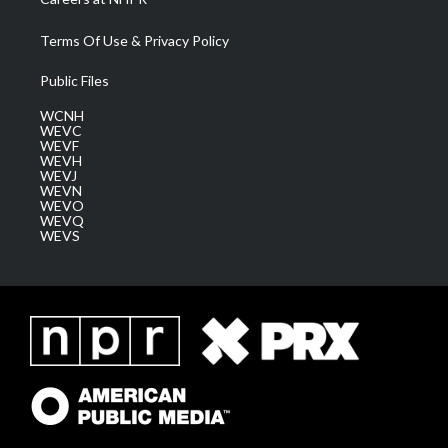
Terms Of Use & Privacy Policy
Public Files
WCNH
WEVC
WEVF
WEVH
WEVJ
WEVN
WEVO
WEVQ
WEVS