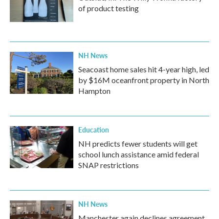
of product testing
NH News
Seacoast home sales hit 4-year high, led
by $16M oceanfront property in North
Hampton
Education
NH predicts fewer students will get
school lunch assistance amid federal
SNAP restrictions
NH News
Manchester again declines agreement