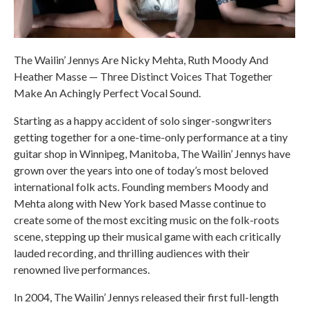
The Wailin’ Jennys Are Nicky Mehta, Ruth Moody And
Heather Masse — Three Distinct Voices That Together
Make An Achingly Perfect Vocal Sound.
Starting as a happy accident of solo singer-songwriters
getting together for a one-time-only performance at a tiny
guitar shop in Winnipeg, Manitoba, The Wailin’ Jennys have
grown over the years into one of today’s most beloved
international folk acts. Founding members Moody and
Mehta along with New York based Masse continue to
create some of the most exciting music on the folk-roots
scene, stepping up their musical game with each critically
lauded recording, and thrilling audiences with their
renowned live performances.
In 2004, The Wailin’ Jennys released their first full-length