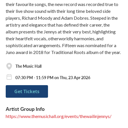
their favourite songs, the new record was recorded true to
their live show sound with their long time beloved side
players, Richard Moody and Adam Dobres. Steeped in the
artistry and elegance that has defined their career, the
album presents the Jennys at their very best, highlighting
their heartfelt vocals, otherworldly harmonies, and
sophisticated arrangements. Fifteen was nominated for a
Juno award in 2018 for Traditional Roots album of the year.
The Music Hall
07:30 PM - 11:59 PM on Thu, 23 Apr 2026
Get Tickets
Artist Group Info
https://www.themusichall.org/events/thewailinjennys/