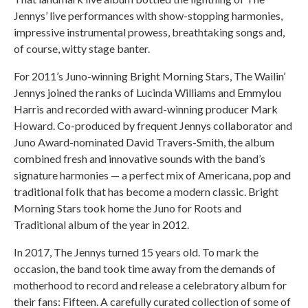
Jennys’ live performances with show-stopping harmonies,
impressive instrumental prowess, breathtaking songs and,
of course, witty stage banter.
For 2011’s Juno-winning Bright Morning Stars, The Wailin’
Jennys joined the ranks of Lucinda Williams and Emmylou
Harris and recorded with award-winning producer Mark
Howard. Co-produced by frequent Jennys collaborator and
Juno Award-nominated David Travers-Smith, the album
combined fresh and innovative sounds with the band’s
signature harmonies — a perfect mix of Americana, pop and
traditional folk that has become a modern classic. Bright
Morning Stars took home the Juno for Roots and
Traditional album of the year in 2012.
In 2017, The Jennys turned 15 years old. To mark the
occasion, the band took time away from the demands of
motherhood to record and release a celebratory album for
their fans: Fifteen. A carefully curated collection of some of