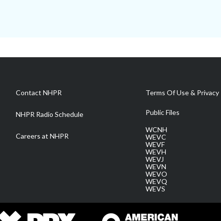
Contact NHPR
Terms Of Use & Privacy 
Public Files
NHPR Radio Schedule
WCNH
Careers at NHPR
WEVC
WEVF
WEVH
WEVJ
WEVN
WEVO
WEVQ
WEVS