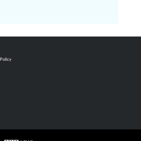
Policy