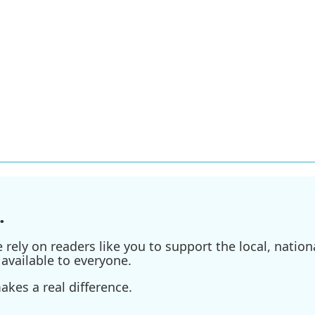
.
ely on readers like you to support the local, nationa
available to everyone.
kes a real difference.