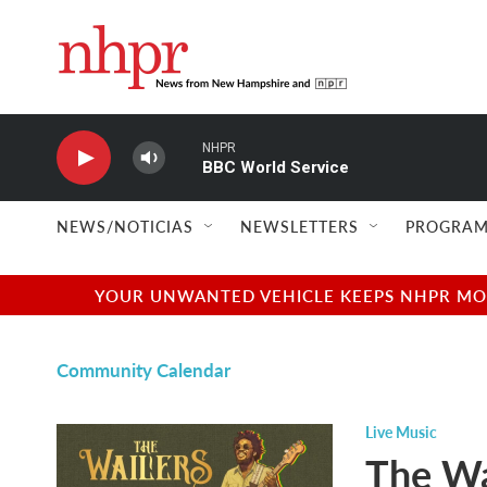
Skip to main content
NHPR
BBC World Service
NEWS/NOTICIAS
NEWSLETTERS
PROGRAM
YOUR UNWANTED VEHICLE KEEPS NHPR MOVI
Community Calendar
Live Music
The Wa