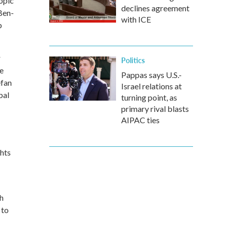
iopic
declines agreement
Ben-
with ICE
p
r
Politics
e
Pappas says U.S.-
efan
Israel relations at
bal
turning point, as
primary rival blasts
AIPAC ties
ghts
th
 to