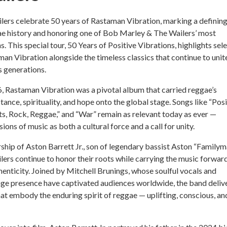
lers celebrate 50 years of Rastaman Vibration, marking a definin
e history and honoring one of Bob Marley & The Wailers’ most
s. This special tour, 50 Years of Positive Vibrations, highlights sel
an Vibration alongside the timeless classics that continue to unit
 generations.
, Rastaman Vibration was a pivotal album that carried reggae’s
ance, spirituality, and hope onto the global stage. Songs like “Posi
ts, Rock, Reggae,” and “War” remain as relevant today as ever —
ons of music as both a cultural force and a call for unity.
ship of Aston Barrett Jr., son of legendary bassist Aston “Familym
lers continue to honor their roots while carrying the music forwar
enticity. Joined by Mitchell Brunings, whose soulful vocals and
e presence have captivated audiences worldwide, the band deliv
t embody the enduring spirit of reggae — uplifting, conscious, an