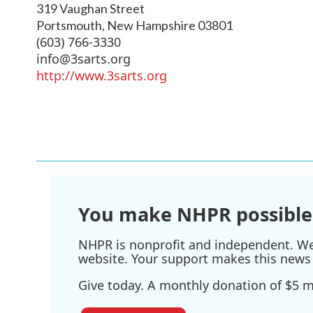
319 Vaughan Street
Portsmouth
,
New Hampshire
03801
(603) 766-3330
info@3sarts.org
http://www.3sarts.org
You make NHPR possible
NHPR is nonprofit and independent. We r
website. Your support makes this news 
Give today. A monthly donation of $5 ma