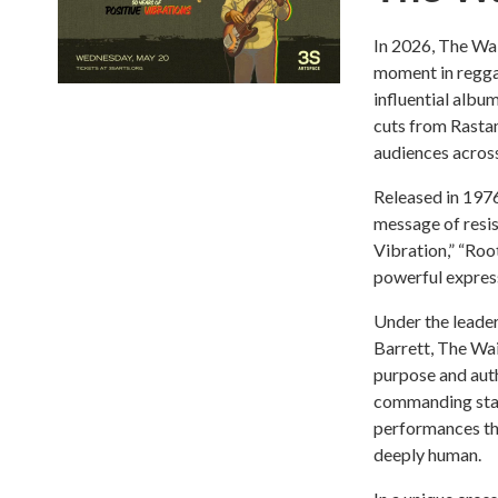
In 2026, The Wai
moment in regga
influential album
cuts from Rastam
audiences across
Released in 1976
message of resist
Vibration,” “Roo
powerful expressi
Under the leader
Barrett, The Wai
purpose and auth
commanding stag
performances tha
deeply human.