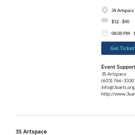
3S Artspace
$32 - $40
08:00 PM - 
Get Ticket
Event Suppor
3S Artspace
(603) 766-3330
info@3sarts.org
http://www.3sar
3S Artspace