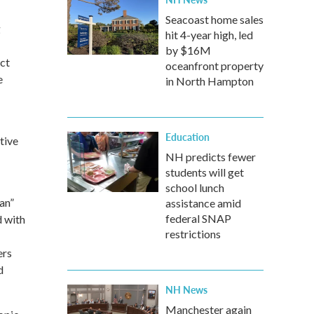
Seacoast home sales
g
hit 4-year high, led
by $16M
ect
oceanfront property
e
in North Hampton
Education
tive
NH predicts fewer
students will get
school lunch
an”
assistance amid
federal SNAP
d with
restrictions
ers
d
NH News
Manchester again