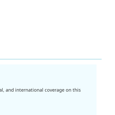
l, and international coverage on this