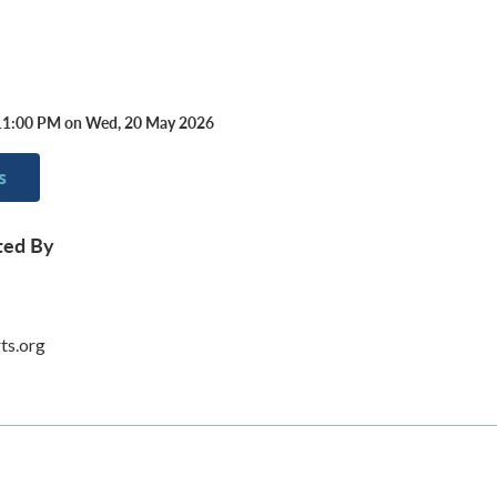
11:00 PM on Wed, 20 May 2026
s
ted By
ts.org