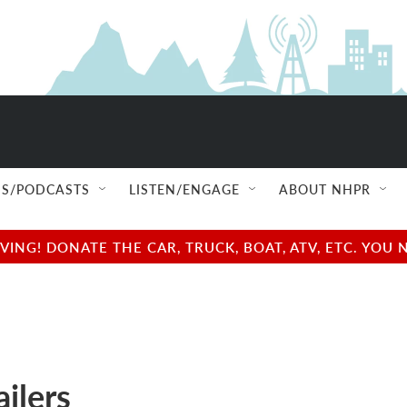
S/PODCASTS
LISTEN/ENGAGE
ABOUT NHPR
NG! DONATE THE CAR, TRUCK, BOAT, ATV, ETC. YOU 
ilers