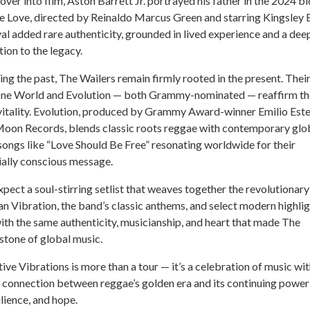
over into film, Aston Barrett Jr. portrayed his father in the 2024 b
 Love, directed by Reinaldo Marcus Green and starring Kingsley 
yal added rare authenticity, grounded in lived experience and a dee
ion to the legacy.
ng the past, The Wailers remain firmly rooted in the present. Thei
ne World and Evolution — both Grammy-nominated — reaffirm th
 vitality. Evolution, produced by Grammy Award-winner Emilio Est
 Moon Records, blends classic roots reggae with contemporary glo
 songs like “Love Should Be Free” resonating worldwide for their
ially conscious message.
pect a soul-stirring setlist that weaves together the revolutionary
an Vibration, the band’s classic anthems, and select modern highli
with the same authenticity, musicianship, and heart that made The
stone of global music.
tive Vibrations is more than a tour — it’s a celebration of music wi
g connection between reggae’s golden era and its continuing power
ilience, and hope.