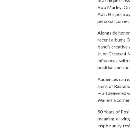
In a unique cross
Bob Marley: One
Adir. His portra
personal connect
Alongside honori
recent albums O
band’s creative
Jr. on Crescent
influences, with
positive and soc
Audiences can ex
spirit of Rastam
— all delivered 
Wailers a corner
50 Years of Posi
meaning, a livin
inspire unity, res