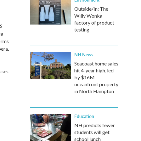
Outside/In: The
Willy Wonka
factory of product
US
testing
ea
forms
pera,
NH News
Seacoast home sales
hit 4-year high, led
asses
by $16M
oceanfront property
in North Hampton
Education
NH predicts fewer
students will get
school lunch