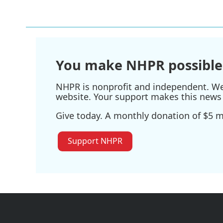
You make NHPR possible
NHPR is nonprofit and independent. We r
website. Your support makes this news 
Give today. A monthly donation of $5 ma
Support NHPR