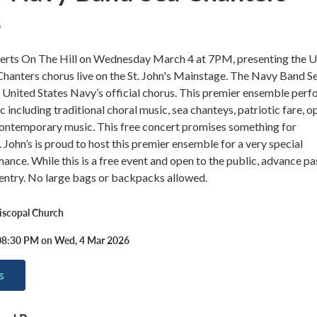
s
certs On The Hill on Wednesday March 4 at 7PM, presenting the 
hanters chorus live on the St. John's Mainstage. The Navy Band S
 United States Navy’s official chorus. This premier ensemble per
c including traditional choral music, sea chanteys, patriotic fare, o
ntemporary music. This free concert promises something for
 John’s is proud to host this premier ensemble for a very special
ance. While this is a free event and open to the public, advance p
 entry. No large bags or backpacks allowed.
piscopal Church
08:30 PM on Wed, 4 Mar 2026
s