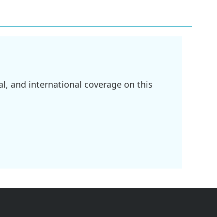
l, and international coverage on this