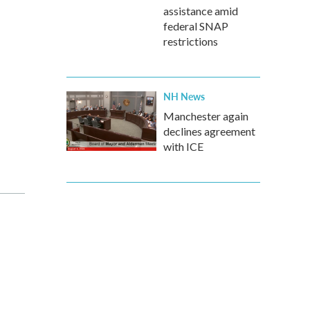
assistance amid
federal SNAP
restrictions
NH News
Manchester again
declines agreement
with ICE