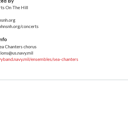
ted By
rts On The Hill
nsnh.org
ohnsnh.org/concerts
nfo
ea Chanters chorus
ions@us.navy.mil
yband.navy.mil/ensembles/sea-chanters