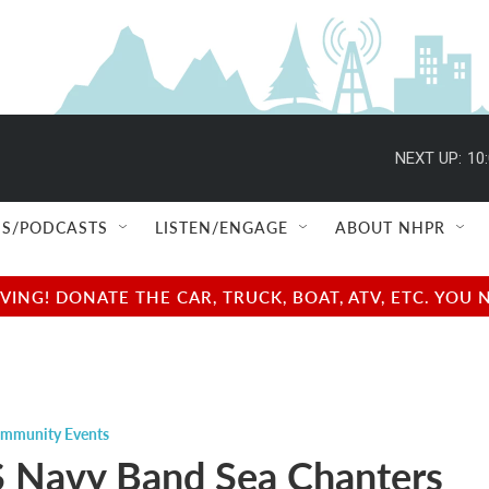
NEXT UP:
10
S/PODCASTS
LISTEN/ENGAGE
ABOUT NHPR
NG! DONATE THE CAR, TRUCK, BOAT, ATV, ETC. YOU 
mmunity Events
 Navy Band Sea Chanters