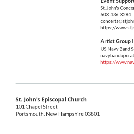
Event Suppor
St. John's Conce
603-436-8284
concerts@stjoh
https://www.stj
Artist Group I
US Navy Band S
navybandoperat
https://www.nav
St. John's Episcopal Church
101 Chapel Street
Portsmouth
,
New Hampshire
03801