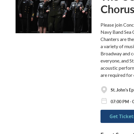
Choru
Please join Con
Navy Band Sea C
Chanters are the
a variety of musi
Broadway and co
everyone, and St.
acoustic perform
are required for
St. John's E
07:00 PM - 
Get Ticket