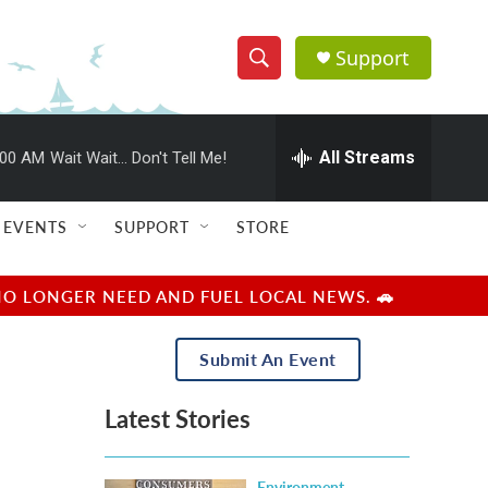
Support
S
S
e
h
a
r
All Streams
:00 AM
Wait Wait... Don't Tell Me!
o
c
h
w
Q
EVENTS
SUPPORT
STORE
u
S
e
r
e
NO LONGER NEED AND FUEL LOCAL NEWS. 🚗
y
a
Submit An Event
r
Latest Stories
c
h
Environment