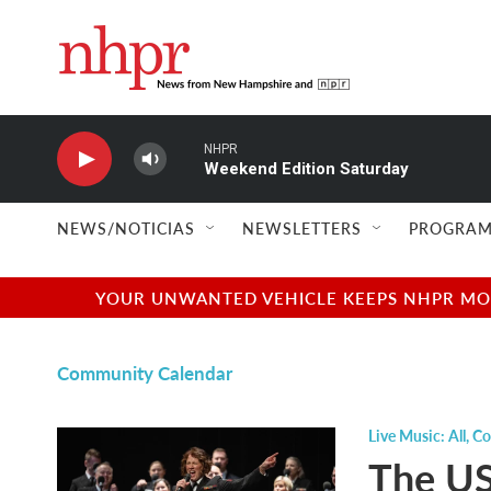
Skip to main content
NHPR
Weekend Edition Saturday
NEWS/NOTICIAS
NEWSLETTERS
PROGRAM
YOUR UNWANTED VEHICLE KEEPS NHPR MOVI
Community Calendar
Live Music: All
,
Co
The US