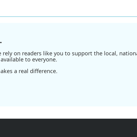
.
ely on readers like you to support the local, nationa
available to everyone.
kes a real difference.