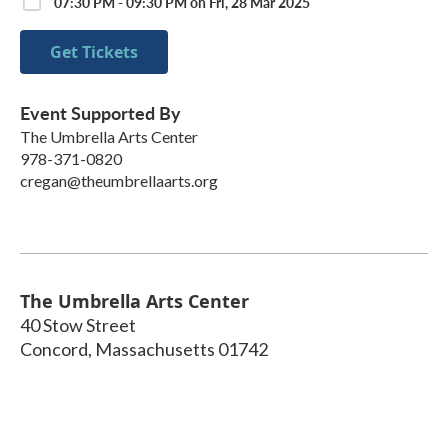
07:30 PM - 09:30 PM on Fri, 28 Mar 2025
Get Tickets
Event Supported By
The Umbrella Arts Center
978-371-0820
cregan@theumbrellaarts.org
The Umbrella Arts Center
40 Stow Street
Concord
,
Massachusetts
01742