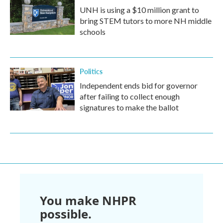
UNH is using a $10 million grant to
bring STEM tutors to more NH middle
schools
Politics
Independent ends bid for governor
after failing to collect enough
signatures to make the ballot
You make NHPR
possible.