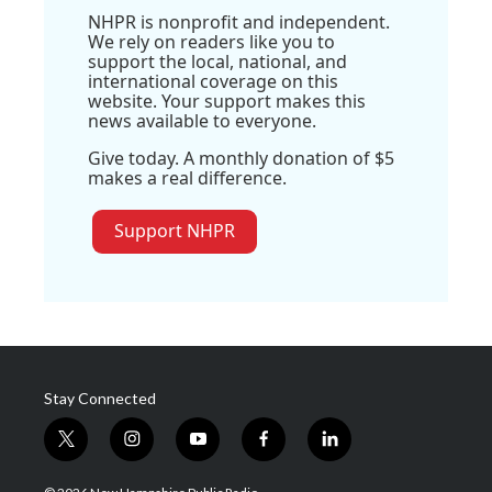
NHPR is nonprofit and independent.
We rely on readers like you to
support the local, national, and
international coverage on this
website. Your support makes this
news available to everyone.
Give today. A monthly donation of $5
makes a real difference.
Support NHPR
Stay Connected
t
i
y
f
l
w
n
o
a
i
i
s
u
c
n