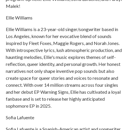
Malek!
Ellie Williams
Ellie Williams is a 23-year-old singer/songwriter based in
Los Angeles, known for her evocative blend of sounds
inspired by Fleet Foxes, Maggie Rogers, and Norah Jones.
With introspective lyrics, lush atmospheric production, and
haunting melodies, Ellie's music explores themes of self-
reflection, queer identity, and personal growth. Her honest
narratives not only shape inventive pop sounds but also
create space for queer stories and voices to resonate and
connect. With over 14 million streams across four singles
and her debut EP Warning Signs, Ellie has cultivated a loyal
fanbase and is set to release her highly anticipated
sophomore EP in 2025.
Sofia Lafuente
Sofia Lafuente is a Spanish-American artist and songwriter