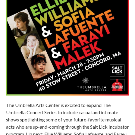
The Umbrella Arts Center is excited to expand The
Umbrella Concert Series to include casual and intimate
shows spotlighting some of your future-favorite musical
acts who are up-and-coming through the Salt Lick Incubator
program. Up next: Ellie Williams, Sofia Lafuente, and Farayi