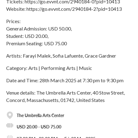
Tickets: https://go.evvnt.com/2940184-0?pid=10413
Website: https://go.evvnt.com/2940184-2?pid=10413
Prices:
General Admission: USD 50.00,
Student: USD 20.00,
Premium Seating: USD 75.00
Artists: Farayi Malek, Sofia Lafuente, Grace Gardner
Category: Arts | Performing Arts | Music
Date and Time: 28th March 2025 at 7:30 pm to 9:30 pm
Venue details: The Umbrella Arts Center, 40 Stow Street,
Concord, Massachusetts, 01742, United States
The Umbrella Arts Center
USD 20.00 - USD 75.00