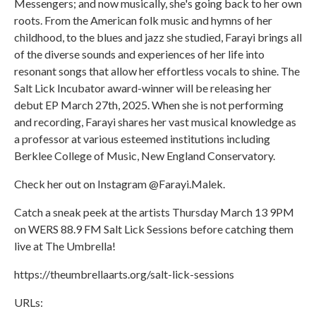
Messengers; and now musically, she's going back to her own
roots. From the American folk music and hymns of her
childhood, to the blues and jazz she studied, Farayi brings all
of the diverse sounds and experiences of her life into
resonant songs that allow her effortless vocals to shine. The
Salt Lick Incubator award-winner will be releasing her
debut EP March 27th, 2025. When she is not performing
and recording, Farayi shares her vast musical knowledge as
a professor at various esteemed institutions including
Berklee College of Music, New England Conservatory.
Check her out on Instagram @Farayi.Malek.
Catch a sneak peek at the artists Thursday March 13 9PM
on WERS 88.9 FM Salt Lick Sessions before catching them
live at The Umbrella!
https://theumbrellaarts.org/salt-lick-sessions
URLs: