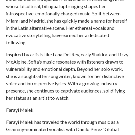
whose bicultural, bilingual upbringing shapes her
introspective, emotionally charged music. Split between
Miami and Madrid, she has quickly made a name for herself
in the Latin alternative scene. Her ethereal vocals and
evocative storytelling have earned her a dedicated
following.
Inspired by artists like Lana Del Rey, early Shakira, and Lizzy
McAlpine, Sofia's music resonates with listeners drawn to
vulnerability and emotional depth. Beyond her solo work,
she is a sought-after songwriter, known for her distinctive
voice and introspective lyrics. With a growing industry
presence, she continues to captivate audiences, solidifying
her status as an artist to watch.
Farayi Malek
Farayi Malek has traveled the world through music as a
Grammy-nominated vocalist with Danilo Perez' Global