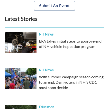
Submit An Event
Latest Stories
NH News
EPA takes initial steps to approve end
of NH vehicle inspection program
NH News
With summer campaign season coming
to an end, Dem voters in NH's CD1
must soon decide
Education