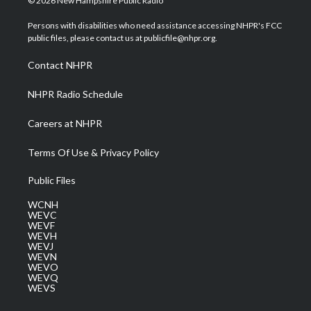
© 2026 New Hampshire Public Radio
t
t
t
e
k
t
a
u
b
e
Persons with disabilities who need assistance accessing NHPR's FCC
e
g
b
o
d
public files, please contact us at publicfile@nhpr.org.
r
r
e
o
i
a
k
n
Contact NHPR
m
NHPR Radio Schedule
Careers at NHPR
Terms Of Use & Privacy Policy
Public Files
WCNH
WEVC
WEVF
WEVH
WEVJ
WEVN
WEVO
WEVQ
WEVS