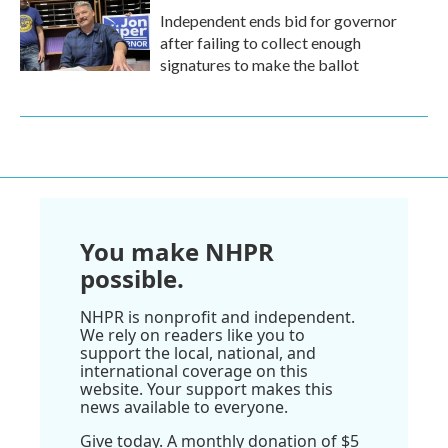
Independent ends bid for governor
after failing to collect enough
signatures to make the ballot
You make NHPR
possible.
NHPR is nonprofit and independent.
We rely on readers like you to
support the local, national, and
international coverage on this
website. Your support makes this
news available to everyone.
Give today. A monthly donation of $5