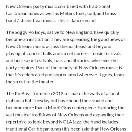
New Orleans party music combined with traditional
Caribbean tunes as well as Meters funk, soul, and brass
band / street beat music. This is dance music!
The Soggy Po Boys, native to New England, have quickly
become an institution. They are spreading the good news of
New Orleans music across the northeast and beyond,
playing at concert halls and street corners; music festivals
and burlesque festivals; bars and libraries; wherever the
party requires. Part of the beauty of New Orleans music is
that it's celebrated and appreciated wherever it goes, from
the street to the theater.
The Po Boys formed in 2012 to shake the walls of a local
club on a Fat Tuesday but have honed their sound and
become more than a Mardi Gras centerpiece. Exploring the
vast musical traditions of New Orleans and expanding their
repertoire to look beyond NOLA jazz, the band includes
traditional Caribbean tunes (it’s been said that New Orleans