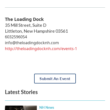
The Loading Dock
35 Mill Street, Suite D
Littleton
,
New Hampshire
03561
6032596054
info@theloadingdocknh.com
http://theloadingdocknh.com/events-1
Submit An Event
Latest Stories
NH News