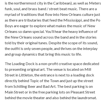
is the northernmost city in the Caribbean), as well as Meters
funk, soul, and brass band / street beat music. There are a
myriad of traditions that flow into New Orleans culture just
as there are tributaries that feed the Mississippi, and the Po
Boys are eager to explore what makes the music of New
Orleans so damn special. You’ll hear the heavy influence of
the New Orleans sound across the band and in the stories
told by their original tunes. Despite the scope of its sound,
the outfit is only seven people, and thrives on the interplay
and group dynamics that bring this music to life.
The Loading Dock is a non-profit creative space dedicated
to presenting original art. The venue is located on Mill
Street in Littleton, the entrance is next to a loading dock
directly behind Topic of the Town and just up the street
from Schilling Beer and Bad Art. The best parking is on
Main Street or in the free parking lots on Pleasant Street
behind the movie theater and also behind the laundromat.