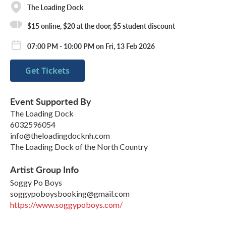
The Loading Dock
$15 online, $20 at the door, $5 student discount
07:00 PM - 10:00 PM on Fri, 13 Feb 2026
Get Tickets
Event Supported By
The Loading Dock
6032596054
info@theloadingdocknh.com
The Loading Dock of the North Country
Artist Group Info
Soggy Po Boys
soggypoboysbooking@gmail.com
https://www.soggypoboys.com/