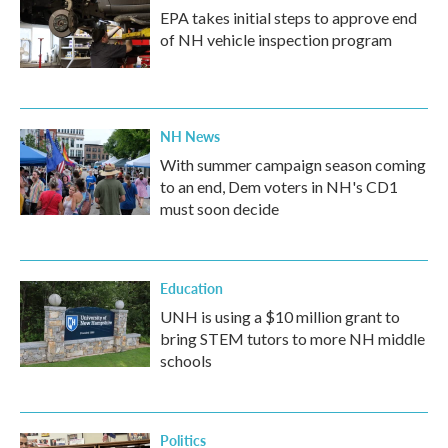
EPA takes initial steps to approve end
of NH vehicle inspection program
NH News
With summer campaign season coming
to an end, Dem voters in NH's CD1
must soon decide
Education
UNH is using a $10 million grant to
bring STEM tutors to more NH middle
schools
Politics