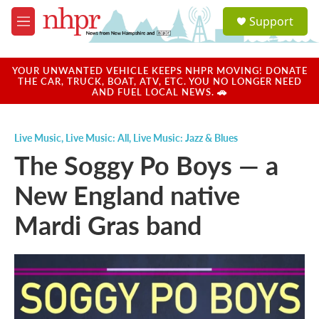
Skip to main content
S
Support
e
M
a
e
r
n
c
u
YOUR UNWANTED VEHICLE KEEPS NHPR MOVING! DONATE
h
THE CAR, TRUCK, BOAT, ATV, ETC. YOU NO LONGER NEED
AND FUEL LOCAL NEWS. 🚗
u
e
r
Live Music
,
Live Music: All
,
Live Music: Jazz & Blues
y
The Soggy Po Boys — a
New England native
Mardi Gras band