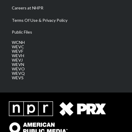
Careers at NHPR
Terms Of Use & Privacy Policy
Public Files
WCNH
WEVC
WEVF
WEVH
WEVJ
WEVN
WEVO
WEVQ
WEVS