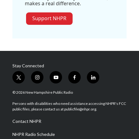
makes a real difference.
Support NHPR
Stay Connected
t
i
y
f
l
w
n
o
a
i
i
s
u
c
n
© 2026 New Hampshire Public Radio
t
t
t
e
k
t
a
u
b
e
Persons with disabilities who need assistance accessing NHPR's FCC
e
g
b
o
d
public files, please contact us at publicfile@nhpr.org.
r
r
e
o
i
a
k
n
Contact NHPR
m
NHPR Radio Schedule