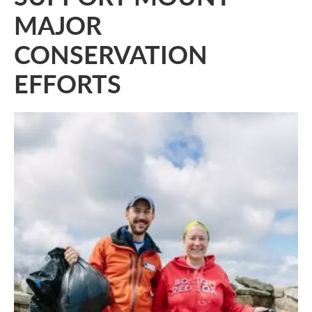
MAJOR
CONSERVATION
EFFORTS