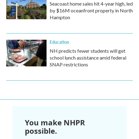
Seacoast home sales hit 4-year high, led
by $16M oceanfront property in North
Hampton
Education
NH predicts fewer students will get
school lunch assistance amid federal
SNAP restrictions
You make NHPR
possible.