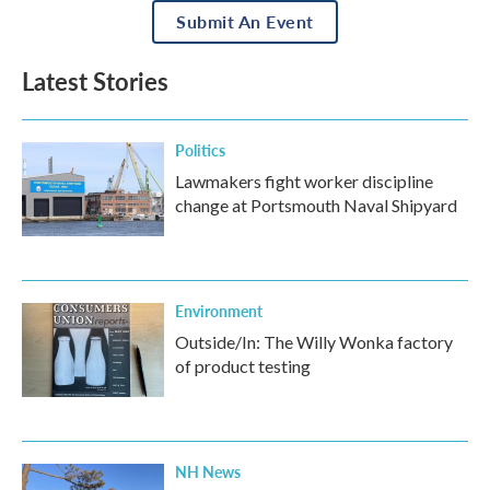
Submit An Event
Latest Stories
Politics
Lawmakers fight worker discipline
change at Portsmouth Naval Shipyard
Environment
Outside/In: The Willy Wonka factory
of product testing
NH News