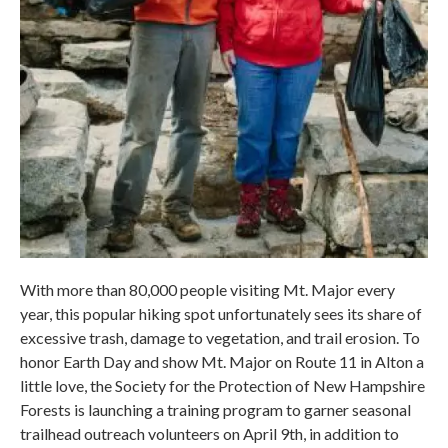
With more than 80,000 people visiting Mt. Major every
year, this popular hiking spot unfortunately sees its share of
excessive trash, damage to vegetation, and trail erosion. To
honor Earth Day and show Mt. Major on Route 11 in Alton a
little love, the Society for the Protection of New Hampshire
Forests is launching a training program to garner seasonal
trailhead outreach volunteers on April 9th, in addition to