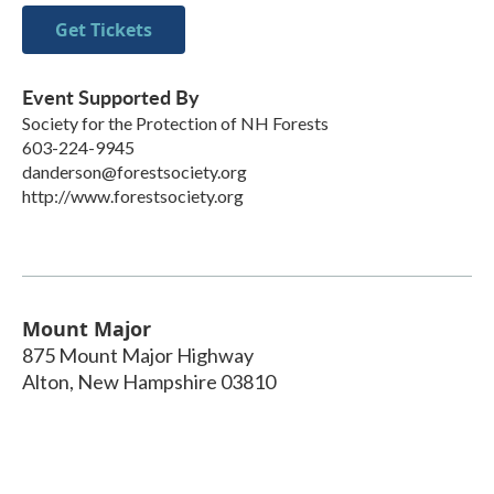
Get Tickets
Event Supported By
Society for the Protection of NH Forests
603-224-9945
danderson@forestsociety.org
http://www.forestsociety.org
Mount Major
875 Mount Major Highway
Alton
,
New Hampshire
03810