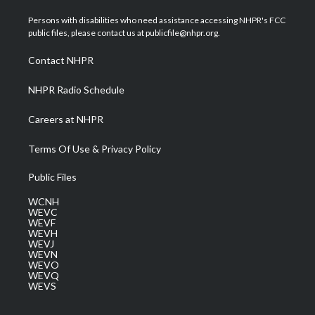
t
t
t
e
k
t
a
u
b
e
Persons with disabilities who need assistance accessing NHPR's FCC
e
g
b
o
d
public files, please contact us at publicfile@nhpr.org.
r
r
e
o
i
a
k
n
Contact NHPR
m
NHPR Radio Schedule
Careers at NHPR
Terms Of Use & Privacy Policy
Public Files
WCNH
WEVC
WEVF
WEVH
WEVJ
WEVN
WEVO
WEVQ
WEVS