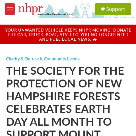
Skip to main content
S
Support
e
M
a
e
r
n
c
u
YOUR UNWANTED VEHICLE KEEPS NHPR MOVING! DONATE
h
THE CAR, TRUCK, BOAT, ATV, ETC. YOU NO LONGER NEED
AND FUEL LOCAL NEWS. 🚗
u
e
r
Charity & Outreach
,
Community Events
y
THE SOCIETY FOR THE
PROTECTION OF NEW
HAMPSHIRE FORESTS
CELEBRATES EARTH
DAY ALL MONTH TO
SUPPORT MOUNT