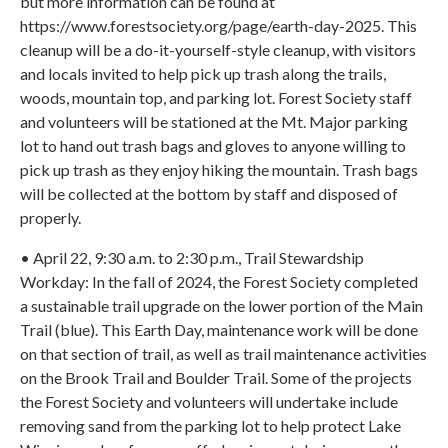
but more information can be found at
https://www.forestsociety.org/page/earth-day-2025. This
cleanup will be a do-it-yourself-style cleanup, with visitors
and locals invited to help pick up trash along the trails,
woods, mountain top, and parking lot. Forest Society staff
and volunteers will be stationed at the Mt. Major parking
lot to hand out trash bags and gloves to anyone willing to
pick up trash as they enjoy hiking the mountain. Trash bags
will be collected at the bottom by staff and disposed of
properly.
• April 22, 9:30 a.m. to 2:30 p.m., Trail Stewardship
Workday: In the fall of 2024, the Forest Society completed
a sustainable trail upgrade on the lower portion of the Main
Trail (blue). This Earth Day, maintenance work will be done
on that section of trail, as well as trail maintenance activities
on the Brook Trail and Boulder Trail. Some of the projects
the Forest Society and volunteers will undertake include
removing sand from the parking lot to help protect Lake