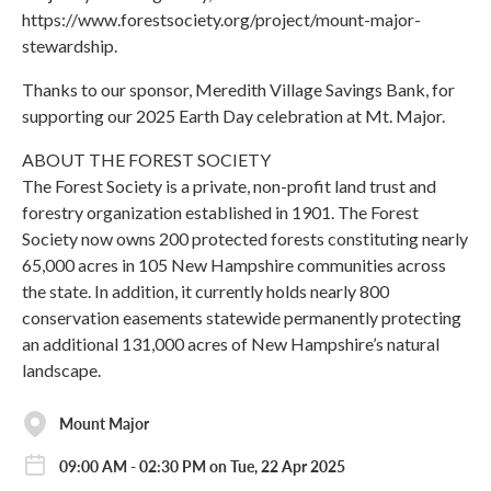
https://www.forestsociety.org/project/mount-major-
stewardship.
Thanks to our sponsor, Meredith Village Savings Bank, for
supporting our 2025 Earth Day celebration at Mt. Major.
ABOUT THE FOREST SOCIETY
The Forest Society is a private, non-profit land trust and
forestry organization established in 1901. The Forest
Society now owns 200 protected forests constituting nearly
65,000 acres in 105 New Hampshire communities across
the state. In addition, it currently holds nearly 800
conservation easements statewide permanently protecting
an additional 131,000 acres of New Hampshire’s natural
landscape.
Mount Major
09:00 AM - 02:30 PM on Tue, 22 Apr 2025