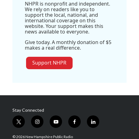
NHPR is nonprofit and independent.
We rely on readers like you to
support the local, national, and
international coverage on this
website. Your support makes this
news available to everyone.
Give today. A monthly donation of $5
makes a real difference.
Support NHPR
Stay Connected
t
i
y
f
l
w
n
o
a
i
i
s
u
c
n
© 2026 New Hampshire Public Radio