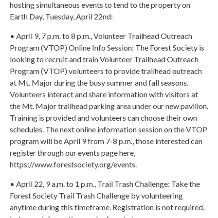
hosting simultaneous events to tend to the property on
Earth Day, Tuesday, April 22nd:
• April 9, 7 p.m. to 8 p.m., Volunteer Trailhead Outreach
Program (VTOP) Online Info Session: The Forest Society is
looking to recruit and train Volunteer Trailhead Outreach
Program (VTOP) volunteers to provide trailhead outreach
at Mt. Major during the busy summer and fall seasons.
Volunteers interact and share information with visitors at
the Mt. Major trailhead parking area under our new pavilion.
Training is provided and volunteers can choose their own
schedules. The next online information session on the VTOP
program will be April 9 from 7-8 p.m., those interested can
register through our events page here,
https://www.forestsociety.org/events.
• April 22, 9 a.m. to 1 p.m., Trail Trash Challenge: Take the
Forest Society Trail Trash Challenge by volunteering
anytime during this timeframe. Registration is not required,