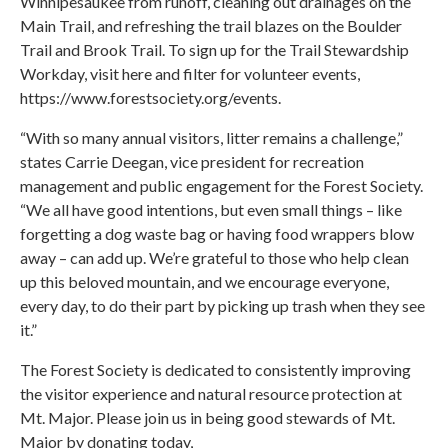
Winnipesaukee from runoff, cleaning out drainages on the
Main Trail, and refreshing the trail blazes on the Boulder
Trail and Brook Trail. To sign up for the Trail Stewardship
Workday, visit here and filter for volunteer events,
https://www.forestsociety.org/events.
“With so many annual visitors, litter remains a challenge,”
states Carrie Deegan, vice president for recreation
management and public engagement for the Forest Society.
“We all have good intentions, but even small things – like
forgetting a dog waste bag or having food wrappers blow
away – can add up. We’re grateful to those who help clean
up this beloved mountain, and we encourage everyone,
every day, to do their part by picking up trash when they see
it.”
The Forest Society is dedicated to consistently improving
the visitor experience and natural resource protection at
Mt. Major. Please join us in being good stewards of Mt.
Major by donating today,