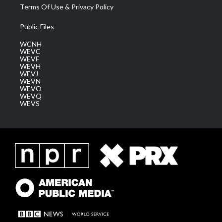
Terms Of Use & Privacy Policy
Public Files
WCNH
WEVC
WEVF
WEVH
WEVJ
WEVN
WEVO
WEVQ
WEVS