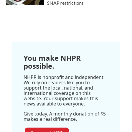
SNAP restrictions
You make NHPR
possible.
NHPR is nonprofit and independent.
We rely on readers like you to
support the local, national, and
international coverage on this
website. Your support makes this
news available to everyone.
Give today. A monthly donation of $5
makes a real difference.