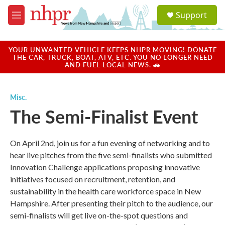
Skip to main content
S
Support
e
M
a
e
r
n
c
u
YOUR UNWANTED VEHICLE KEEPS NHPR MOVING! DONATE
h
THE CAR, TRUCK, BOAT, ATV, ETC. YOU NO LONGER NEED
AND FUEL LOCAL NEWS. 🚗
u
e
r
Misc.
y
The Semi-Finalist Event
On April 2nd, join us for a fun evening of networking and to
hear live pitches from the five semi-finalists who submitted
Innovation Challenge applications proposing innovative
initiatives focused on recruitment, retention, and
sustainability in the health care workforce space in New
Hampshire. After presenting their pitch to the audience, our
semi-finalists will get live on-the-spot questions and