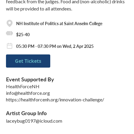
feedback from the judges. Food and (non-alcoholic) drinks
will be provided to all attendees.
NH Institute of Politics at Saint Anselm College
$25-40
05:30 PM - 07:30 PM on Wed, 2 Apr 2025
Get Tickets
Event Supported By
HealthForceNH
info@healthforce.org
https://healthforcenh.org/innovation-challenge/
Artist Group Info
laceybug0197@icloud.com