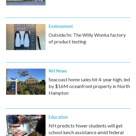
Environment
Outside/In: The Willy Wonka factory
of product testing
NH News
Seacoast home sales hit 4-year high, led
by $16M oceanfront property in North
Hampton
Education
NH predicts fewer students will get
school lunch assistance amid federal