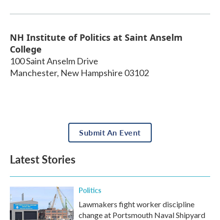
NH Institute of Politics at Saint Anselm
College
100 Saint Anselm Drive
Manchester
,
New Hampshire
03102
Submit An Event
Latest Stories
Politics
Lawmakers fight worker discipline
change at Portsmouth Naval Shipyard