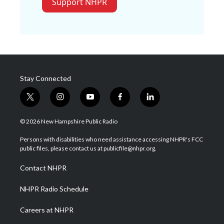
Support NHPR
Stay Connected
t
i
y
f
l
w
n
o
a
i
i
s
u
c
n
© 2026 New Hampshire Public Radio
t
t
t
e
k
t
a
u
b
e
Persons with disabilities who need assistance accessing NHPR's FCC
e
g
b
o
d
public files, please contact us at publicfile@nhpr.org.
r
r
e
o
i
a
k
n
Contact NHPR
m
NHPR Radio Schedule
Careers at NHPR