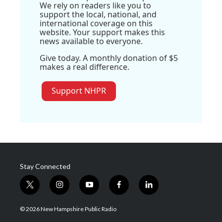
We rely on readers like you to
support the local, national, and
international coverage on this
website. Your support makes this
news available to everyone.
Give today. A monthly donation of $5
makes a real difference.
Support NHPR
Stay Connected
t
i
y
f
l
w
n
o
a
i
i
s
u
c
n
© 2026 New Hampshire Public Radio
t
t
t
e
k