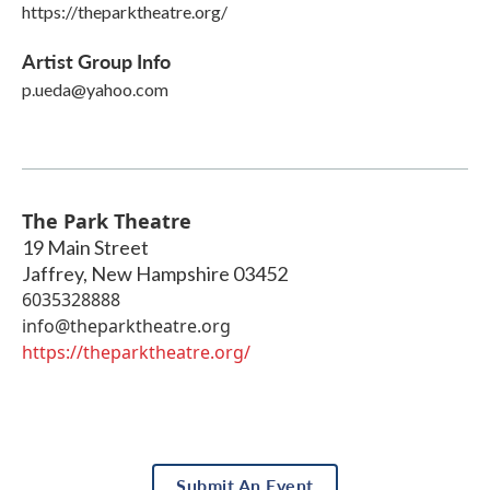
https://theparktheatre.org/
Artist Group Info
p.ueda@yahoo.com
The Park Theatre
19 Main Street
Jaffrey
,
New Hampshire
03452
6035328888
info@theparktheatre.org
https://theparktheatre.org/
Submit An Event