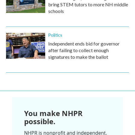
bring STEM tutors to more NH middle
schools
Politics
Independent ends bid for governor
after failing to collect enough
signatures to make the ballot
You make NHPR
possible.
NHPR is nonprofit and independent.