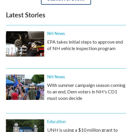
Latest Stories
NH News
EPA takes initial steps to approve end
of NH vehicle inspection program
NH News
With summer campaign season coming
to an end, Dem voters in NH's CD1
must soon decide
Education
UNH is using a $10 million grant to