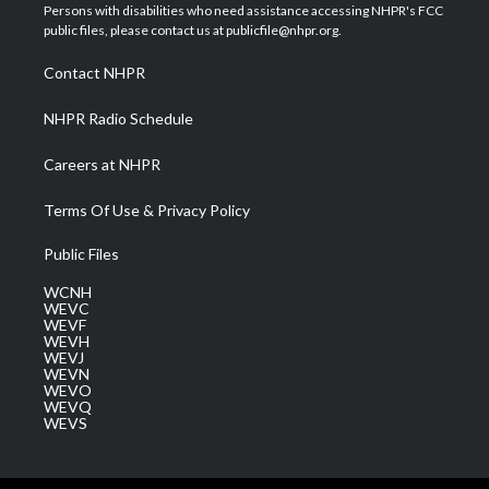
t
a
u
b
e
Persons with disabilities who need assistance accessing NHPR's FCC
e
g
b
o
d
public files, please contact us at publicfile@nhpr.org.
r
r
e
o
i
a
k
n
Contact NHPR
m
NHPR Radio Schedule
Careers at NHPR
Terms Of Use & Privacy Policy
Public Files
WCNH
WEVC
WEVF
WEVH
WEVJ
WEVN
WEVO
WEVQ
WEVS