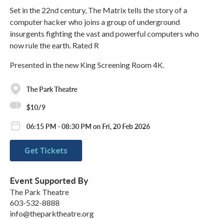
Set in the 22nd century, The Matrix tells the story of a
computer hacker who joins a group of underground
insurgents fighting the vast and powerful computers who
now rule the earth. Rated R
Presented in the new King Screening Room 4K.
The Park Theatre
$10/9
06:15 PM - 08:30 PM on Fri, 20 Feb 2026
Get Tickets
Event Supported By
The Park Theatre
603-532-8888
info@theparktheatre.org