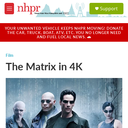
Skip to main content
S
Support
e
M
a
e
r
n
c
u
YOUR UNWANTED VEHICLE KEEPS NHPR MOVING! DONATE
h
THE CAR, TRUCK, BOAT, ATV, ETC. YOU NO LONGER NEED
AND FUEL LOCAL NEWS. 🚗
u
e
r
Film
y
The Matrix in 4K