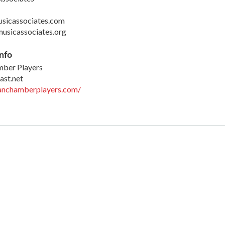
sicassociates.com
usicassociates.org
nfo
ber Players
st.net
tanchamberplayers.com/