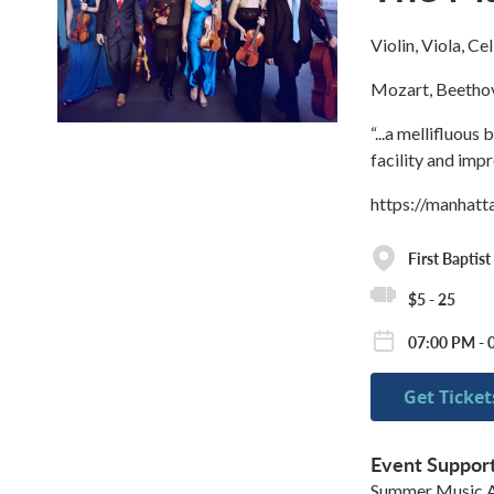
Violin, Viola, Ce
Mozart, Beethov
“...a mellifluous
facility and imp
https://manhat
First Baptis
$5 - 25
07:00 PM - 
Get Ticket
Event Suppor
Summer Music A