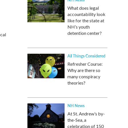
What does legal
accountability look
like for the state at
NH’s youth
detention center?
ical
All Things Considered
Refresher Course:
Why are there so
many conspiracy
theories?
NH News
At St. Andrew’s by-
the-Sea, a
celebration of 150