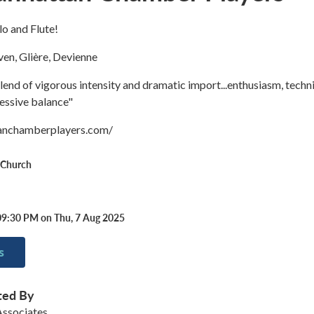
llo and Flute!
en, Glière, Devienne
 blend of vigorous intensity and dramatic import...enthusiasm, techn
ressive balance"
tanchamberplayers.com/
t Church
09:30 PM on Thu, 7 Aug 2025
s
ted By
ssociates