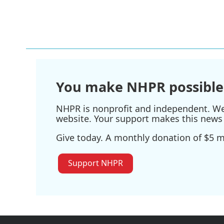
You make NHPR possible
NHPR is nonprofit and independent. We r
website. Your support makes this news 
Give today. A monthly donation of $5 ma
Support NHPR