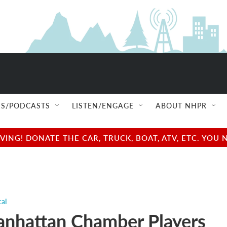
S/PODCASTS
LISTEN/ENGAGE
ABOUT NHPR
NG! DONATE THE CAR, TRUCK, BOAT, ATV, ETC. YOU 
cal
nhattan Chamber Players