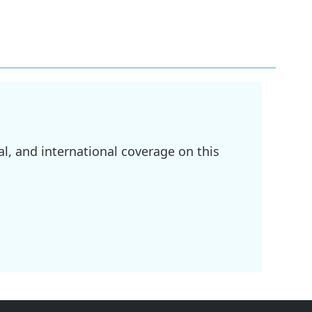
l, and international coverage on this