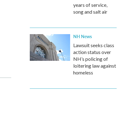
years of service,
song and salt air
NH News
Lawsuit seeks class
action status over
NH’s policing of
loitering law against
homeless