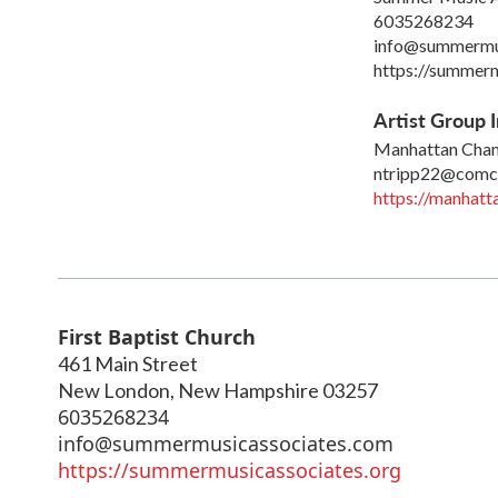
6035268234
info@summermu
https://summerm
Artist Group I
Manhattan Cham
ntripp22@comca
https://manhat
First Baptist Church
461 Main Street
New London
,
New Hampshire
03257
6035268234
info@summermusicassociates.com
https://summermusicassociates.org