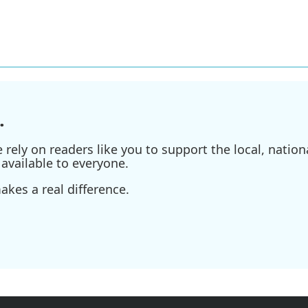
.
ely on readers like you to support the local, nationa
available to everyone.
kes a real difference.