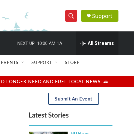
Support
S
S
e
h
a
r
All Streams
NEXT UP:
10:00 AM
1A
o
c
h
w
Q
EVENTS
SUPPORT
STORE
u
S
e
r
e
NO LONGER NEED AND FUEL LOCAL NEWS. 🚗
y
a
Submit An Event
r
Latest Stories
c
h
NH News