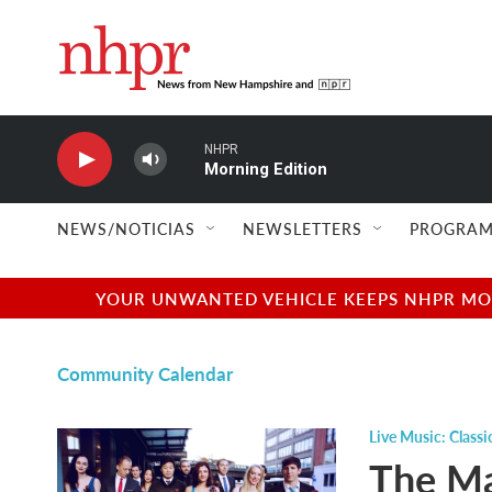
Skip to main content
NHPR
Morning Edition
NEWS/NOTICIAS
NEWSLETTERS
PROGRAM
YOUR UNWANTED VEHICLE KEEPS NHPR MOVI
Community Calendar
Live Music: Classi
The Ma