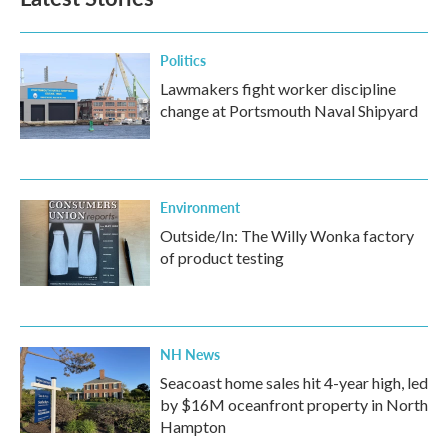
Politics
Lawmakers fight worker discipline
change at Portsmouth Naval Shipyard
Environment
Outside/In: The Willy Wonka factory
of product testing
NH News
Seacoast home sales hit 4-year high, led
by $16M oceanfront property in North
Hampton