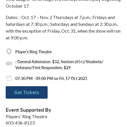
October 17.
Dates: : Oct. 17 – Nov. 2 Thursdays at 7 p.m.; Fridays and
Saturdays at 7:30 p.m.; Saturdays and Sundays at 2:30 p.m.,
with the exception of Friday, Oct. 31, when the show will run
at 9:00 p.m.
Player’s Ring Theatre
: General Admission: $32; Seniors (65+)/Students/
Veterans/First Responders: $29
07:30 PM - 09:00 PM on Fri, 17 Oct 2025
Get Tickets
Event Supported By
Players' Ring Theatre
603-436-8123