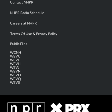
a
k
n
Contact NHPR
m
NHPR Radio Schedule
Careers at NHPR
Terms Of Use & Privacy Policy
Public Files
WCNH
WEVC
WEVF
WEVH
WEVJ
WEVN
WEVO
WEVQ
WEVS