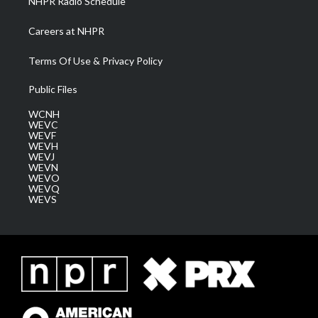
NHPR Radio Schedule
Careers at NHPR
Terms Of Use & Privacy Policy
Public Files
WCNH
WEVC
WEVF
WEVH
WEVJ
WEVN
WEVO
WEVQ
WEVS