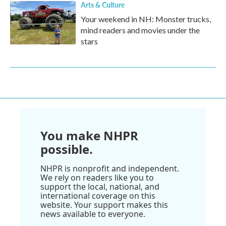
Arts & Culture
Your weekend in NH: Monster trucks,
mind readers and movies under the
stars
You make NHPR
possible.
NHPR is nonprofit and independent.
We rely on readers like you to
support the local, national, and
international coverage on this
website. Your support makes this
news available to everyone.