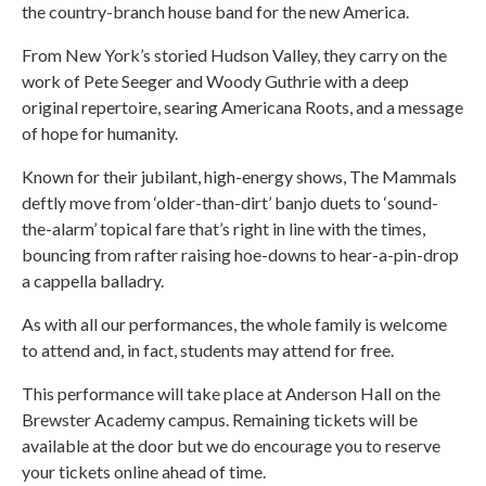
the country-branch house band for the new America.
From New York’s storied Hudson Valley, they carry on the
work of Pete Seeger and Woody Guthrie with a deep
original repertoire, searing Americana Roots, and a message
of hope for humanity.
Known for their jubilant, high-energy shows, The Mammals
deftly move from ‘older-than-dirt’ banjo duets to ‘sound-
the-alarm’ topical fare that’s right in line with the times,
bouncing from rafter raising hoe-downs to hear-a-pin-drop
a cappella balladry.
As with all our performances, the whole family is welcome
to attend and, in fact, students may attend for free.
This performance will take place at Anderson Hall on the
Brewster Academy campus. Remaining tickets will be
available at the door but we do encourage you to reserve
your tickets online ahead of time.