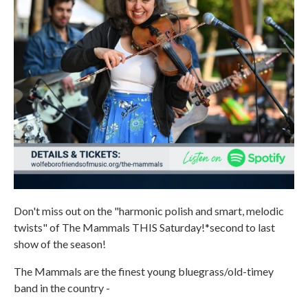
Don't miss out on the "harmonic polish and smart, melodic
twists" of The Mammals THIS Saturday!*second to last
show of the season!
The Mammals are the finest young bluegrass/old-timey
band in the country -