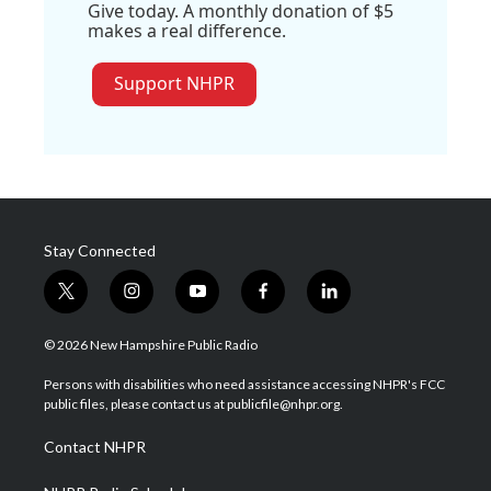
Give today. A monthly donation of $5
makes a real difference.
Support NHPR
Stay Connected
t
i
y
f
l
w
n
o
a
i
i
s
u
c
n
© 2026 New Hampshire Public Radio
t
t
t
e
k
t
a
u
b
e
Persons with disabilities who need assistance accessing NHPR's FCC
e
g
b
o
d
public files, please contact us at publicfile@nhpr.org.
r
r
e
o
i
a
k
n
Contact NHPR
m