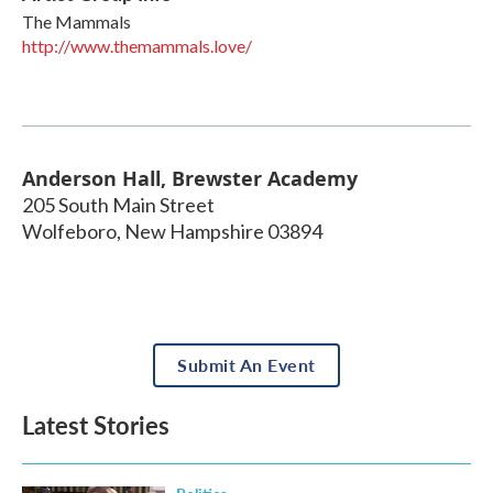
The Mammals
http://www.themammals.love/
Anderson Hall, Brewster Academy
205 South Main Street
Wolfeboro
,
New Hampshire
03894
Submit An Event
Latest Stories