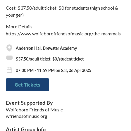
Cost: $37.50/adult ticket; $0 for students (high school &
younger)
More Details:
https://www.wolfeborofriendsofmusic.org/the-mammals
Anderson Hall, Brewster Academy
$37.50/adult ticket; $0/student ticket
07:00 PM - 11:59 PM on Sat, 26 Apr 2025
Get Tickets
Event Supported By
Wolfeboro Friends of Music
wfriendsofmusic.org
Artist Group Info