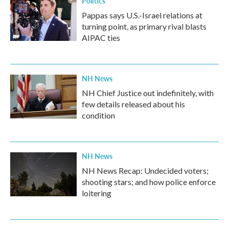
Politics
Pappas says U.S.-Israel relations at
turning point, as primary rival blasts
AIPAC ties
NH News
NH Chief Justice out indefinitely, with
few details released about his
condition
NH News
NH News Recap: Undecided voters;
shooting stars; and how police enforce
loitering