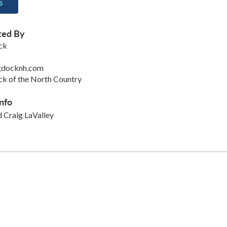
s
ted By
ck
gdocknh.com
k of the North Country
nfo
 Craig LaValley