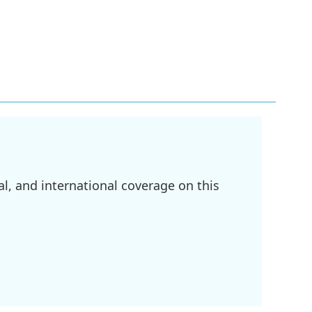
l, and international coverage on this