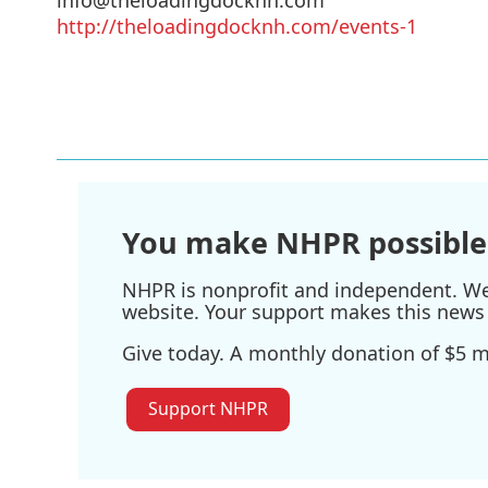
http://theloadingdocknh.com/events-1
You make NHPR possible
NHPR is nonprofit and independent. We r
website. Your support makes this news 
Give today. A monthly donation of $5 ma
Support NHPR