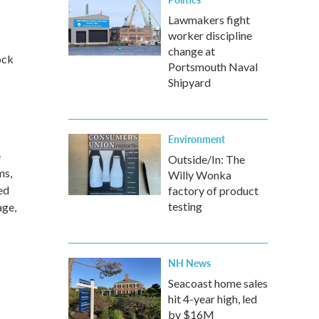
Lawmakers fight
worker discipline
change at
ock
Portsmouth Naval
Shipyard
Environment
e
Outside/In: The
ms,
Willy Wonka
ed
factory of product
testing
age,
NH News
Seacoast home sales
hit 4-year high, led
by $16M