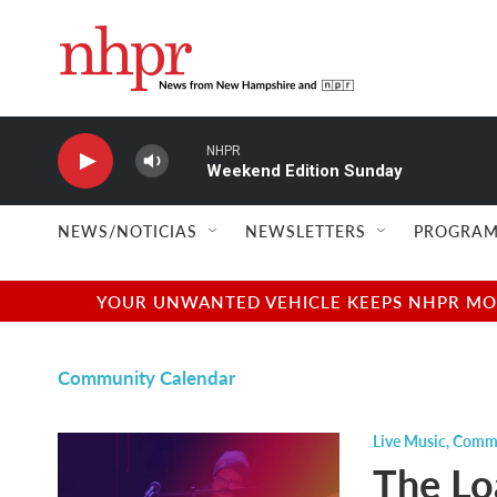
Skip to main content
NHPR
Weekend Edition Sunday
NEWS/NOTICIAS
NEWSLETTERS
PROGRAM
YOUR UNWANTED VEHICLE KEEPS NHPR MOVI
Community Calendar
Live Music
,
Commu
The Lo