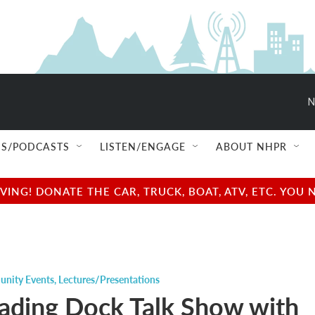
N
S/PODCASTS
LISTEN/ENGAGE
ABOUT NHPR
NG! DONATE THE CAR, TRUCK, BOAT, ATV, ETC. YOU 
nity Events
,
Lectures/Presentations
ading Dock Talk Show with