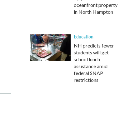
oceanfront property
in North Hampton
Education
NH predicts fewer
students will get
school lunch
assistance amid
federal SNAP
restrictions