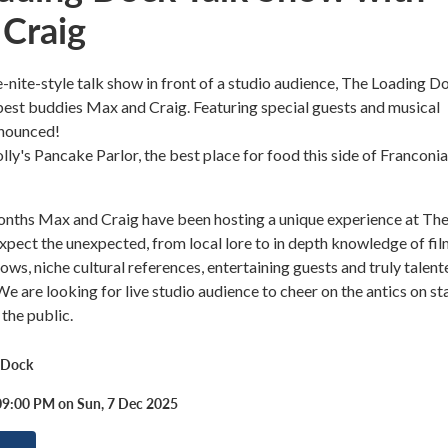
Craig
e-nite-style talk show in front of a studio audience, The Loading D
est buddies Max and Craig. Featuring special guests and musical
nnounced!
ly's Pancake Parlor, the best place for food this side of Franconia
months Max and Craig have been hosting a unique experience at Th
pect the unexpected, from local lore to in depth knowledge of fil
ows, niche cultural references, entertaining guests and truly talent
We are looking for live studio audience to cheer on the antics on st
 the public.
 Dock
09:00 PM on Sun, 7 Dec 2025