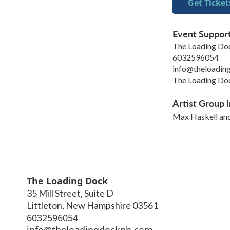
Get Ticket
Event Suppor
The Loading Do
6032596054
info@theloadin
The Loading Doc
Artist Group I
Max Haskell and
The Loading Dock
35 Mill Street, Suite D
Littleton
,
New Hampshire
03561
6032596054
info@theloadingdocknh.com