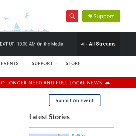
Support
S
S
e
h
a
r
All Streams
EXT UP:
10:00 AM
On the Media
o
c
h
w
Q
EVENTS
SUPPORT
STORE
u
S
e
r
e
NO LONGER NEED AND FUEL LOCAL NEWS. 🚗
y
a
Submit An Event
r
Latest Stories
c
h
Politics