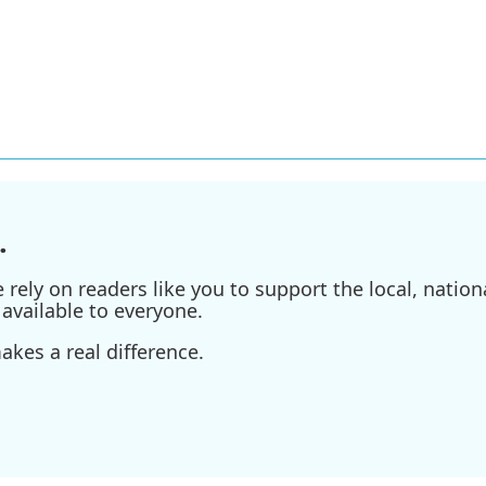
.
ely on readers like you to support the local, nationa
available to everyone.
kes a real difference.