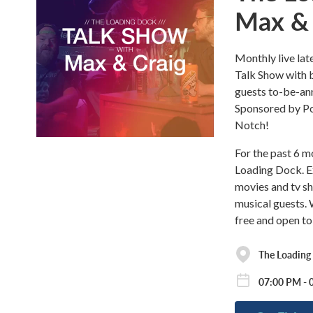
Max & 
Monthly live lat
Talk Show with b
guests to-be-a
Sponsored by Pol
Notch!
For the past 6 
Loading Dock. Ex
movies and tv sh
musical guests. 
free and open to
The Loading
07:00 PM - 