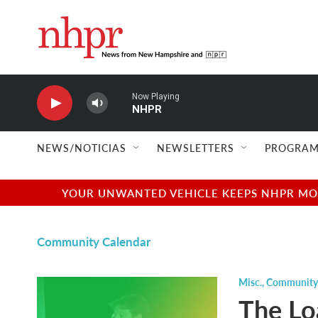
Skip to main content
Now Playing
NHPR
NEWS/NOTICIAS
NEWSLETTERS
PROGRAM
YOUR UNWANTED VEHICLE KEEPS NHPR MOVI
Community Calendar
Misc.
,
Community
The Lo