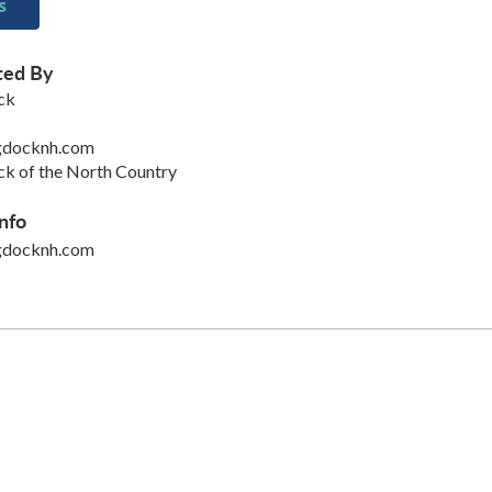
s
ted By
ck
gdocknh.com
k of the North Country
nfo
gdocknh.com