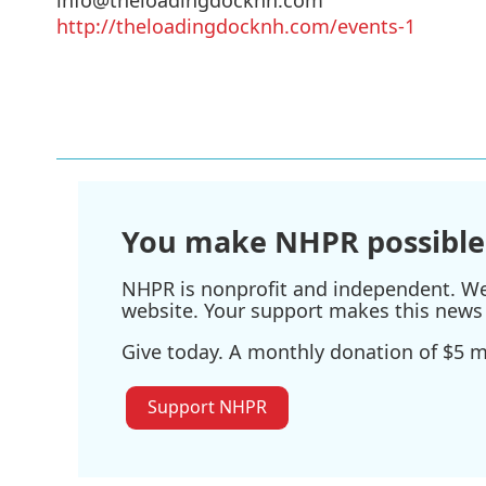
http://theloadingdocknh.com/events-1
You make NHPR possible
NHPR is nonprofit and independent. We r
website. Your support makes this news 
Give today. A monthly donation of $5 ma
Support NHPR