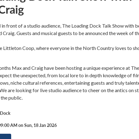
Craig
 in front of a studio audience, The Loading Dock Talk Show with b
 Craig. Guests and musical guests to be announced the week of t
 Littleton Coop, where everyone in the North Country loves to sh
months Max and Craig have been hosting a unique experience at Th
pect the unexpected, from local lore to in depth knowledge of fil
ows, niche cultural references, entertaining guests and truly talent
 We are looking for live studio audience to cheer on the antics on s
 the public.
 Dock
09:00 AM on Sun, 18 Jan 2026