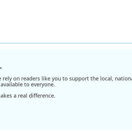
.
ely on readers like you to support the local, nationa
available to everyone.
kes a real difference.