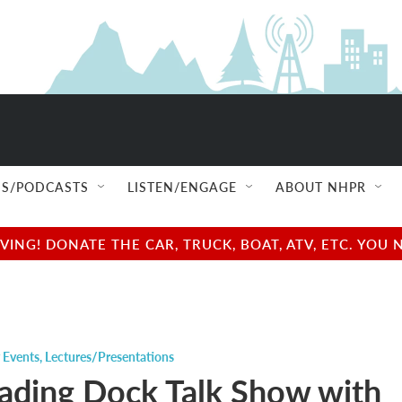
S/PODCASTS
LISTEN/ENGAGE
ABOUT NHPR
NG! DONATE THE CAR, TRUCK, BOAT, ATV, ETC. YOU 
 Events
,
Lectures/Presentations
ading Dock Talk Show with