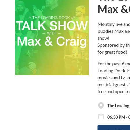
Max &
Monthly live and
buddies Max and
show!
Sponsored by the
for great food!
For the past 6 
Loading Dock. Ex
movies and tv sh
musicial guests.
free and open to
The Loading
06:30 PM - 