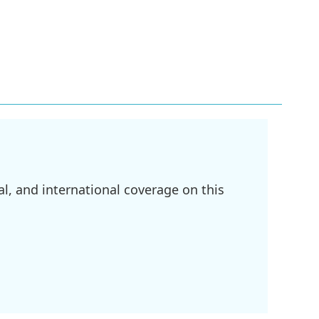
l, and international coverage on this