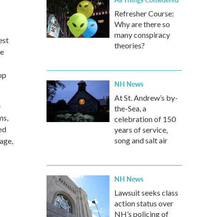
Refresher Course:
Why are there so
many conspiracy
est
theories?
he
op
NH News
At St. Andrew’s by-
e
the-Sea, a
ms,
celebration of 150
ed
years of service,
song and salt air
tage,
NH News
Lawsuit seeks class
action status over
NH’s policing of