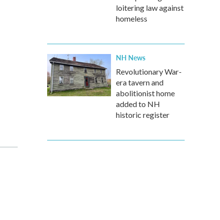
loitering law against
homeless
NH News
Revolutionary War-
era tavern and
abolitionist home
added to NH
historic register