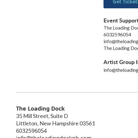
Get Ticket
Event Suppor
The Loading Do
6032596054
info@theloadin
The Loading Doc
Artist Group I
info@theloadin
The Loading Dock
35 Mill Street, Suite D
Littleton
,
New Hampshire
03561
6032596054
info@theloadingdocknh.com