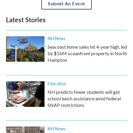
Submit An Event
Latest Stories
NH News
Seacoast home sales hit 4-year high, led
by $16M oceanfront property in North
Hampton
Education
NH predicts fewer students will get
school lunch assistance amid federal
SNAP restrictions
NH News