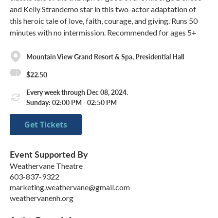
and Kelly Strandemo star in this two-actor adaptation of
this heroic tale of love, faith, courage, and giving. Runs 50
minutes with no intermission. Recommended for ages 5+
Mountain View Grand Resort & Spa, Presidential Hall
$22.50
Every week through Dec 08, 2024.
Sunday: 02:00 PM - 02:50 PM
Get Tickets
Event Supported By
Weathervane Theatre
603-837-9322
marketing.weathervane@gmail.com
weathervanenh.org