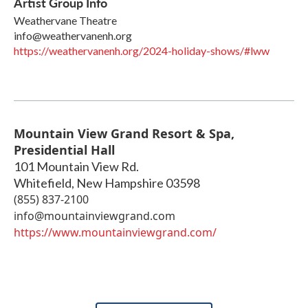
Artist Group Info
Weathervane Theatre
info@weathervanenh.org
https://weathervanenh.org/2024-holiday-shows/#lww
Mountain View Grand Resort & Spa,
Presidential Hall
101 Mountain View Rd.
Whitefield
,
New Hampshire
03598
(855) 837-2100
info@mountainviewgrand.com
https://www.mountainviewgrand.com/