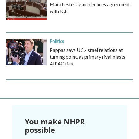
Manchester again declines agreement
with ICE
Politics
Pappas says U.S.-Israel relations at
turning point, as primary rival blasts
AIPAC ties
You make NHPR
possible.