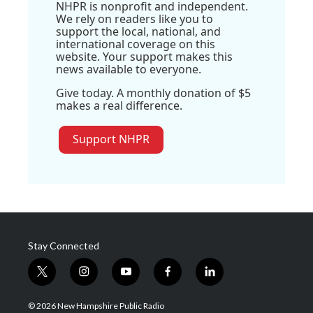
NHPR is nonprofit and independent.
We rely on readers like you to
support the local, national, and
international coverage on this
website. Your support makes this
news available to everyone.
Give today. A monthly donation of $5
makes a real difference.
Support NHPR
Stay Connected
t
i
y
f
l
w
n
o
a
i
i
s
u
c
n
© 2026 New Hampshire Public Radio