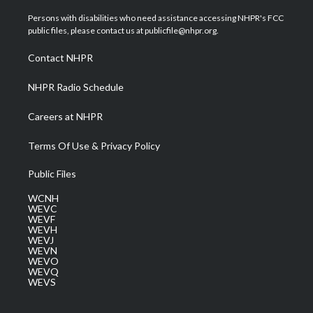
t
t
t
e
k
t
a
u
b
e
Persons with disabilities who need assistance accessing NHPR's FCC
e
g
b
o
d
public files, please contact us at publicfile@nhpr.org.
r
r
e
o
i
a
k
n
Contact NHPR
m
NHPR Radio Schedule
Careers at NHPR
Terms Of Use & Privacy Policy
Public Files
WCNH
WEVC
WEVF
WEVH
WEVJ
WEVN
WEVO
WEVQ
WEVS