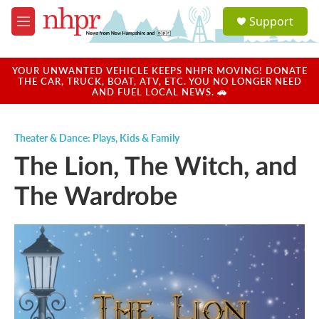
Skip to main content
S
Support
e
M
a
e
r
n
c
u
YOUR UNWANTED VEHICLE KEEPS NHPR MOVING! DONATE
h
THE CAR, TRUCK, BOAT, ATV, ETC. YOU NO LONGER NEED
AND FUEL LOCAL NEWS. 🚗
u
e
r
Theater & Dance: Plays
,
Kids & Family
y
The Lion, The Witch, and
The Wardrobe