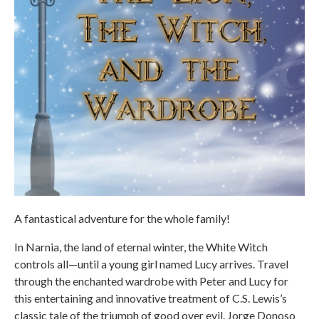
A fantastical adventure for the whole family!
In Narnia, the land of eternal winter, the White Witch
controls all—until a young girl named Lucy arrives. Travel
through the enchanted wardrobe with Peter and Lucy for
this entertaining and innovative treatment of C.S. Lewis’s
classic tale of the triumph of good over evil. Jorge Donoso