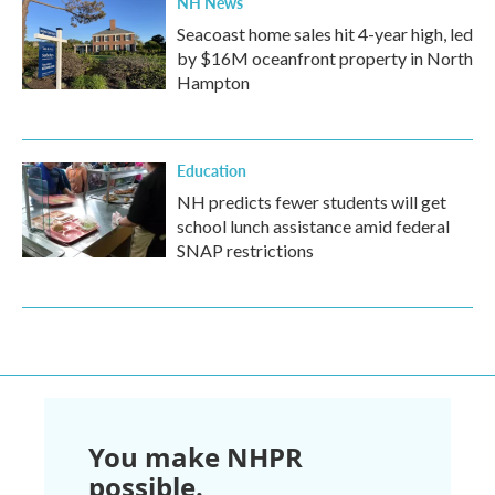
NH News
Seacoast home sales hit 4-year high, led
by $16M oceanfront property in North
Hampton
Education
NH predicts fewer students will get
school lunch assistance amid federal
SNAP restrictions
You make NHPR
possible.