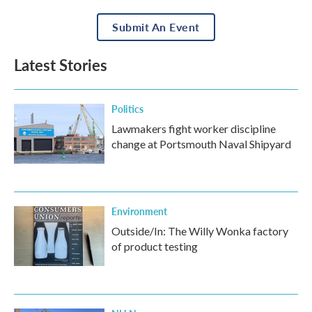
Submit An Event
Latest Stories
Politics
Lawmakers fight worker discipline
change at Portsmouth Naval Shipyard
Environment
Outside/In: The Willy Wonka factory
of product testing