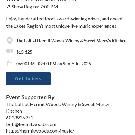
🎵 Show Begins: 7:00 PM
Enjoy handcrafted food, award-winning wines, and one of
the Lakes Region’s most unique live music experiences.
The Loft at Hermit Woods Winery & Sweet Mercy's Kitchen
$15-$25
06:00 PM - 09:00 PM on Sun, 5 Jul 2026
Get Tickets
Event Supported By
The Loft at Hermit Woods Winery & Sweet Mercy's
Kitchen
6033936971
bob@hermitwoods.com
https://hermitwoods.com/music/