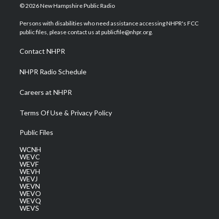
i
s
u
c
n
© 2026 New Hampshire Public Radio
t
t
t
e
k
t
a
u
b
e
Persons with disabilities who need assistance accessing NHPR's FCC
e
g
b
o
d
public files, please contact us at publicfile@nhpr.org.
r
r
e
o
i
a
k
n
Contact NHPR
m
NHPR Radio Schedule
Careers at NHPR
Terms Of Use & Privacy Policy
Public Files
WCNH
WEVC
WEVF
WEVH
WEVJ
WEVN
WEVO
WEVQ
WEVS