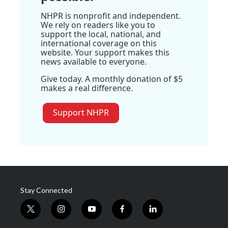
NHPR is nonprofit and independent.
We rely on readers like you to
support the local, national, and
international coverage on this
website. Your support makes this
news available to everyone.
Give today. A monthly donation of $5
makes a real difference.
Support NHPR
Stay Connected
t
i
y
f
l
w
n
o
a
i