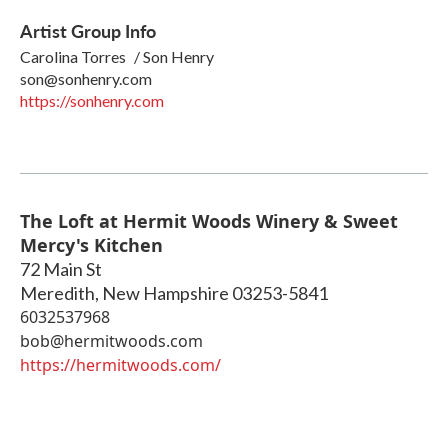
Artist Group Info
Carolina Torres / Son Henry
son@sonhenry.com
https://sonhenry.com
The Loft at Hermit Woods Winery & Sweet
Mercy's Kitchen
72 Main St
Meredith
,
New Hampshire
03253-5841
6032537968
bob@hermitwoods.com
https://hermitwoods.com/