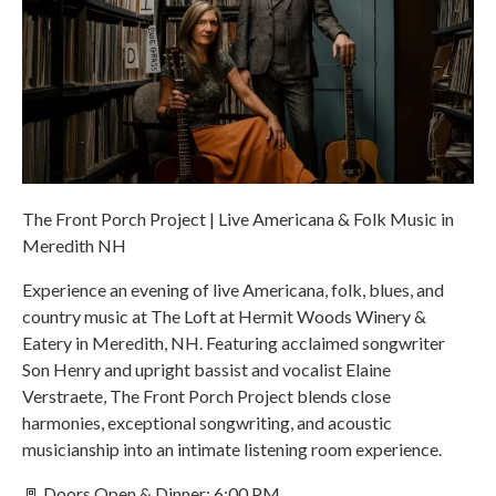
The Front Porch Project | Live Americana & Folk Music in
Meredith NH
Experience an evening of live Americana, folk, blues, and
country music at The Loft at Hermit Woods Winery &
Eatery in Meredith, NH. Featuring acclaimed songwriter
Son Henry and upright bassist and vocalist Elaine
Verstraete, The Front Porch Project blends close
harmonies, exceptional songwriting, and acoustic
musicianship into an intimate listening room experience.
🚪 Doors Open & Dinner: 6:00 PM