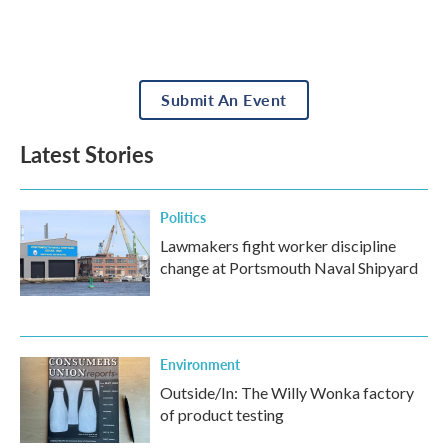
Submit An Event
Latest Stories
Politics
Lawmakers fight worker discipline
change at Portsmouth Naval Shipyard
Environment
Outside/In: The Willy Wonka factory
of product testing