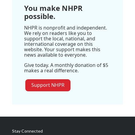
You make NHPR
possible.
NHPR is nonprofit and independent.
We rely on readers like you to
support the local, national, and
international coverage on this
website. Your support makes this
news available to everyone.
Give today. A monthly donation of $5
makes a real difference.
Support NHPR
Stay Connected