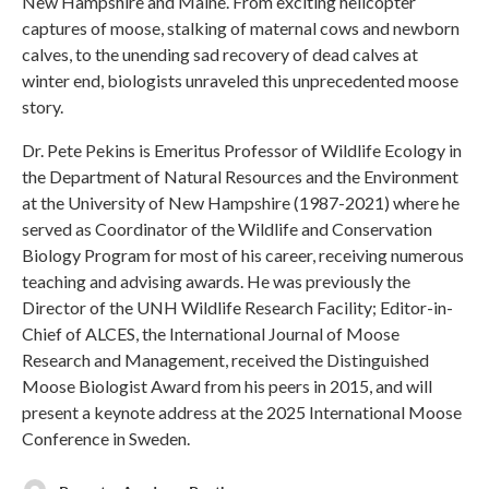
New Hampshire and Maine. From exciting helicopter
captures of moose, stalking of maternal cows and newborn
calves, to the unending sad recovery of dead calves at
winter end, biologists unraveled this unprecedented moose
story.
Dr. Pete Pekins is Emeritus Professor of Wildlife Ecology in
the Department of Natural Resources and the Environment
at the University of New Hampshire (1987-2021) where he
served as Coordinator of the Wildlife and Conservation
Biology Program for most of his career, receiving numerous
teaching and advising awards. He was previously the
Director of the UNH Wildlife Research Facility; Editor-in-
Chief of ALCES, the International Journal of Moose
Research and Management, received the Distinguished
Moose Biologist Award from his peers in 2015, and will
present a keynote address at the 2025 International Moose
Conference in Sweden.