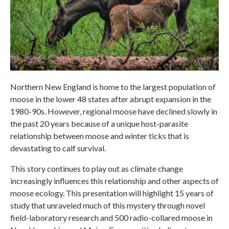
Northern New England is home to the largest population of
moose in the lower 48 states after abrupt expansion in the
1980-90s. However, regional moose have declined slowly in
the past 20 years because of a unique host-parasite
relationship between moose and winter ticks that is
devastating to calf survival.
This story continues to play out as climate change
increasingly influences this relationship and other aspects of
moose ecology. This presentation will highlight 15 years of
study that unraveled much of this mystery through novel
field-laboratory research and 500 radio-collared moose in