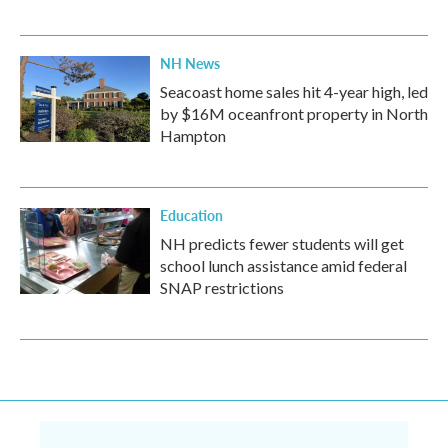
NH News
Seacoast home sales hit 4-year high, led
by $16M oceanfront property in North
Hampton
Education
NH predicts fewer students will get
school lunch assistance amid federal
SNAP restrictions