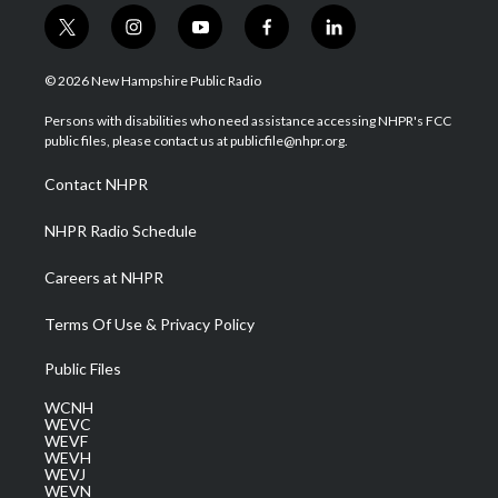
t
i
y
f
l
w
n
o
a
i
i
s
u
c
n
© 2026 New Hampshire Public Radio
t
t
t
e
k
t
a
u
b
e
Persons with disabilities who need assistance accessing NHPR's FCC
e
g
b
o
d
public files, please contact us at publicfile@nhpr.org.
r
r
e
o
i
a
k
n
Contact NHPR
m
NHPR Radio Schedule
Careers at NHPR
Terms Of Use & Privacy Policy
Public Files
WCNH
WEVC
WEVF
WEVH
WEVJ
WEVN