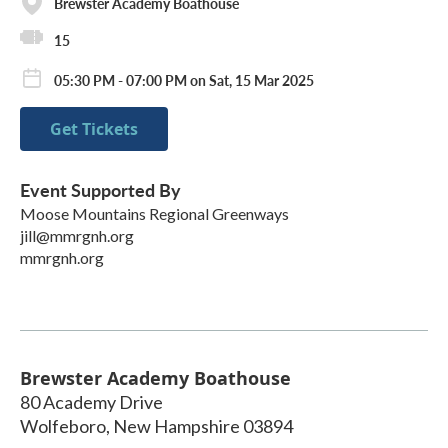
Brewster Academy Boathouse
15
05:30 PM - 07:00 PM on Sat, 15 Mar 2025
Get Tickets
Event Supported By
Moose Mountains Regional Greenways
jill@mmrgnh.org
mmrgnh.org
Brewster Academy Boathouse
80 Academy Drive
Wolfeboro
,
New Hampshire
03894