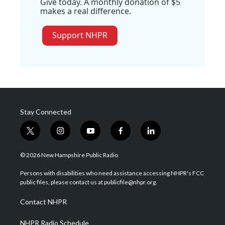
Give today. A monthly donation of $5
makes a real difference.
Support NHPR
Stay Connected
t
i
y
f
l
w
n
o
a
i
i
s
u
c
n
© 2026 New Hampshire Public Radio
t
t
t
e
k
t
a
u
b
e
Persons with disabilities who need assistance accessing NHPR's FCC
e
g
b
o
d
public files, please contact us at publicfile@nhpr.org.
r
r
e
o
i
a
k
n
Contact NHPR
m
NHPR Radio Schedule