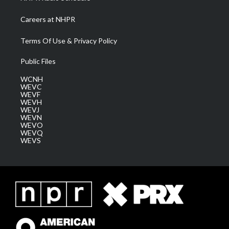
Careers at NHPR
Terms Of Use & Privacy Policy
Public Files
WCNH
WEVC
WEVF
WEVH
WEVJ
WEVN
WEVO
WEVQ
WEVS