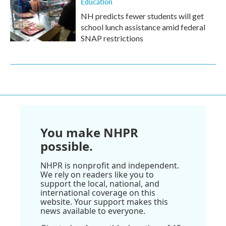
Education
NH predicts fewer students will get
school lunch assistance amid federal
SNAP restrictions
You make NHPR
possible.
NHPR is nonprofit and independent.
We rely on readers like you to
support the local, national, and
international coverage on this
website. Your support makes this
news available to everyone.