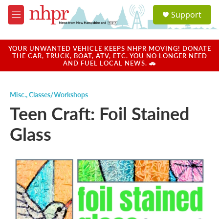
Skip to main content
S
Support
e
M
a
e
r
n
c
u
YOUR UNWANTED VEHICLE KEEPS NHPR MOVING! DONATE
h
THE CAR, TRUCK, BOAT, ATV, ETC. YOU NO LONGER NEED
AND FUEL LOCAL NEWS. 🚗
u
e
r
Misc.
,
Classes/Workshops
y
Teen Craft: Foil Stained
Glass