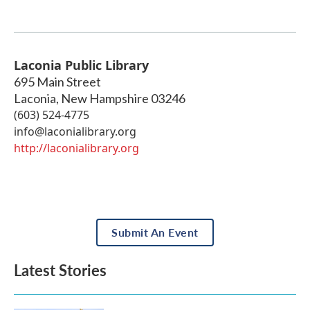
Laconia Public Library
695 Main Street
Laconia
,
New Hampshire
03246
(603) 524-4775
info@laconialibrary.org
http://laconialibrary.org
Submit An Event
Latest Stories