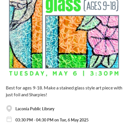
Best for ages 9-18. Make a stained glass style art piece with
just foil and Sharpies!
Laconia Public Library
03:30 PM - 04:30 PM on Tue, 6 May 2025