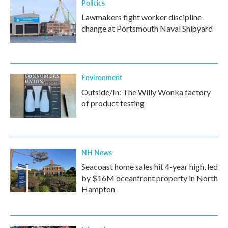
Politics
Lawmakers fight worker discipline
change at Portsmouth Naval Shipyard
Environment
Outside/In: The Willy Wonka factory
of product testing
NH News
Seacoast home sales hit 4-year high, led
by $16M oceanfront property in North
Hampton