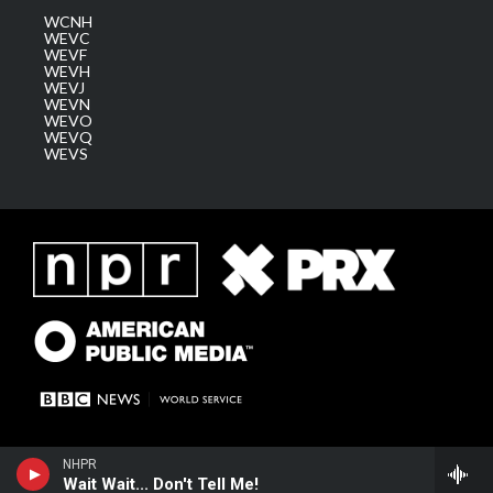
WCNH
WEVC
WEVF
WEVH
WEVJ
WEVN
WEVO
WEVQ
WEVS
NHPR
Wait Wait... Don't Tell Me!