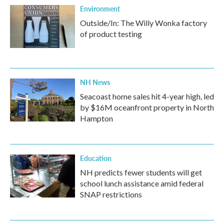
Environment
Outside/In: The Willy Wonka factory
of product testing
NH News
Seacoast home sales hit 4-year high, led
by $16M oceanfront property in North
Hampton
Education
NH predicts fewer students will get
school lunch assistance amid federal
SNAP restrictions