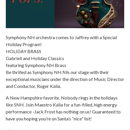
Symphony NH orchestra comes to Jaffrey with a Special
Holiday Program!
HOLIDAY BRASS
Gabrieli and Holiday Classics
featuring Symphony NH Brass
Be thrilled as Symphony NH fills our stage with their
exceptional musicians under the direction of Music Director
and Conductor, Roger Kalia.
A New Hampshire favorite. Nobody rings in the holidays
like SNH. Join Maestro Kalia for a fun-filled, high energy
performance -Jack Frost has nothing on us! Guaranteed to
have you hoping you’re on Santa’s “nice” list!