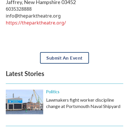
Jaffrey
,
New Hampshire
03452
6035328888
info@theparktheatre.org
https://theparktheatre.org/
Submit An Event
Latest Stories
Politics
Lawmakers fight worker discipline
change at Portsmouth Naval Shipyard