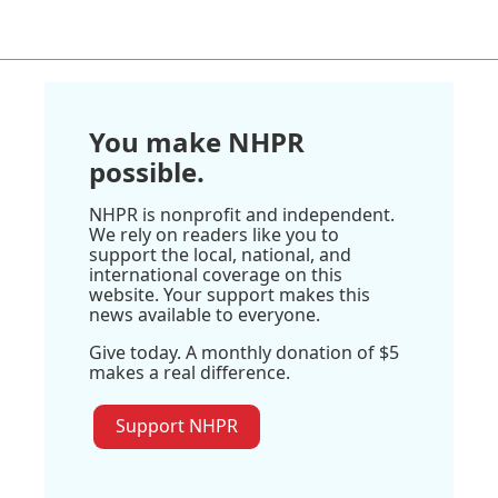
You make NHPR
possible.
NHPR is nonprofit and independent.
We rely on readers like you to
support the local, national, and
international coverage on this
website. Your support makes this
news available to everyone.
Give today. A monthly donation of $5
makes a real difference.
Support NHPR