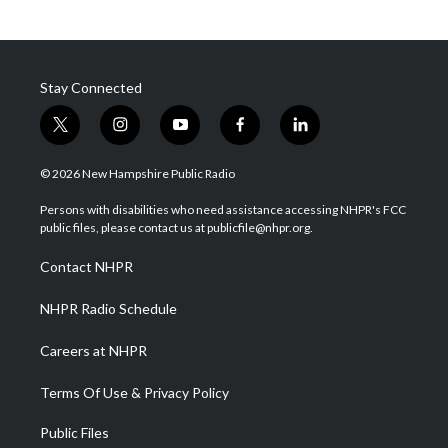
Stay Connected
t
i
y
f
l
w
n
o
a
i
i
s
u
c
n
© 2026 New Hampshire Public Radio
t
t
t
e
k
t
a
u
b
e
Persons with disabilities who need assistance accessing NHPR's FCC
e
g
b
o
d
public files, please contact us at publicfile@nhpr.org.
r
r
e
o
i
a
k
n
Contact NHPR
m
NHPR Radio Schedule
Careers at NHPR
Terms Of Use & Privacy Policy
Public Files