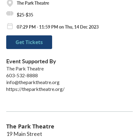
The Park Theatre
$25-$35
07:29 PM - 11:59 PM on Thu, 14 Dec 2023
Get Tickets
Event Supported By
The Park Theatre
603-532-8888
info@theparktheatre.org
https://theparktheatre.org/
The Park Theatre
19 Main Street