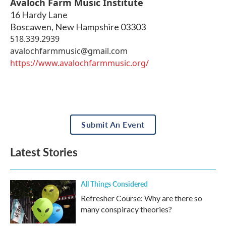
Avaloch Farm Music Institute
16 Hardy Lane
Boscawen
,
New Hampshire
03303
518.339.2939
avalochfarmmusic@gmail.com
https://www.avalochfarmmusic.org/
Submit An Event
Latest Stories
All Things Considered
Refresher Course: Why are there so
many conspiracy theories?