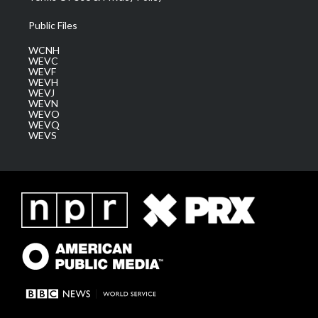
Public Files
WCNH
WEVC
WEVF
WEVH
WEVJ
WEVN
WEVO
WEVQ
WEVS