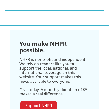
You make NHPR
possible.
NHPR is nonprofit and independent.
We rely on readers like you to
support the local, national, and
international coverage on this
website. Your support makes this
news available to everyone.
Give today. A monthly donation of $5
makes a real difference.
Support NHPR