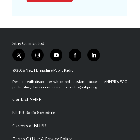
Stay Connected
t
i
y
f
l
w
n
o
a
i
i
s
u
c
n
© 2026 New Hampshire Public Radio
t
t
t
e
k
t
a
u
b
e
Persons with disabilities who need assistance accessing NHPR's FCC
e
g
b
o
d
public files, please contact us at publicfile@nhpr.org.
r
r
e
o
i
a
k
n
Contact NHPR
m
NHPR Radio Schedule
Careers at NHPR
Terms Of Use & Privacy Policy