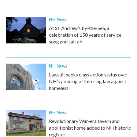
NH News
At St. Andrew’s by-the-Sea, a
celebration of 150 years of service,
song and salt air
NH News
Lawsuit seeks class action status over
NH’s policing of loitering law against
homeless
NH News
Revolutionary War-era tavern and
abolitionist home added to NH historic
register