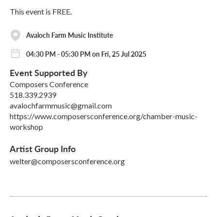
This event is FREE.
Avaloch Farm Music Institute
04:30 PM - 05:30 PM on Fri, 25 Jul 2025
Event Supported By
Composers Conference
518.339.2939
avalochfarmmusic@gmail.com
https://www.composersconference.org/chamber-music-
workshop
Artist Group Info
welter@composersconference.org