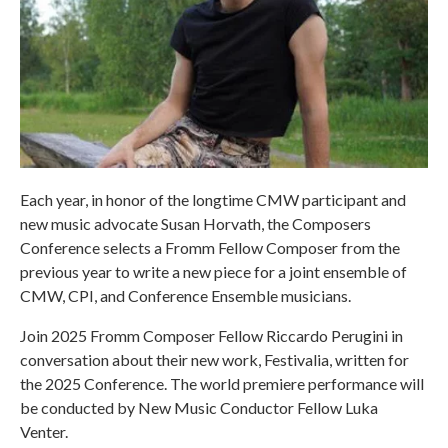
Each year, in honor of the longtime CMW participant and
new music advocate Susan Horvath, the Composers
Conference selects a Fromm Fellow Composer from the
previous year to write a new piece for a joint ensemble of
CMW, CPI, and Conference Ensemble musicians.
Join 2025 Fromm Composer Fellow Riccardo Perugini in
conversation about their new work, Festivalia, written for
the 2025 Conference. The world premiere performance will
be conducted by New Music Conductor Fellow Luka
Venter.