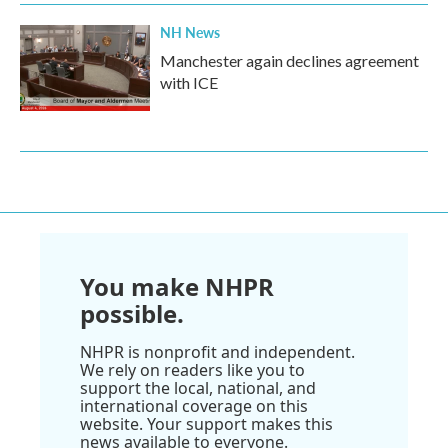
NH News
Manchester again declines agreement
with ICE
You make NHPR
possible.
NHPR is nonprofit and independent.
We rely on readers like you to
support the local, national, and
international coverage on this
website. Your support makes this
news available to everyone.