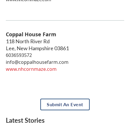
Coppal House Farm
118 North River Rd
Lee
,
New Hampshire
03861
6036593572
info@coppalhousefarm.com
www.nhcornmaze.com
Submit An Event
Latest Stories