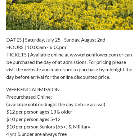
DATES | Saturday, July 25 - Sunday, August 2nd
HOURS | 10:00am - 6:00pm
TICKETS | Available online at www.nhsunflower.com or can
be purchased the day of at admissions. For pricing please
visit the website and make sure to purchase by midnight the
day before arrival for the online discounted price.
WEEKEND ADMISSION
Prepurchased Online:
(available until midnight the day before arrival)
$12 per person ages 13 & older
$10 per person ages 5-12
$10 per person Seniors (65+) & Military
4 yrs & under are always free