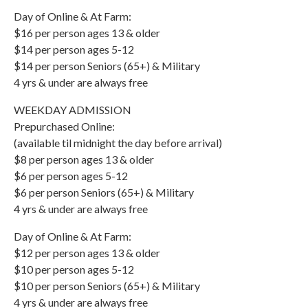
Day of Online & At Farm:
$16 per person ages 13 & older
$14 per person ages 5-12
$14 per person Seniors (65+) & Military
4 yrs & under are always free
WEEKDAY ADMISSION
Prepurchased Online:
(available til midnight the day before arrival)
$8 per person ages 13 & older
$6 per person ages 5-12
$6 per person Seniors (65+) & Military
4 yrs & under are always free
Day of Online & At Farm:
$12 per person ages 13 & older
$10 per person ages 5-12
$10 per person Seniors (65+) & Military
4 yrs & under are always free