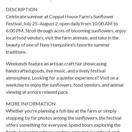
DESCRIPTION
Celebrate summer at Coppal House Farm's Sunflower
Festival, July 25–August 2, open daily from 10:00 AM to
6:00 PM. Stroll through acres of blooming sunflowers, enjoy
local food vendors, visit the farm animals, and take in the
beauty of one of New Hampshire's favorite summer
traditions.
Weekends feature an artisan craft fair showcasing
handcrafted goods, live music, and a lively festival
atmosphere. Looking for a quieter experience? Visit on a
weekday to enjoy the sunflowers, food vendors, and animal
viewing at a more relaxed pace.
MORE INFORMATION
Whether you're planning a full day at the farm or simply
stopping by for photos among the sunflowers, the festival
offers something for everyone. Spend hours exploring the
fields, browsing artisan vendors, enjoying local food, and