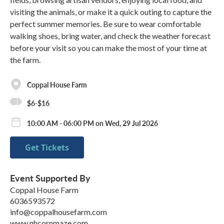
visiting the animals, or make it a quick outing to capture the
perfect summer memories. Be sure to wear comfortable
walking shoes, bring water, and check the weather forecast
before your visit so you can make the most of your time at
the farm.
Coppal House Farm
$6-$16
10:00 AM - 06:00 PM on Wed, 29 Jul 2026
Get Tickets
Event Supported By
Coppal House Farm
6036593572
info@coppalhousefarm.com
www.nhcornmaze.com