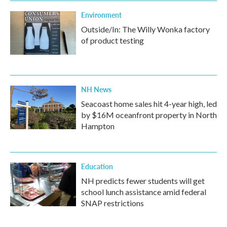
Environment
Outside/In: The Willy Wonka factory
of product testing
NH News
Seacoast home sales hit 4-year high, led
by $16M oceanfront property in North
Hampton
Education
NH predicts fewer students will get
school lunch assistance amid federal
SNAP restrictions