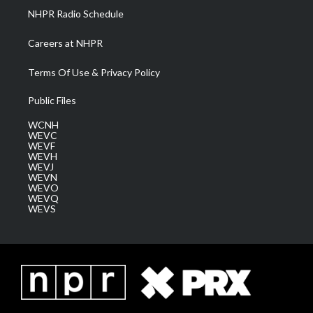
NHPR Radio Schedule
Careers at NHPR
Terms Of Use & Privacy Policy
Public Files
WCNH
WEVC
WEVF
WEVH
WEVJ
WEVN
WEVO
WEVQ
WEVS