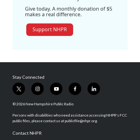
Give today. A monthly donation of $5
makes a real difference.
Support NHPR
Stay Connected
t
i
y
f
l
w
n
o
a
i
i
s
u
c
n
© 2026 New Hampshire Public Radio
t
t
t
e
k
t
a
u
b
e
Persons with disabilities who need assistance accessing NHPR's FCC
e
g
b
o
d
public files, please contact us at publicfile@nhpr.org.
r
r
e
o
i
a
k
n
Contact NHPR
m