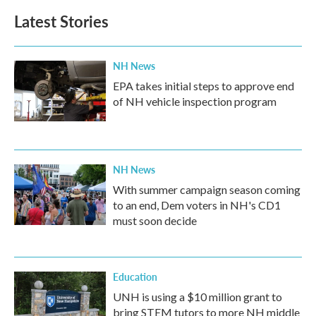
Latest Stories
NH News
EPA takes initial steps to approve end
of NH vehicle inspection program
NH News
With summer campaign season coming
to an end, Dem voters in NH's CD1
must soon decide
Education
UNH is using a $10 million grant to
bring STEM tutors to more NH middle