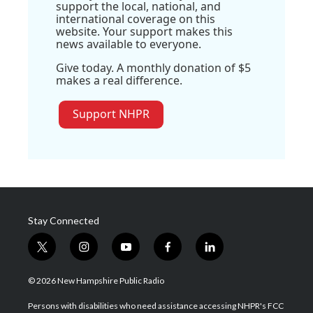
support the local, national, and
international coverage on this
website. Your support makes this
news available to everyone.
Give today. A monthly donation of $5
makes a real difference.
Support NHPR
Stay Connected
t
i
y
f
l
w
n
o
a
i
i
s
u
c
n
© 2026 New Hampshire Public Radio
t
t
t
e
k
t
a
u
b
e
Persons with disabilities who need assistance accessing NHPR's FCC