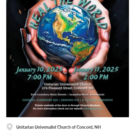
Unitarian Universalist Church of Concord, NH