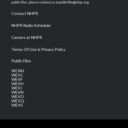
e
g
b
o
d
public files, please contact us at publicfile@nhpr.org.
r
r
e
o
i
a
k
n
Contact NHPR
m
NHPR Radio Schedule
Careers at NHPR
Terms Of Use & Privacy Policy
Public Files
WCNH
WEVC
WEVF
WEVH
WEVJ
WEVN
WEVO
WEVQ
WEVS