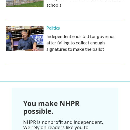
schools
Politics
Independent ends bid for governor
after failing to collect enough
signatures to make the ballot
You make NHPR
possible.
NHPR is nonprofit and independent.
We rely on readers like you to