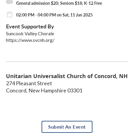
General admission $20; Seniors $18; K-12 Free
02:00 PM - 04:00 PM on Sat, 11 Jan 2025
Event Supported By
Suncook Valley Chorale
https://www.svcnh.org/
Unitarian Universalist Church of Concord, NH
274 Pleasant Street
Concord
,
New Hampshire
03301
Submit An Event