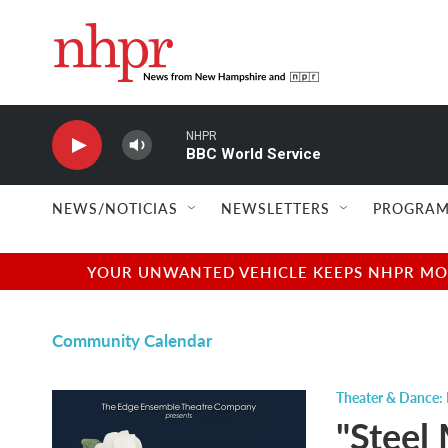
Skip to main content
NHPR
BBC World Service
NEWS/NOTICIAS
NEWSLETTERS
PROGRAM
YOUR UNWANTED VEHICLE KEEPS NHPR MOVI
Community Calendar
Theater & Dance: 
"Steel