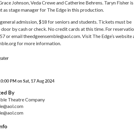
Grace Johnson, Veda Crewe and Catherine Behrens. Taryn Fisher is
 as stage manager for The Edge in this production.
general admission, $18 for seniors and students. Tickets must be
 door by cash or check. No credit cards at this time. For reservatio
57 or email theedgeensemble@aol.com. Visit The Edge’s website 
le.org for more information.
eater
10:00 PM on Sat, 17 Aug 2024
ted By
ble Theatre Company
le@aol.com
le@aol.com
nfo