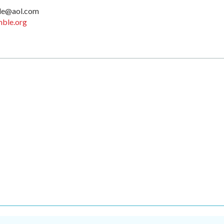
le@aol.com
ble.org