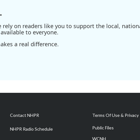
.
ely on readers like you to support the local, nationa
available to everyone.
kes a real difference.
Contact NHPR
Terms Of Use & Privacy 
Public Files
NHPR Radio Schedule
WCNH