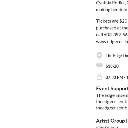
Cynthia Rodier, 
making her debut
Tickets are $20 
purchased at the
call 603-352-56
www.edgeensemb
The Edge Th
$18-20
07:30 PM - 
Event Suppor
The Edge Ensem
theedgeensemb
theedgeensemb
Artist Group I
Kim Dupuis