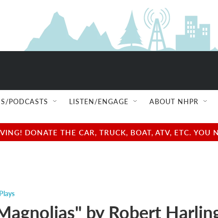
S/PODCASTS
LISTEN/ENGAGE
ABOUT NHPR
NG! DONATE THE CAR, TRUCK, BOAT, ATV, ETC. YOU 
Plays
 Magnolias" by Robert Harlin