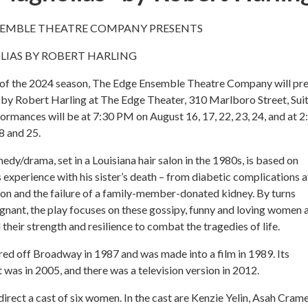
SEMBLE THEATRE COMPANY PRESENTS
LIAS BY ROBERT HARLING
ow of the 2024 season, The Edge Ensemble Theatre Company will pr
 by Robert Harling at The Edge Theater, 310 Marlboro Street, Sui
ormances will be at 7:30 PM on August 16, 17, 22, 23, 24, and at 2
 and 25.
dy/drama, set in a Louisiana hair salon in the 1980s, is based on
 experience with his sister’s death – from diabetic complications a
 son and the failure of a family-member-donated kidney. By turns
ignant, the play focuses on these gossipy, funny and loving women 
l their strength and resilience to combat the tragedies of life.
ed off Broadway in 1987 and was made into a film in 1989. Its
as in 2005, and there was a television version in 2012.
direct a cast of six women. In the cast are Kenzie Yelin, Asah Crame