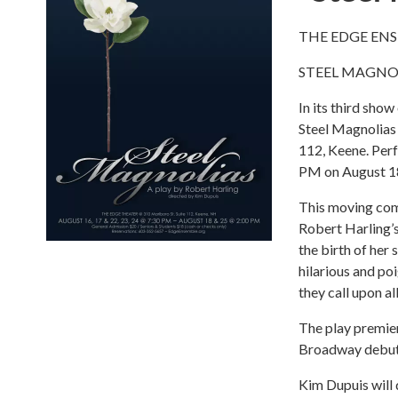
THE EDGE EN
STEEL MAGNO
In its third sh
Steel Magnolias
112, Keene. Perf
PM on August 18
This moving come
Robert Harling’s
the birth of her
hilarious and po
they call upon al
The play premier
Broadway debut w
Kim Dupuis will 