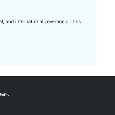
l, and international coverage on this
Policy