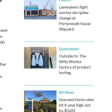
Lawmakers fight
worker discipline
change at
Portsmouth Naval
Shipyard
esent
te
:00
Environment
Outside/In: The
Willy Wonka
fter
factory of product
testing
as
NH News
Seacoast home sales
hit 4-year high, led
r,
by $16M