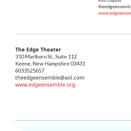
theedgeensemb
www.edgeensem
The Edge Theater
310 Marlboro St., Suite 112
Keene
,
New Hampshire
03431
6033525657
theedgeensemble@aol.com
www.edgeensemble.org