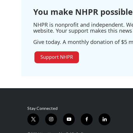
You make NHPR possible
NHPR is nonprofit and independent. We r
website. Your support makes this news 
Give today. A monthly donation of $5 ma
Support NHPR
Stay Connected
t
i
y
f
l
w
n
o
a
i