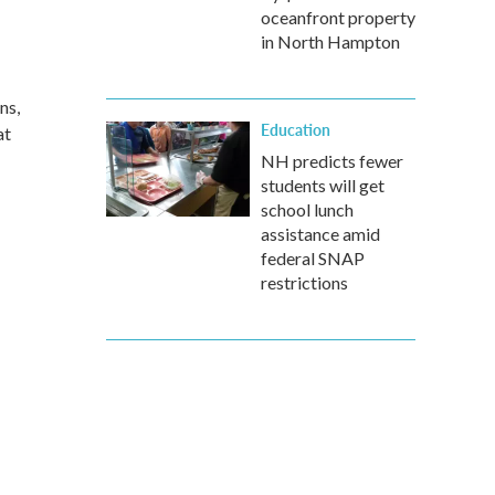
oceanfront property
in North Hampton
ns,
Education
at
NH predicts fewer
students will get
school lunch
assistance amid
federal SNAP
restrictions