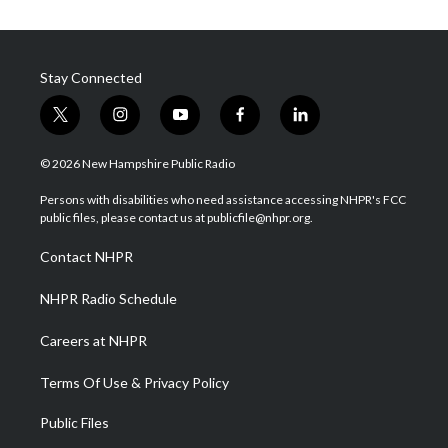
Stay Connected
t
i
y
f
l
w
n
o
a
i
i
s
u
c
n
© 2026 New Hampshire Public Radio
t
t
t
e
k
t
a
u
b
e
Persons with disabilities who need assistance accessing NHPR's FCC
e
g
b
o
d
public files, please contact us at publicfile@nhpr.org.
r
r
e
o
i
a
k
n
Contact NHPR
m
NHPR Radio Schedule
Careers at NHPR
Terms Of Use & Privacy Policy
Public Files