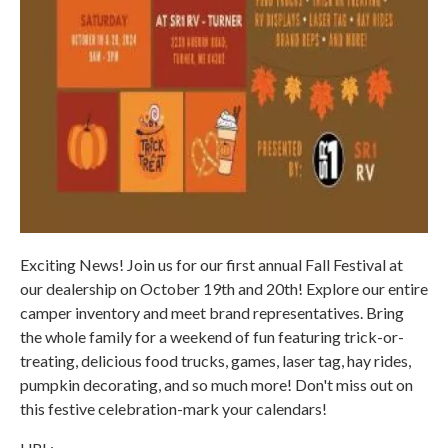
Exciting News! Join us for our first annual Fall Festival at
our dealership on October 19th and 20th! Explore our entire
camper inventory and meet brand representatives. Bring
the whole family for a weekend of fun featuring trick-or-
treating, delicious food trucks, games, laser tag, hay rides,
pumpkin decorating, and so much more! Don't miss out on
this festive celebration-mark your calendars!