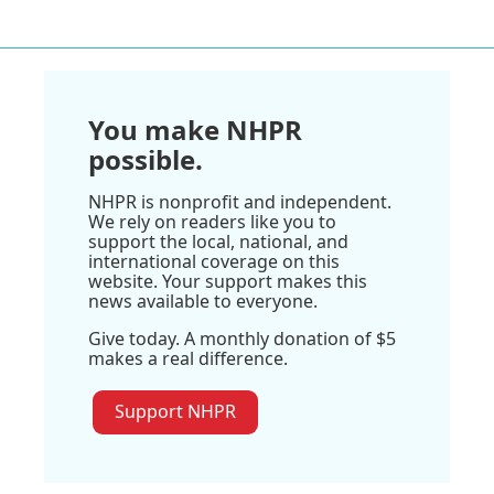
You make NHPR
possible.
NHPR is nonprofit and independent.
We rely on readers like you to
support the local, national, and
international coverage on this
website. Your support makes this
news available to everyone.
Give today. A monthly donation of $5
makes a real difference.
Support NHPR