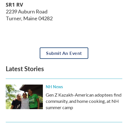
SR1 RV
2239 Auburn Road
Turner
,
Maine
04282
Submit An Event
Latest Stories
NH News
Gen Z Kazakh-American adoptees find
community, and home cooking, at NH
summer camp