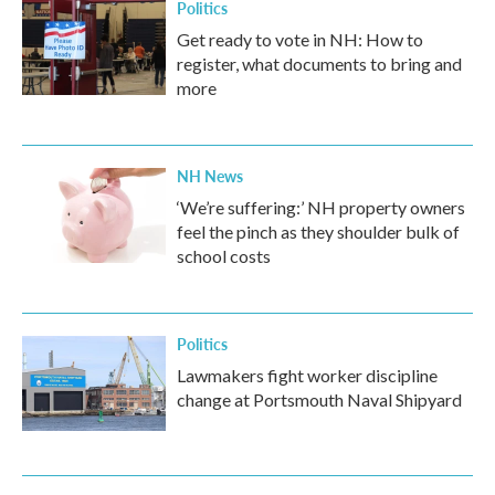
Politics
Get ready to vote in NH: How to
register, what documents to bring and
more
NH News
‘We’re suffering:’ NH property owners
feel the pinch as they shoulder bulk of
school costs
Politics
Lawmakers fight worker discipline
change at Portsmouth Naval Shipyard