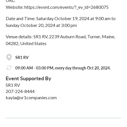
URL:
Website: https://evvnt.com/events/?_ev_id=2680075
Date and Time: Saturday October 19, 2024 at 9:00 am to
Sunday October 20, 2024 at 3:00 pm
Venue details: SR1 RV, 2239 Auburn Road, Turner, Maine,
04282, United States
SR1 RV
09:00 AM - 03:00 PM, every day through Oct 20, 2024.
Event Supported By
SR1 RV
207-224-8444
kayla@sr1companies.com