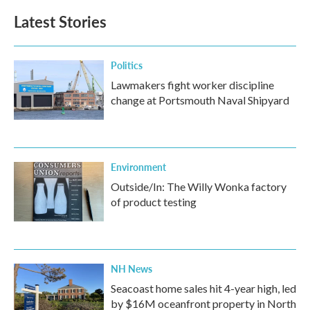
Latest Stories
Politics
Lawmakers fight worker discipline
change at Portsmouth Naval Shipyard
Environment
Outside/In: The Willy Wonka factory
of product testing
NH News
Seacoast home sales hit 4-year high, led
by $16M oceanfront property in North