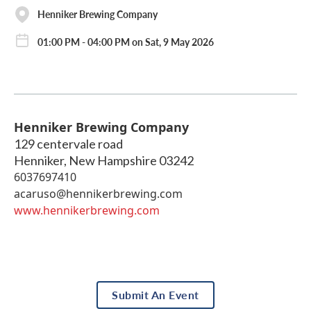
Henniker Brewing Company
01:00 PM - 04:00 PM on Sat, 9 May 2026
Henniker Brewing Company
129 centervale road
Henniker
,
New Hampshire
03242
6037697410
acaruso@hennikerbrewing.com
www.hennikerbrewing.com
Submit An Event