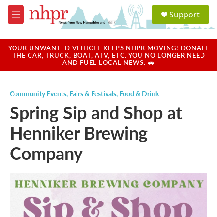
Skip to main content
S
Support
e
M
a
e
r
n
c
u
YOUR UNWANTED VEHICLE KEEPS NHPR MOVING! DONATE
h
THE CAR, TRUCK, BOAT, ATV, ETC. YOU NO LONGER NEED
AND FUEL LOCAL NEWS. 🚗
u
e
r
Community Events
,
Fairs & Festivals
,
Food & Drink
y
Spring Sip and Shop at
Henniker Brewing
Company