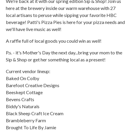
We're back at it with our spring edition Sip & Shop! Join us
here at the brewery inside our warm warehouse with 27
local artisans to peruse while sipping your favorite HBC
beverage! Patti's Pizza Pies is here for your pizza needs and
we'll have live music as well!
A raffle full of local goods you could win as well!
P.s. - it's Mother's Day the next day...bring your mom to the
Sip & Shop or get her something local as a present!
Current vendor lineup:
Baked On Colby
Barefoot Creative Designs
Beeskept Cottage
Bevens Crafts
Biddy's Naturals
Black Sheep Craft Ice Cream
Brambleberry Farm
Brought To Life By Jamie