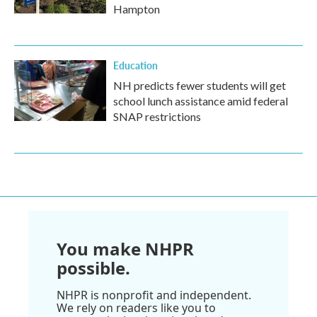
Hampton
Education
NH predicts fewer students will get
school lunch assistance amid federal
SNAP restrictions
You make NHPR
possible.
NHPR is nonprofit and independent.
We rely on readers like you to