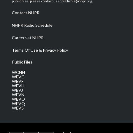
public files, please contact us at publicfile@nhpr.org.
r
r
e
o
i
a
k
n
Contact NHPR
m
NHPR Radio Schedule
Careers at NHPR
Terms Of Use & Privacy Policy
Public Files
WCNH
WEVC
WEVF
WEVH
WEVJ
WEVN
WEVO
WEVQ
WEVS