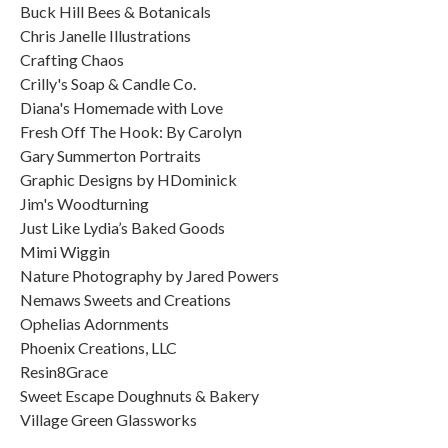
Buck Hill Bees & Botanicals
Chris Janelle Illustrations
Crafting Chaos
Crilly's Soap & Candle Co.
Diana's Homemade with Love
Fresh Off The Hook: By Carolyn
Gary Summerton Portraits
Graphic Designs by HDominick
Jim's Woodturning
Just Like Lydia’s Baked Goods
Mimi Wiggin
Nature Photography by Jared Powers
Nemaws Sweets and Creations
Ophelias Adornments
Phoenix Creations, LLC
Resin8Grace
Sweet Escape Doughnuts & Bakery
Village Green Glassworks