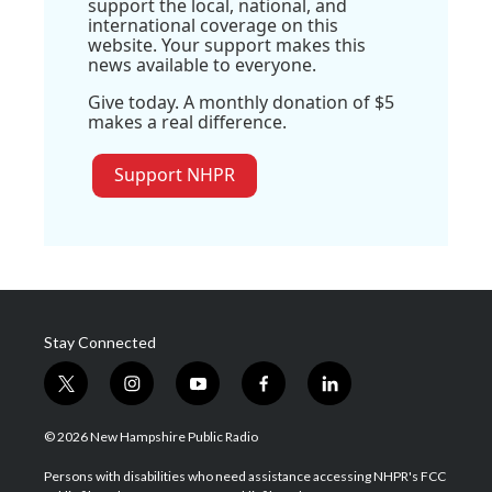
support the local, national, and
international coverage on this
website. Your support makes this
news available to everyone.
Give today. A monthly donation of $5
makes a real difference.
Support NHPR
Stay Connected
t
i
y
f
l
w
n
o
a
i
i
s
u
c
n
© 2026 New Hampshire Public Radio
t
t
t
e
k
t
a
u
b
e
Persons with disabilities who need assistance accessing NHPR's FCC
e
g
b
o
d