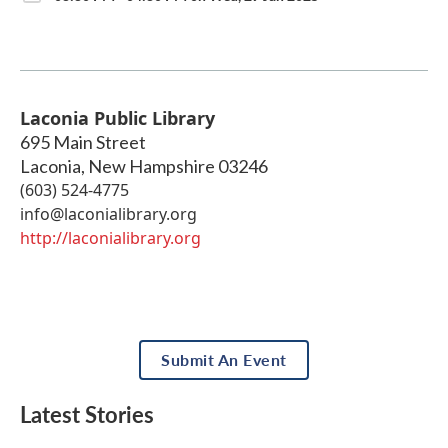
Laconia Public Library
695 Main Street
Laconia
,
New Hampshire
03246
(603) 524-4775
info@laconialibrary.org
http://laconialibrary.org
Submit An Event
Latest Stories