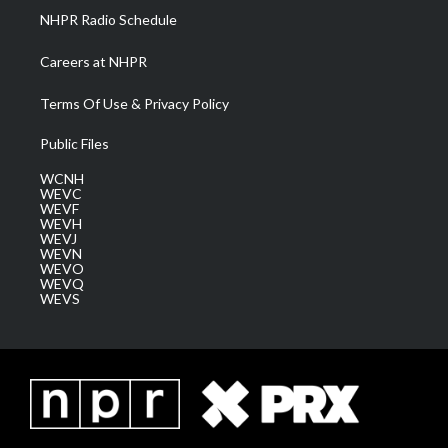
NHPR Radio Schedule
Careers at NHPR
Terms Of Use & Privacy Policy
Public Files
WCNH
WEVC
WEVF
WEVH
WEVJ
WEVN
WEVO
WEVQ
WEVS