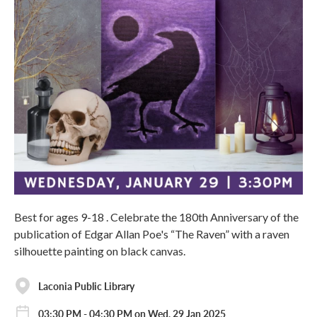
Best for ages 9-18 . Celebrate the 180th Anniversary of the
publication of Edgar Allan Poe's “The Raven” with a raven
silhouette painting on black canvas.
Laconia Public Library
03:30 PM - 04:30 PM on Wed, 29 Jan 2025