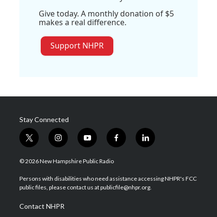
Give today. A monthly donation of $5
makes a real difference.
Support NHPR
Stay Connected
t
i
y
f
l
w
n
o
a
i
i
s
u
c
n
© 2026 New Hampshire Public Radio
t
t
t
e
k
t
a
u
b
e
Persons with disabilities who need assistance accessing NHPR's FCC
e
g
b
o
d
public files, please contact us at publicfile@nhpr.org.
r
r
e
o
i
a
k
n
Contact NHPR
m