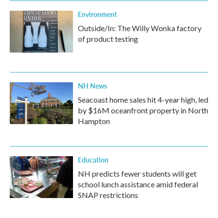
Environment
Outside/In: The Willy Wonka factory
of product testing
NH News
Seacoast home sales hit 4-year high, led
by $16M oceanfront property in North
Hampton
Education
NH predicts fewer students will get
school lunch assistance amid federal
SNAP restrictions