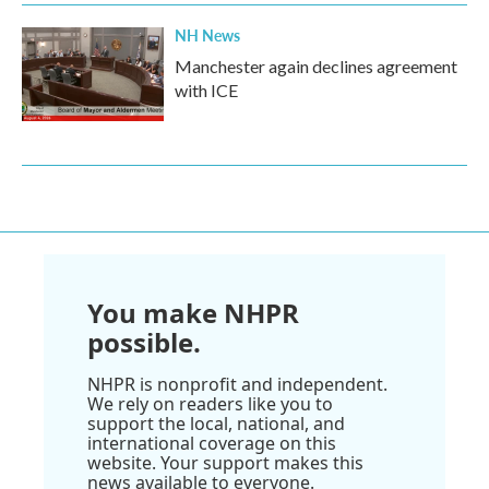
NH News
Manchester again declines agreement
with ICE
You make NHPR
possible.
NHPR is nonprofit and independent.
We rely on readers like you to
support the local, national, and
international coverage on this
website. Your support makes this
news available to everyone.