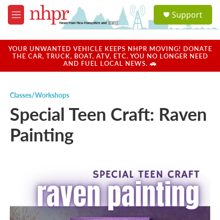
Skip to main content
S
Support
e
M
a
e
r
n
c
u
YOUR UNWANTED VEHICLE KEEPS NHPR MOVING! DONATE
h
THE CAR, TRUCK, BOAT, ATV, ETC. YOU NO LONGER NEED
AND FUEL LOCAL NEWS. 🚗
u
e
r
Classes/Workshops
y
Special Teen Craft: Raven
Painting