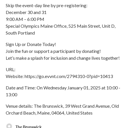
Skip the event-day line by pre-registering:
December 30 and 31
9:00 AM – 6:00 PM
Special Olympics Maine Office, 525 Main Street, Unit D,
South Portland
Sign Up or Donate Today!
Join the fun or support a participant by donating!
Let’s make a splash for inclusion and change lives together!
URL:
Website: https://go.evvnt.com/2794310-0?pid=10413
Date and Time: On Wednesday January 01, 2025 at 10:00 -
13:00
Venue details: The Brunswick, 39 West Grand Avenue, Old
Orchard Beach, Maine, 04064, United States
The Brunswick