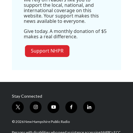
support the local, national, and
international coverage on this
website. Your support makes this
news available to everyone.
Give today. A monthly donation of $5
makes a real difference.
Support NHPR
Stay Connected
t
i
y
f
l
w
n
o
a
i
i
s
u
c
n
© 2026 New Hampshire Public Radio
t
t
t
e
k
t
a
u
b
e
Persons with disabilities who need assistance accessing NHPR's FCC