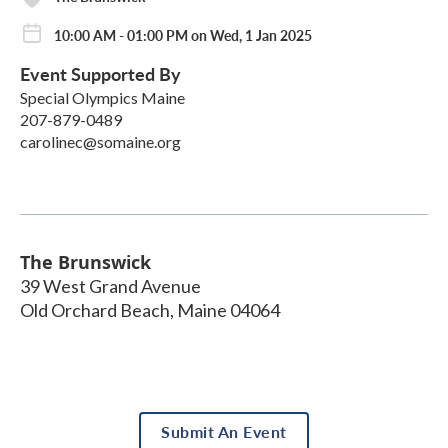
10:00 AM - 01:00 PM on Wed, 1 Jan 2025
Event Supported By
Special Olympics Maine
207-879-0489
carolinec@somaine.org
The Brunswick
39 West Grand Avenue
Old Orchard Beach
,
Maine
04064
Submit An Event