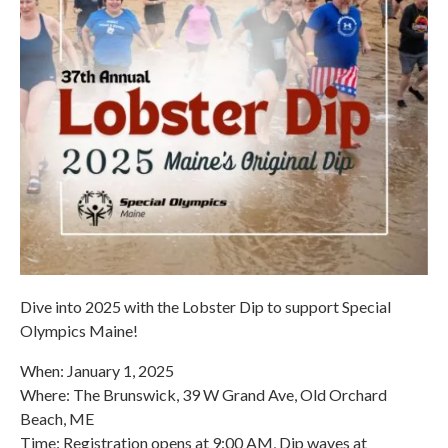
Dive into 2025 with the Lobster Dip to support Special
Olympics Maine!
When: January 1, 2025
Where: The Brunswick, 39 W Grand Ave, Old Orchard
Beach, ME
Time: Registration opens at 9:00 AM, Dip waves at