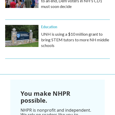
to an end, Dem voters in NH's CD1
must soon decide
Education
UNH is using a $10 million grant to
bring STEM tutors to more NH middle
schools
You make NHPR
possible.
NHPR is nonprofit and independent.
We rely on readers like you to