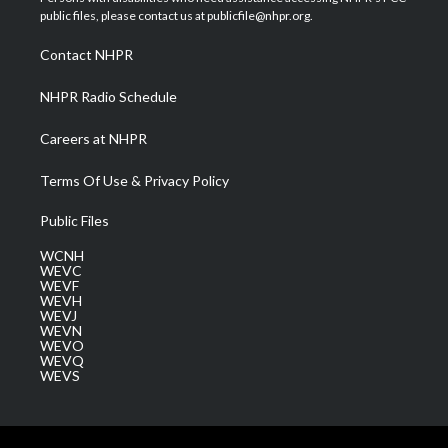
e
g
b
o
d
public files, please contact us at publicfile@nhpr.org.
r
r
e
o
i
a
k
n
Contact NHPR
m
NHPR Radio Schedule
Careers at NHPR
Terms Of Use & Privacy Policy
Public Files
WCNH
WEVC
WEVF
WEVH
WEVJ
WEVN
WEVO
WEVQ
WEVS