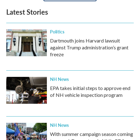
Latest Stories
Politics
Dartmouth joins Harvard lawsuit
against Trump administration’s grant
freeze
NH News
EPA takes initial steps to approve end
of NH vehicle inspection program
NH News
With summer campaign season coming