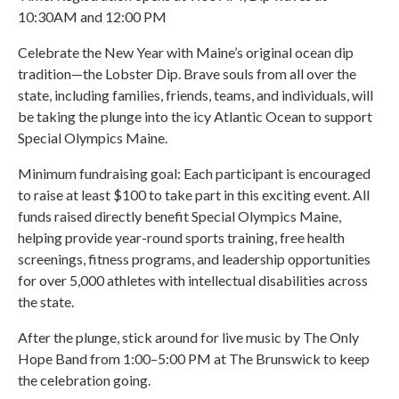
10:30AM and 12:00 PM
Celebrate the New Year with Maine’s original ocean dip
tradition—the Lobster Dip. Brave souls from all over the
state, including families, friends, teams, and individuals, will
be taking the plunge into the icy Atlantic Ocean to support
Special Olympics Maine.
Minimum fundraising goal: Each participant is encouraged
to raise at least $100 to take part in this exciting event. All
funds raised directly benefit Special Olympics Maine,
helping provide year-round sports training, free health
screenings, fitness programs, and leadership opportunities
for over 5,000 athletes with intellectual disabilities across
the state.
After the plunge, stick around for live music by The Only
Hope Band from 1:00–5:00 PM at The Brunswick to keep
the celebration going.