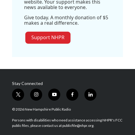
website. Your support makes this
news available to everyone.
Give today. A monthly donation of $5
makes a real difference.
Support NHPR
Stay Connected
t
i
y
f
l
w
n
o
a
i
i
s
u
c
n
© 2026 New Hampshire Public Radio
t
t
t
e
k
t
a
u
b
e
Persons with disabilities who need assistance accessing NHPR's FCC
e
g
b
o
d
public files, please contact us at publicfile@nhpr.org.
r
r
e
o
i
a
k
n