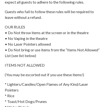
expect all guests to adhere to the following rules.
Guests who fail to follow these rules will be required to
leave without a refund.
OUR RULES
• Do Not throw items at the screen or in the theatre
• No Vaping in the theatre
• No Laser Pointers allowed
• Do Not bring or use items from the “Items Not Allowed”
List (see list below)
ITEMS NOT ALLOWED
(You may be escorted out if you use these items!)
* Lighters/Candles/Open Flames of Any Kind/Laser
Pointers
* Rice
* Toast/Hot Dogs/Prunes