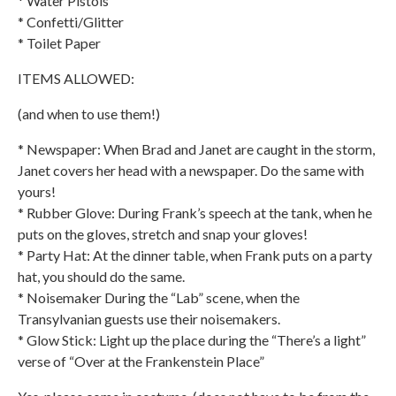
* Water Pistols
* Confetti/Glitter
* Toilet Paper
ITEMS ALLOWED:
(and when to use them!)
* Newspaper: When Brad and Janet are caught in the storm,
Janet covers her head with a newspaper. Do the same with
yours!
* Rubber Glove: During Frank’s speech at the tank, when he
puts on the gloves, stretch and snap your gloves!
* Party Hat: At the dinner table, when Frank puts on a party
hat, you should do the same.
* Noisemaker During the “Lab” scene, when the
Transylvanian guests use their noisemakers.
* Glow Stick: Light up the place during the “There’s a light”
verse of “Over at the Frankenstein Place”