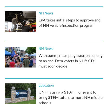
NH News
EPA takes initial steps to approve end
of NH vehicle inspection program
NH News
With summer campaign season coming
to an end, Dem voters in NH's CD1
must soon decide
Education
UNH is using a $10 million grant to
bring STEM tutors to more NH middle
schools