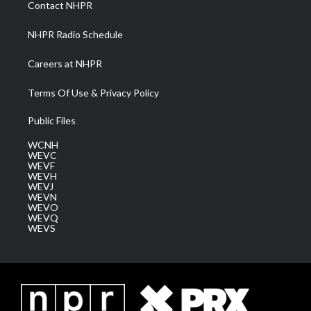
Contact NHPR
m
NHPR Radio Schedule
Careers at NHPR
Terms Of Use & Privacy Policy
Public Files
WCNH
WEVC
WEVF
WEVH
WEVJ
WEVN
WEVO
WEVQ
WEVS