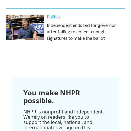
Politics
Independent ends bid for governor
after failing to collect enough
signatures to make the ballot
You make NHPR
possible.
NHPR is nonprofit and independent.
We rely on readers like you to
support the local, national, and
international coverage on this