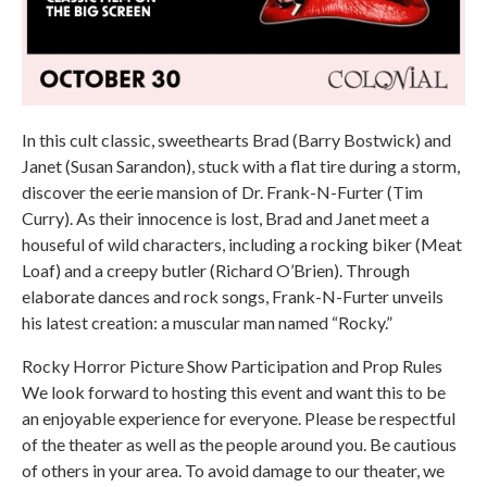
In this cult classic, sweethearts Brad (Barry Bostwick) and
Janet (Susan Sarandon), stuck with a flat tire during a storm,
discover the eerie mansion of Dr. Frank-N-Furter (Tim
Curry). As their innocence is lost, Brad and Janet meet a
houseful of wild characters, including a rocking biker (Meat
Loaf) and a creepy butler (Richard O’Brien). Through
elaborate dances and rock songs, Frank-N-Furter unveils
his latest creation: a muscular man named “Rocky.”
Rocky Horror Picture Show Participation and Prop Rules
We look forward to hosting this event and want this to be
an enjoyable experience for everyone. Please be respectful
of the theater as well as the people around you. Be cautious
of others in your area. To avoid damage to our theater, we