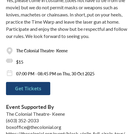
Yes, please come in costume, (does not have to be from the
movie) but we do not permit masks or weapons such as
knives, machetes or chainsaws. In short, put on your heels,
practice the Time Warp and leave the laser gun at home.
Participate and enjoy the show but be respectful and follow
our rules. We look forward to seeing you.
The Colonial Theatre- Keene
$15
07:00 PM - 08:45 PM on Thu, 30 Oct 2025
Get Tickets
Event Supported By
The Colonial Theatre- Keene
(603) 352-2033
boxoffice@thecolonial.org
https://thecolonial.org/event/black-violin-full-circle-tour/