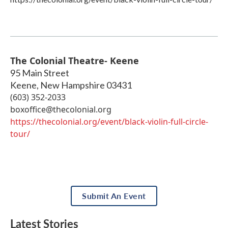
The Colonial Theatre- Keene
95 Main Street
Keene
,
New Hampshire
03431
(603) 352-2033
boxoffice@thecolonial.org
https://thecolonial.org/event/black-violin-full-circle-
tour/
Submit An Event
Latest Stories