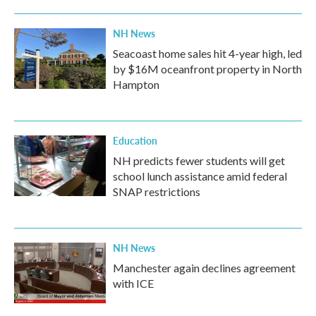
NH News
Seacoast home sales hit 4-year high, led
by $16M oceanfront property in North
Hampton
Education
NH predicts fewer students will get
school lunch assistance amid federal
SNAP restrictions
NH News
Manchester again declines agreement
with ICE