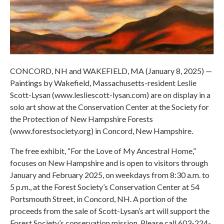
CONCORD, NH and WAKEFIELD, MA (January 8, 2025) —
Paintings by Wakefield, Massachusetts-resident Leslie
Scott-Lysan (www.lesliescott-lysan.com) are on display in a
solo art show at the Conservation Center at the Society for
the Protection of New Hampshire Forests
(www.forestsociety.org) in Concord, New Hampshire.
The free exhibit, “For the Love of My Ancestral Home,”
focuses on New Hampshire and is open to visitors through
January and February 2025, on weekdays from 8:30 a.m. to
5 p.m., at the Forest Society’s Conservation Center at 54
Portsmouth Street, in Concord, NH. A portion of the
proceeds from the sale of Scott-Lysan’s art will support the
Forest Society’s conservation mission. Please call 603-224-