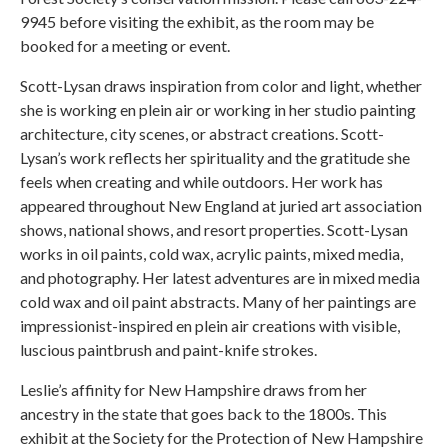
9945 before visiting the exhibit, as the room may be
booked for a meeting or event.
Scott-Lysan draws inspiration from color and light, whether
she is working en plein air or working in her studio painting
architecture, city scenes, or abstract creations. Scott-
Lysan’s work reflects her spirituality and the gratitude she
feels when creating and while outdoors. Her work has
appeared throughout New England at juried art association
shows, national shows, and resort properties. Scott-Lysan
works in oil paints, cold wax, acrylic paints, mixed media,
and photography. Her latest adventures are in mixed media
cold wax and oil paint abstracts. Many of her paintings are
impressionist-inspired en plein air creations with visible,
luscious paintbrush and paint-knife strokes.
Leslie’s affinity for New Hampshire draws from her
ancestry in the state that goes back to the 1800s. This
exhibit at the Society for the Protection of New Hampshire