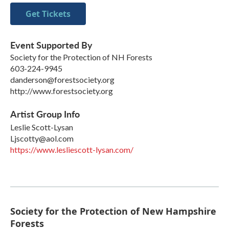
Get Tickets
Event Supported By
Society for the Protection of NH Forests
603-224-9945
danderson@forestsociety.org
http://www.forestsociety.org
Artist Group Info
Leslie Scott-Lysan
Ljscotty@aol.com
https://www.lesliescott-lysan.com/
Society for the Protection of New Hampshire
Forests