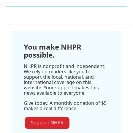
You make NHPR
possible.
NHPR is nonprofit and independent.
We rely on readers like you to
support the local, national, and
international coverage on this
website. Your support makes this
news available to everyone.
Give today. A monthly donation of $5
makes a real difference.
Support NHPR