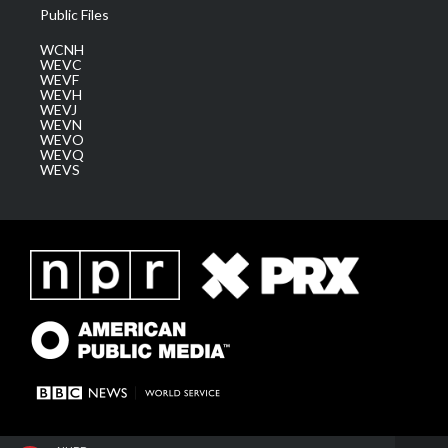
Public Files
WCNH
WEVC
WEVF
WEVH
WEVJ
WEVN
WEVO
WEVQ
WEVS