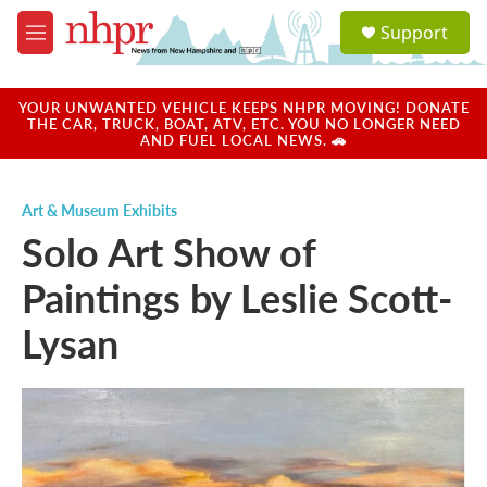
Skip to main content
S
Support
e
M
a
e
r
n
c
u
YOUR UNWANTED VEHICLE KEEPS NHPR MOVING! DONATE
h
THE CAR, TRUCK, BOAT, ATV, ETC. YOU NO LONGER NEED
AND FUEL LOCAL NEWS. 🚗
u
e
r
Art & Museum Exhibits
y
Solo Art Show of
Paintings by Leslie Scott-
Lysan