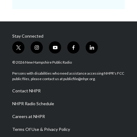
Stay Connected
t
i
y
f
l
w
n
o
a
i
i
s
u
c
n
© 2026 New Hampshire Public Radio
t
t
t
e
k
t
a
u
b
e
Persons with disabilities who need assistance accessing NHPR's FCC
e
g
b
o
d
public files, please contact us at publicfile@nhpr.org.
r
r
e
o
i
a
k
n
Contact NHPR
m
NHPR Radio Schedule
Careers at NHPR
Terms Of Use & Privacy Policy