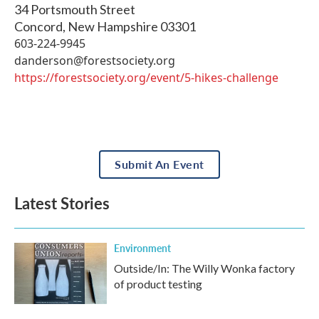
34 Portsmouth Street
Concord
,
New Hampshire
03301
603-224-9945
danderson@forestsociety.org
https://forestsociety.org/event/5-hikes-challenge
Submit An Event
Latest Stories
Environment
Outside/In: The Willy Wonka factory
of product testing