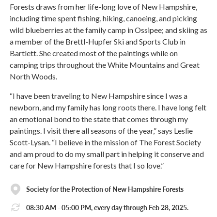
Forests draws from her life-long love of New Hampshire,
including time spent fishing, hiking, canoeing, and picking
wild blueberries at the family camp in Ossipee; and skiing as
a member of the Brettl-Hupfer Ski and Sports Club in
Bartlett. She created most of the paintings while on
camping trips throughout the White Mountains and Great
North Woods.
“I have been traveling to New Hampshire since I was a
newborn, and my family has long roots there. I have long felt
an emotional bond to the state that comes through my
paintings. I visit there all seasons of the year,” says Leslie
Scott-Lysan. “I believe in the mission of The Forest Society
and am proud to do my small part in helping it conserve and
care for New Hampshire forests that I so love.”
Society for the Protection of New Hampshire Forests
08:30 AM - 05:00 PM, every day through Feb 28, 2025.